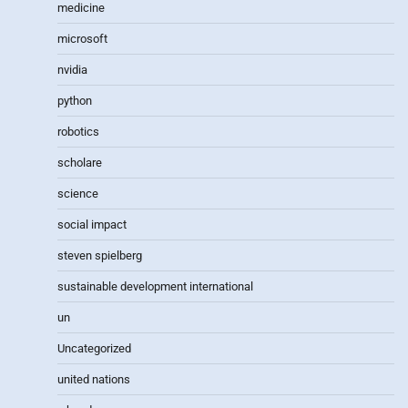
medicine
microsoft
nvidia
python
robotics
scholare
science
social impact
steven spielberg
sustainable development international
un
Uncategorized
united nations