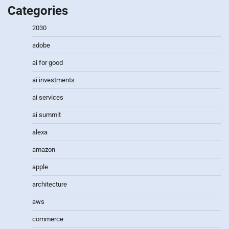
Categories
2030
adobe
ai for good
ai investments
ai services
ai summit
alexa
amazon
apple
architecture
aws
commerce