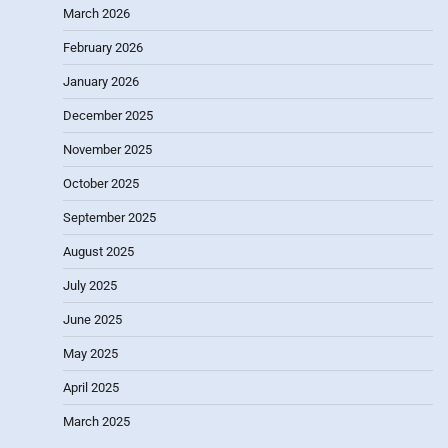
March 2026
February 2026
January 2026
December 2025
November 2025
October 2025
September 2025
August 2025
July 2025
June 2025
May 2025
April 2025
March 2025