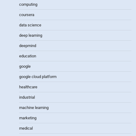
computing
coursera
data science
deep learning
deepmind
education
google
google cloud platform
healthcare
industrial
machine learning
marketing
medical