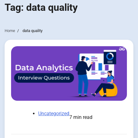
Tag:
data quality
Home
data quality
Uncategorized
7 min read