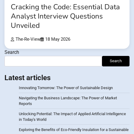
Cracking the Code: Essential Data
Analyst Interview Questions
Unveiled
The-Re-View
18 May 2026
Search
Search
Latest articles
Innovating Tomorrow: The Power of Sustainable Design
Navigating the Business Landscape: The Power of Market
Reports
Unlocking Potential: The Impact of Applied Artificial Intelligence
in Today’s World
Exploring the Benefits of Eco-Friendly Insulation for a Sustainable