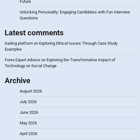
Future
Unlocking Personality: Engaging Candidates with Fun Interview
Questions
Latest comments
trading platform
on
Exploring Ethical Issues Through Case Study
Examples
Forex Expert Advisor
on
Exploring the Transformative Impact of
Technology on Social Change
Archive
August 2026
July 2026
June 2026
May 2026
April 2026