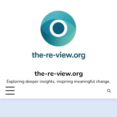
Skip
to
content
the-re-view.org
Exploring deeper insights, inspiring meaningful change.