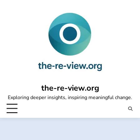
Skip
to
content
the-re-view.org
Exploring deeper insights, inspiring meaningful change.