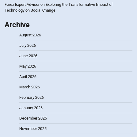
Forex Expert Advisor
on
Exploring the Transformative Impact of
Technology on Social Change
Archive
August 2026
July 2026
June 2026
May 2026
April 2026
March 2026
February 2026
January 2026
December 2025
November 2025