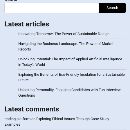
Search
Latest articles
Innovating Tomorrow: The Power of Sustainable Design
Navigating the Business Landscape: The Power of Market
Reports
Unlocking Potential: The Impact of Applied Artificial Intelligence
in Today’s World
Exploring the Benefits of Eco-Friendly Insulation for a Sustainable
Future
Unlocking Personality: Engaging Candidates with Fun Interview
Questions
Latest comments
trading platform
on
Exploring Ethical Issues Through Case Study
Examples