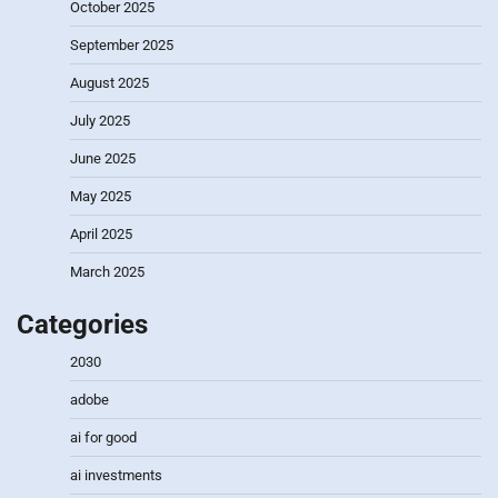
October 2025
September 2025
August 2025
July 2025
June 2025
May 2025
April 2025
March 2025
Categories
2030
adobe
ai for good
ai investments