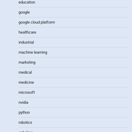
education
google
google cloud platform
healthcare
industrial
machine learning
marketing
medical
medicine
microsoft
nvidia
python
robotics