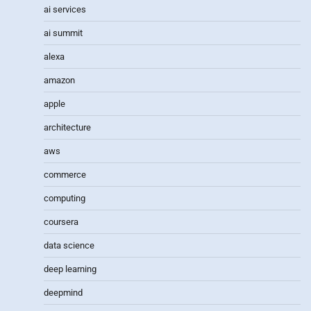
ai services
ai summit
alexa
amazon
apple
architecture
aws
commerce
computing
coursera
data science
deep learning
deepmind