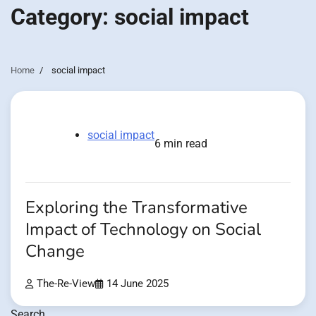
Category:
social impact
Home
social impact
social impact
6 min read
Exploring the Transformative
Impact of Technology on Social
Change
The-Re-View
14 June 2025
Search