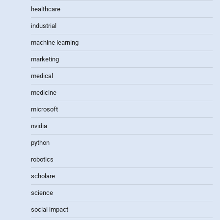
healthcare
industrial
machine learning
marketing
medical
medicine
microsoft
nvidia
python
robotics
scholare
science
social impact