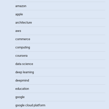
amazon
apple
architecture
aws
commerce
computing
coursera
data science
deep learning
deepmind
education
google
google cloud platform