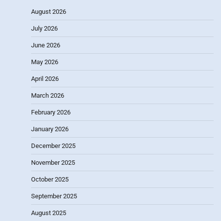
August 2026
July 2026
June 2026
May 2026
April 2026
March 2026
February 2026
January 2026
December 2025
November 2025
October 2025
September 2025
August 2025