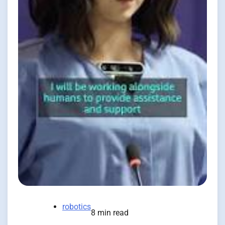
robotics
8 min read