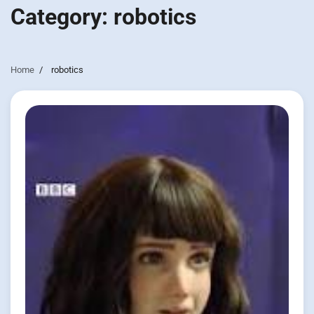
Category:
robotics
Home
robotics