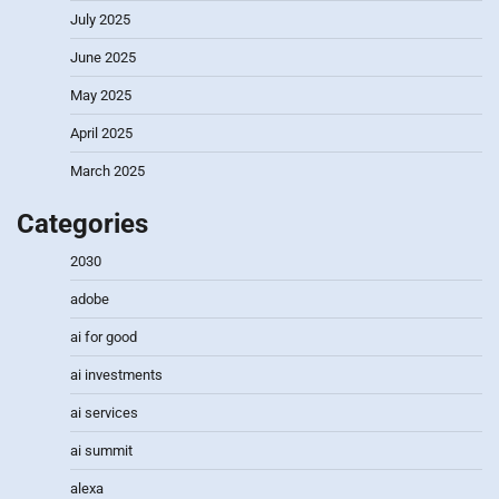
July 2025
June 2025
May 2025
April 2025
March 2025
Categories
2030
adobe
ai for good
ai investments
ai services
ai summit
alexa