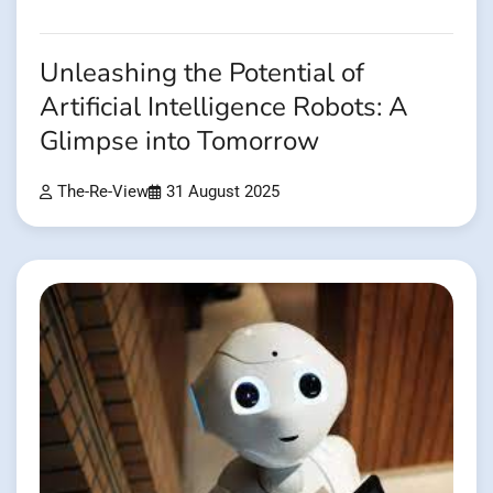
Unleashing the Potential of
Artificial Intelligence Robots: A
Glimpse into Tomorrow
The-Re-View
31 August 2025