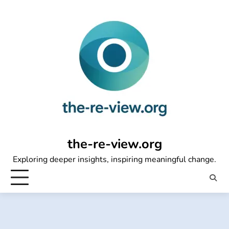
Skip
to
content
the-re-view.org
Exploring deeper insights, inspiring meaningful change.