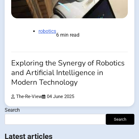
robotics
6 min read
Exploring the Synergy of Robotics
and Artificial Intelligence in
Modern Technology
The-Re-View
04 June 2025
Search
Search
Latest articles