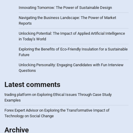
Innovating Tomorrow: The Power of Sustainable Design
Navigating the Business Landscape: The Power of Market
Reports
Unlocking Potential: The Impact of Applied Artificial Intelligence
in Today’s World
Exploring the Benefits of Eco-Friendly Insulation for a Sustainable
Future
Unlocking Personality: Engaging Candidates with Fun Interview
Questions
Latest comments
trading platform
on
Exploring Ethical Issues Through Case Study
Examples
Forex Expert Advisor
on
Exploring the Transformative Impact of
Technology on Social Change
Archive