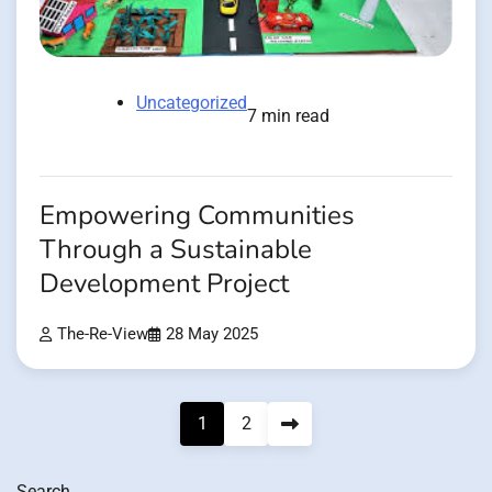
Uncategorized
7 min read
Empowering Communities
Through a Sustainable
Development Project
The-Re-View
28 May 2025
Posts
1
2
pagination
Search