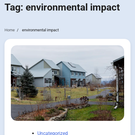
Tag:
environmental impact
Home
environmental impact
Uncategorized