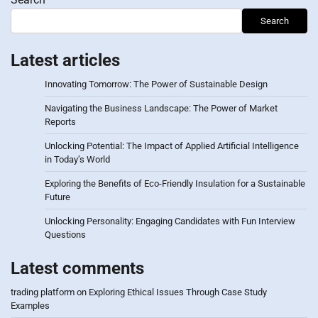
Search
Latest articles
Innovating Tomorrow: The Power of Sustainable Design
Navigating the Business Landscape: The Power of Market
Reports
Unlocking Potential: The Impact of Applied Artificial Intelligence
in Today’s World
Exploring the Benefits of Eco-Friendly Insulation for a Sustainable
Future
Unlocking Personality: Engaging Candidates with Fun Interview
Questions
Latest comments
trading platform
on
Exploring Ethical Issues Through Case Study
Examples