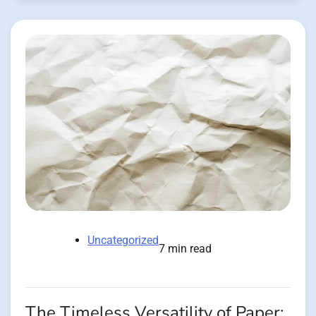
Uncategorized
7 min read
The Timeless Versatility of Paper: