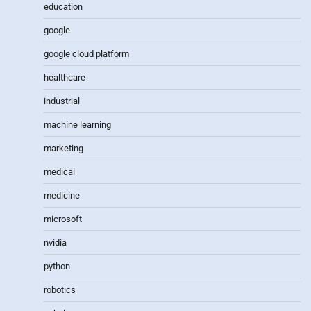
education
google
google cloud platform
healthcare
industrial
machine learning
marketing
medical
medicine
microsoft
nvidia
python
robotics