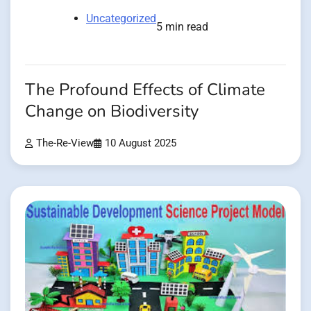
Uncategorized
5 min read
The Profound Effects of Climate
Change on Biodiversity
The-Re-View
10 August 2025