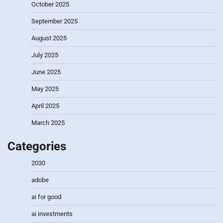
October 2025
September 2025
August 2025
July 2025
June 2025
May 2025
April 2025
March 2025
Categories
2030
adobe
ai for good
ai investments