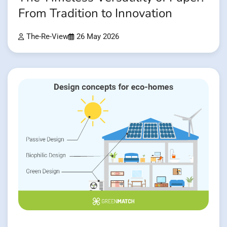
From Tradition to Innovation
The-Re-View
26 May 2026