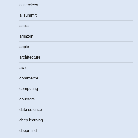
ai services
ai summit
alexa
amazon
apple
architecture
aws
commerce
computing
coursera
data science
deep learning
deepmind