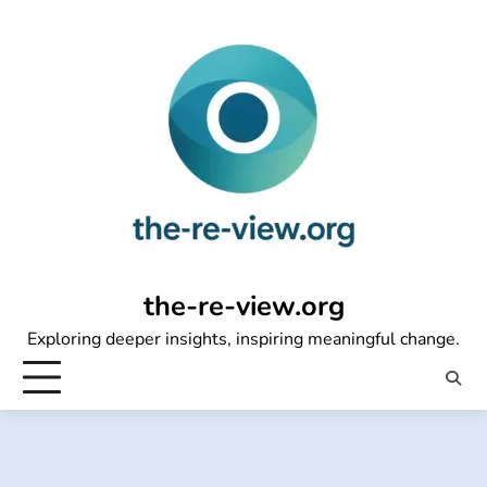
Skip
to
content
the-re-view.org
Exploring deeper insights, inspiring meaningful change.