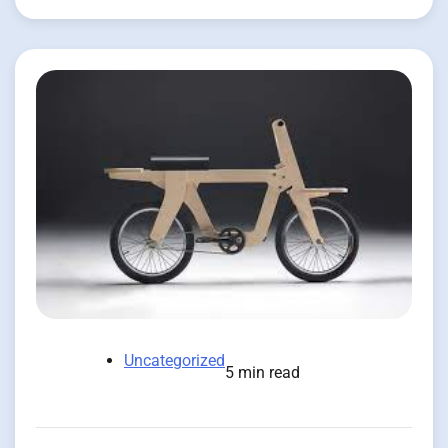
Uncategorized
5 min read