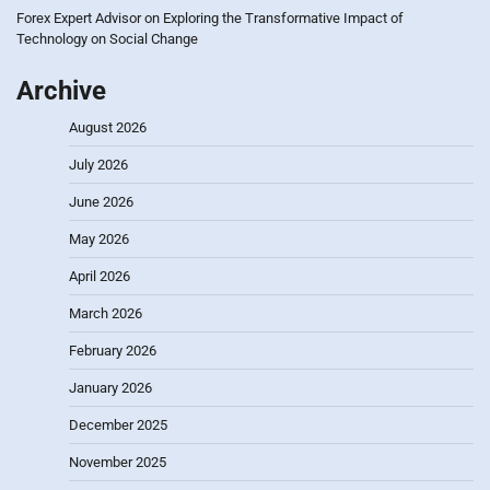
Forex Expert Advisor
on
Exploring the Transformative Impact of
Technology on Social Change
Archive
August 2026
July 2026
June 2026
May 2026
April 2026
March 2026
February 2026
January 2026
December 2025
November 2025