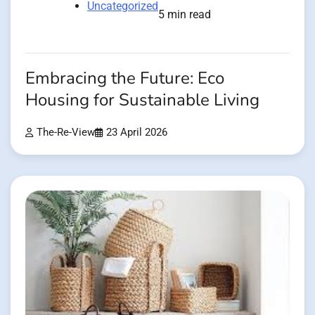
Uncategorized
5 min read
Embracing the Future: Eco
Housing for Sustainable Living
The-Re-View
23 April 2026