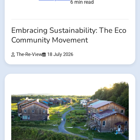
6 min read
Embracing Sustainability: The Eco
Community Movement
The-Re-View
18 July 2026