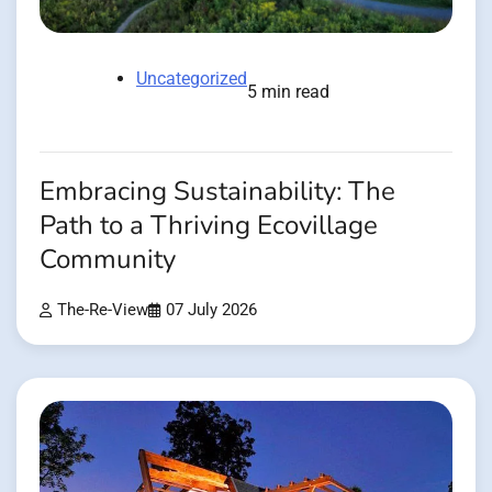
Uncategorized
5 min read
Embracing Sustainability: The
Path to a Thriving Ecovillage
Community
The-Re-View
07 July 2026