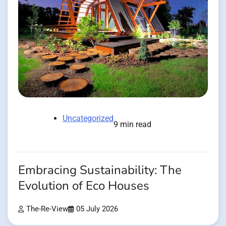
Uncategorized
9 min read
Embracing Sustainability: The
Evolution of Eco Houses
The-Re-View
05 July 2026