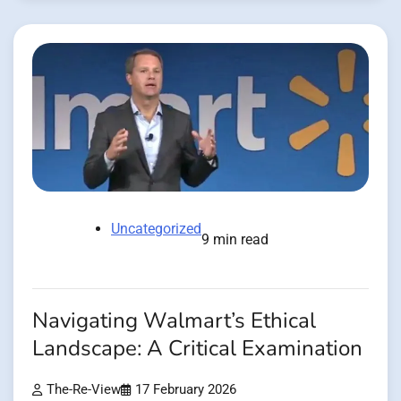
Uncategorized
9 min read
Navigating Walmart’s Ethical
Landscape: A Critical Examination
The-Re-View
17 February 2026