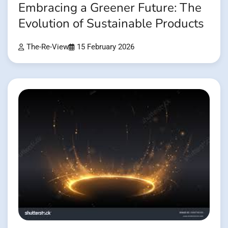
Embracing a Greener Future: The
Evolution of Sustainable Products
The-Re-View
15 February 2026