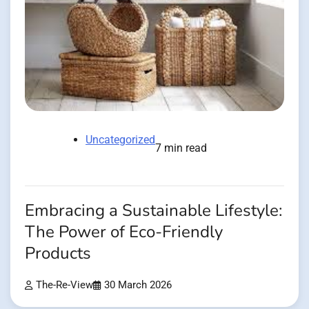
Uncategorized
7 min read
Embracing a Sustainable Lifestyle:
The Power of Eco-Friendly
Products
The-Re-View
30 March 2026