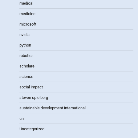
medical
medicine
microsoft
nvidia
python
robotics
scholare
science
social impact
steven spielberg
sustainable development international
un
Uncategorized