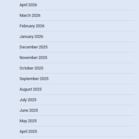
April 2026
March 2026
February 2026
January 2026
December 2025
November 2025
October 2025
September 2025
August 2025
July 2025
June 2025
May 2025
April 2025