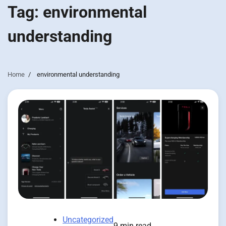
Tag:
environmental
understanding
Home
environmental understanding
Uncategorized
9 min read