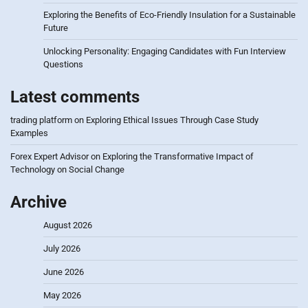
Exploring the Benefits of Eco-Friendly Insulation for a Sustainable
Future
Unlocking Personality: Engaging Candidates with Fun Interview
Questions
Latest comments
trading platform
on
Exploring Ethical Issues Through Case Study
Examples
Forex Expert Advisor
on
Exploring the Transformative Impact of
Technology on Social Change
Archive
August 2026
July 2026
June 2026
May 2026