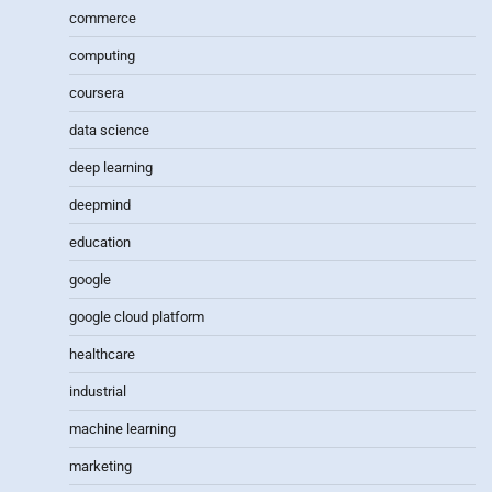
commerce
computing
coursera
data science
deep learning
deepmind
education
google
google cloud platform
healthcare
industrial
machine learning
marketing