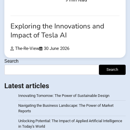
Exploring the Innovations and
Impact of Tesla AI
The-Re-View
30 June 2026
Search
Search
Latest articles
Innovating Tomorrow: The Power of Sustainable Design
Navigating the Business Landscape: The Power of Market
Reports
Unlocking Potential: The Impact of Applied Artificial Intelligence
in Today’s World