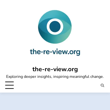
Skip
to
content
the-re-view.org
Exploring deeper insights, inspiring meaningful change.