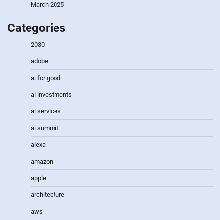
March 2025
Categories
2030
adobe
ai for good
ai investments
ai services
ai summit
alexa
amazon
apple
architecture
aws