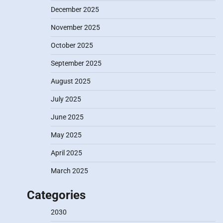
December 2025
November 2025
October 2025
September 2025
August 2025
July 2025
June 2025
May 2025
April 2025
March 2025
Categories
2030