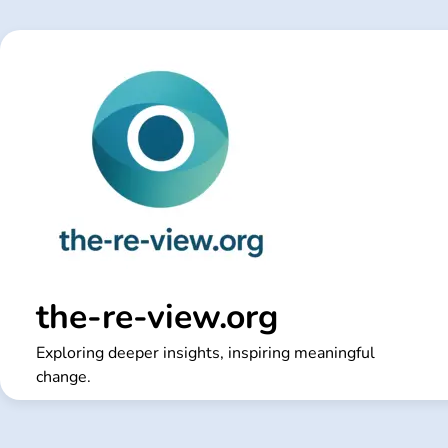
Skip
to
content
the-re-view.org
Exploring deeper insights, inspiring meaningful
change.