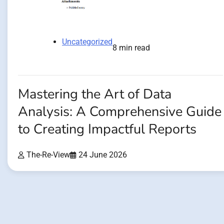
Uncategorized
8 min read
Mastering the Art of Data
Analysis: A Comprehensive Guide
to Creating Impactful Reports
The-Re-View
24 June 2026