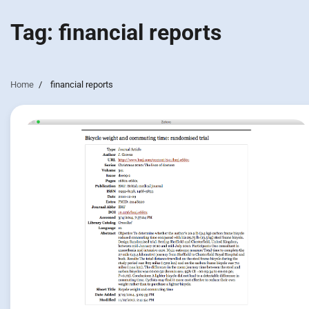
Tag:
financial reports
Home
financial reports