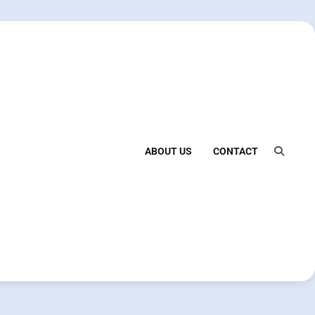
ABOUT US
CONTACT