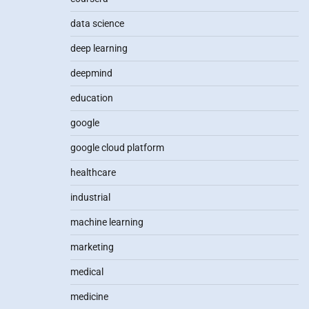
data science
deep learning
deepmind
education
google
google cloud platform
healthcare
industrial
machine learning
marketing
medical
medicine