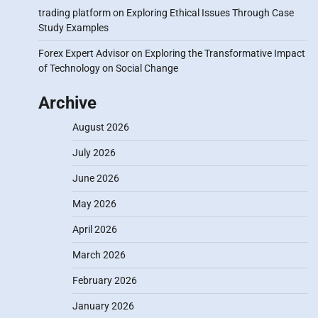
trading platform
on
Exploring Ethical Issues Through Case
Study Examples
Forex Expert Advisor
on
Exploring the Transformative Impact
of Technology on Social Change
Archive
August 2026
July 2026
June 2026
May 2026
April 2026
March 2026
February 2026
January 2026