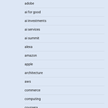
adobe
ai for good
ai investments
ai services
ai summit
alexa
amazon
apple
architecture
aws
commerce
computing
coursera