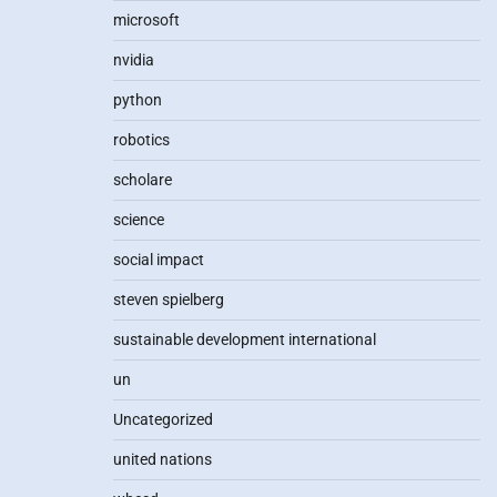
microsoft
nvidia
python
robotics
scholare
science
social impact
steven spielberg
sustainable development international
un
Uncategorized
united nations