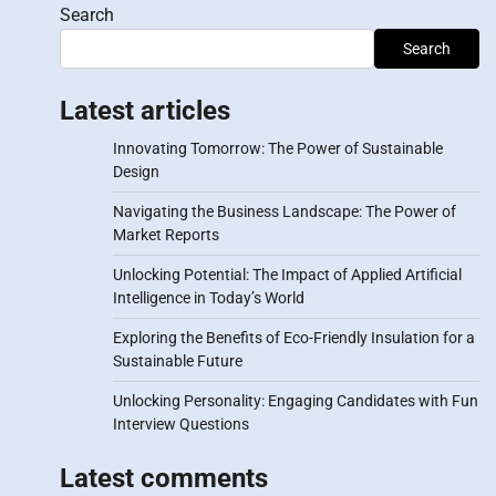
Search
Search
Latest articles
Innovating Tomorrow: The Power of Sustainable
Design
Navigating the Business Landscape: The Power of
Market Reports
Unlocking Potential: The Impact of Applied Artificial
Intelligence in Today’s World
Exploring the Benefits of Eco-Friendly Insulation for a
Sustainable Future
Unlocking Personality: Engaging Candidates with Fun
Interview Questions
Latest comments