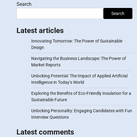
Search
Search
Latest articles
Innovating Tomorrow: The Power of Sustainable
Design
Navigating the Business Landscape: The Power of
Market Reports
Unlocking Potential: The Impact of Applied Artificial
Intelligence in Today’s World
Exploring the Benefits of Eco-Friendly Insulation for a
Sustainable Future
Unlocking Personality: Engaging Candidates with Fun
Interview Questions
Latest comments