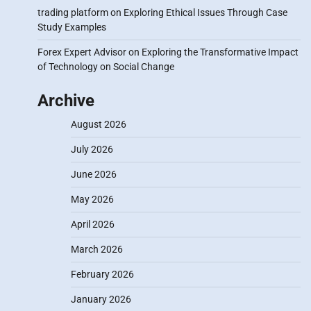
trading platform
on
Exploring Ethical Issues Through Case
Study Examples
Forex Expert Advisor
on
Exploring the Transformative Impact
of Technology on Social Change
Archive
August 2026
July 2026
June 2026
May 2026
April 2026
March 2026
February 2026
January 2026