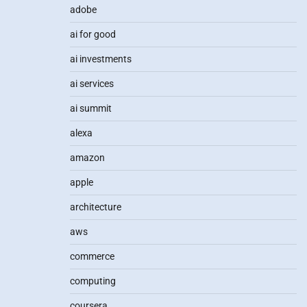
adobe
ai for good
ai investments
ai services
ai summit
alexa
amazon
apple
architecture
aws
commerce
computing
coursera