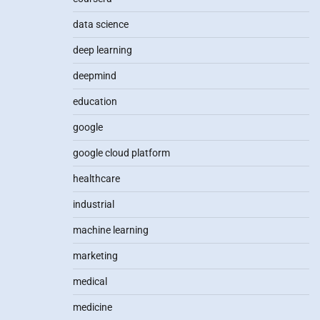
data science
deep learning
deepmind
education
google
google cloud platform
healthcare
industrial
machine learning
marketing
medical
medicine