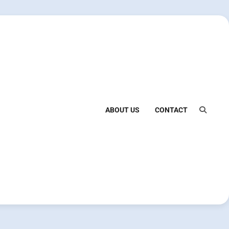
ABOUT US
CONTACT