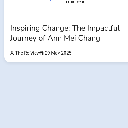
5 min read
Inspiring Change: The Impactful
Journey of Ann Mei Chang
The-Re-View
29 May 2025