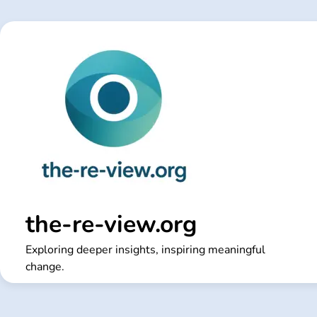
Skip
to
content
the-re-view.org
Exploring deeper insights, inspiring meaningful
change.