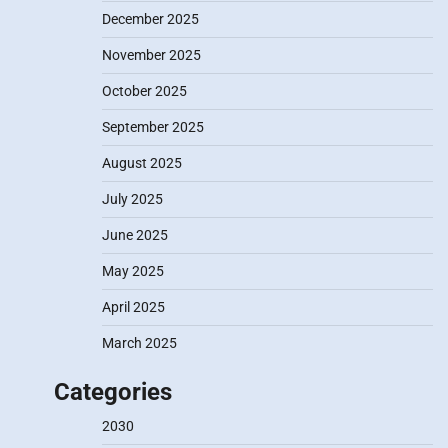
December 2025
November 2025
October 2025
September 2025
August 2025
July 2025
June 2025
May 2025
April 2025
March 2025
Categories
2030