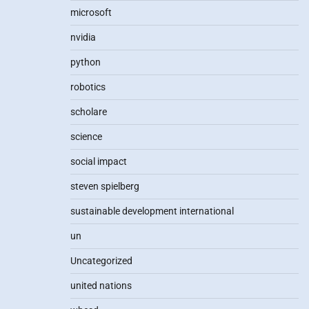
microsoft
nvidia
python
robotics
scholare
science
social impact
steven spielberg
sustainable development international
un
Uncategorized
united nations