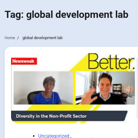
Tag:
global development lab
Home
global development lab
Uncategorized