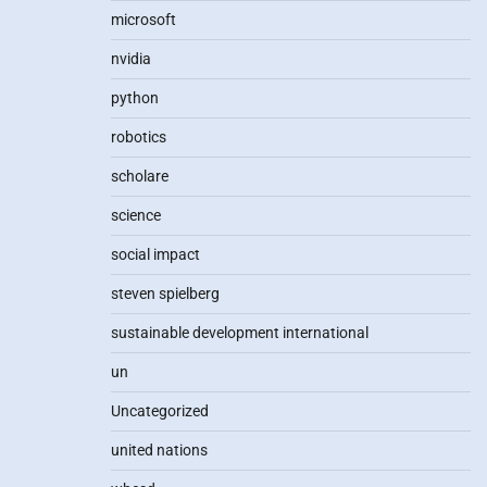
microsoft
nvidia
python
robotics
scholare
science
social impact
steven spielberg
sustainable development international
un
Uncategorized
united nations