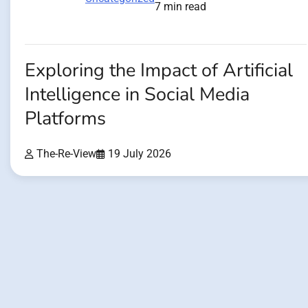
7 min read
Exploring the Impact of Artificial
Intelligence in Social Media
Platforms
The-Re-View
19 July 2026