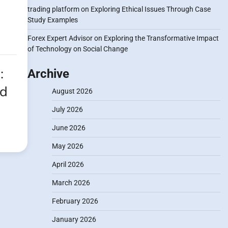
trading platform
on
Exploring Ethical Issues Through Case
Study Examples
Forex Expert Advisor
on
Exploring the Transformative Impact
of Technology on Social Change
:
Archive
nd
August 2026
July 2026
June 2026
May 2026
April 2026
March 2026
February 2026
January 2026