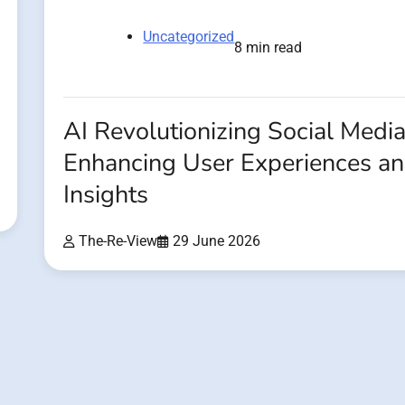
Uncategorized
8 min read
AI Revolutionizing Social Media
Enhancing User Experiences a
Insights
The-Re-View
29 June 2026