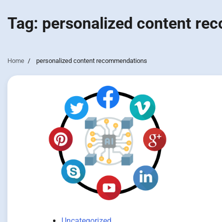
Tag:
personalized content r
Home
personalized content recommendations
Uncategorized