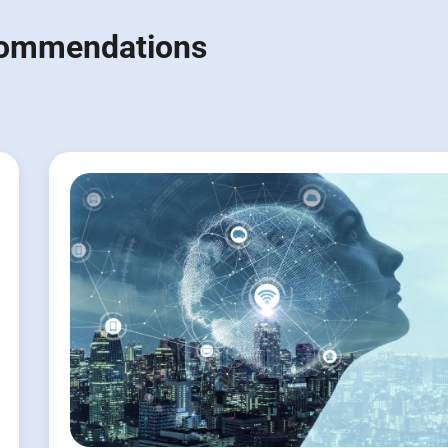
ecommendations