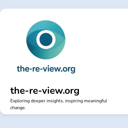
Skip
to
content
the-re-view.org
Exploring deeper insights, inspiring meaningful
change.