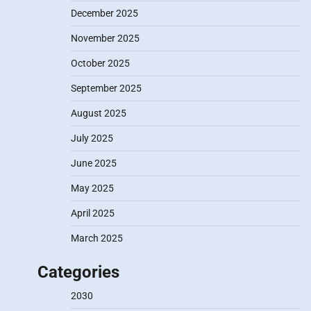
December 2025
November 2025
October 2025
September 2025
August 2025
July 2025
June 2025
May 2025
April 2025
March 2025
Categories
2030