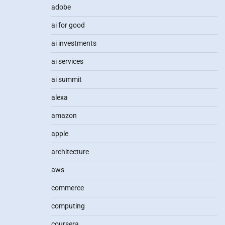
adobe
ai for good
ai investments
ai services
ai summit
alexa
amazon
apple
architecture
aws
commerce
computing
coursera