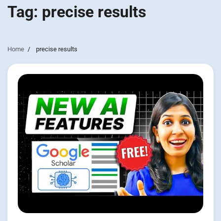
Tag:
precise results
Home
precise results