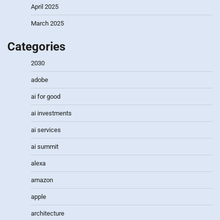
April 2025
March 2025
Categories
2030
adobe
ai for good
ai investments
ai services
ai summit
alexa
amazon
apple
architecture