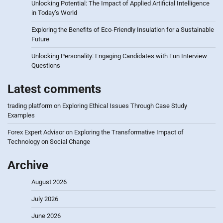
Unlocking Potential: The Impact of Applied Artificial Intelligence
in Today’s World
Exploring the Benefits of Eco-Friendly Insulation for a Sustainable
Future
Unlocking Personality: Engaging Candidates with Fun Interview
Questions
Latest comments
trading platform
on
Exploring Ethical Issues Through Case Study
Examples
Forex Expert Advisor
on
Exploring the Transformative Impact of
Technology on Social Change
Archive
August 2026
July 2026
June 2026