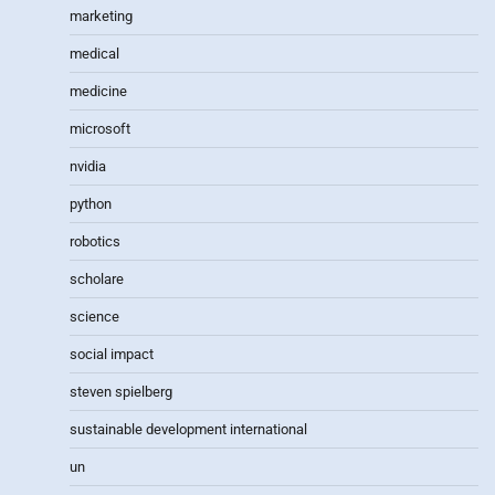
marketing
medical
medicine
microsoft
nvidia
python
robotics
scholare
science
social impact
steven spielberg
sustainable development international
un