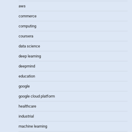
aws
commerce
computing
coursera
data science
deep learning
deepmind
education
google
google cloud platform
healthcare
industrial
machine learning