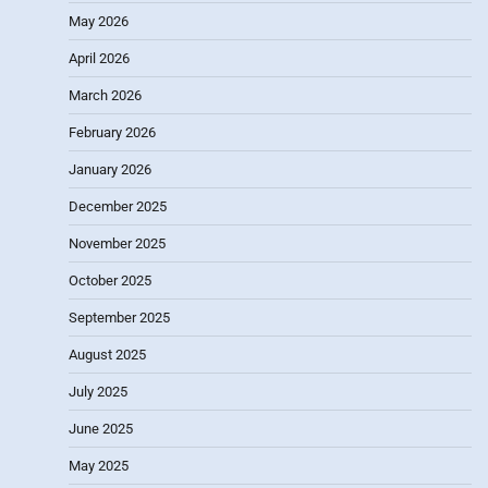
May 2026
April 2026
March 2026
February 2026
January 2026
December 2025
November 2025
October 2025
September 2025
August 2025
July 2025
June 2025
May 2025