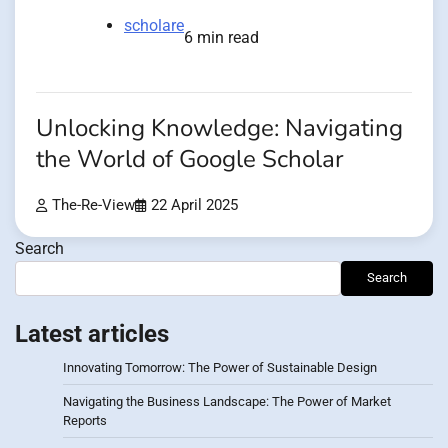
scholare
6 min read
Unlocking Knowledge: Navigating
the World of Google Scholar
The-Re-View
22 April 2025
Search
Search
Latest articles
Innovating Tomorrow: The Power of Sustainable Design
Navigating the Business Landscape: The Power of Market
Reports