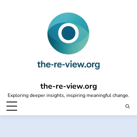
Skip
to
content
the-re-view.org
Exploring deeper insights, inspiring meaningful change.