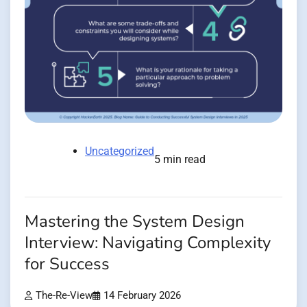
Uncategorized
5 min read
Mastering the System Design
Interview: Navigating Complexity
for Success
The-Re-View
14 February 2026