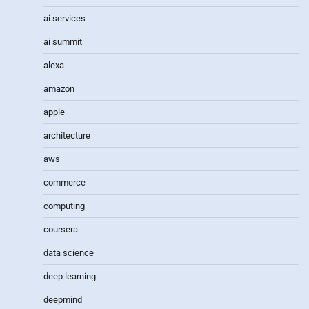
ai services
ai summit
alexa
amazon
apple
architecture
aws
commerce
computing
coursera
data science
deep learning
deepmind