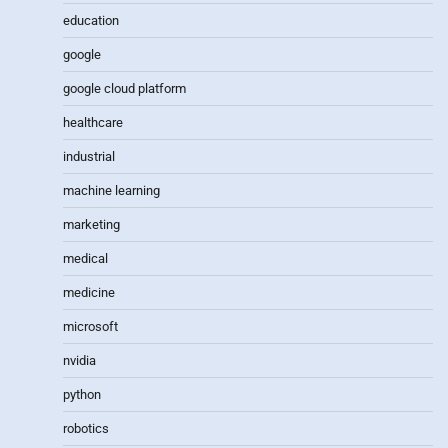
education
google
google cloud platform
healthcare
industrial
machine learning
marketing
medical
medicine
microsoft
nvidia
python
robotics