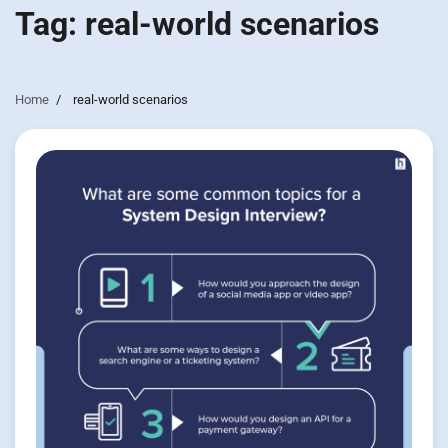
Tag:
real-world scenarios
Home
real-world scenarios