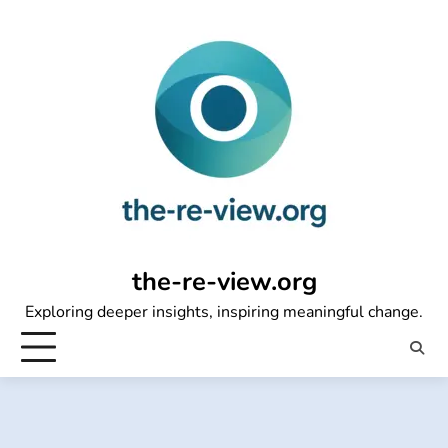
Skip
to
content
the-re-view.org
Exploring deeper insights, inspiring meaningful change.