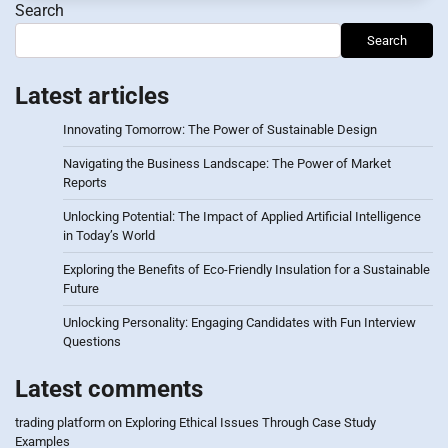
Search
Search
Latest articles
Innovating Tomorrow: The Power of Sustainable Design
Navigating the Business Landscape: The Power of Market
Reports
Unlocking Potential: The Impact of Applied Artificial Intelligence
in Today’s World
Exploring the Benefits of Eco-Friendly Insulation for a Sustainable
Future
Unlocking Personality: Engaging Candidates with Fun Interview
Questions
Latest comments
trading platform
on
Exploring Ethical Issues Through Case Study
Examples