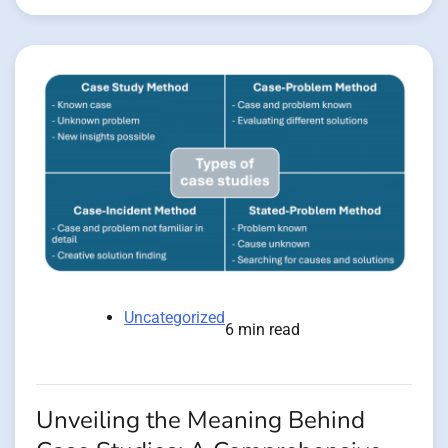
Uncategorized
6 min read
Unveiling the Meaning Behind