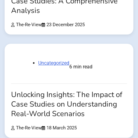
Case Studies: A Comprehensive
Analysis
The-Re-View
23 December 2025
Uncategorized
6 min read
Unlocking Insights: The Impact of
Case Studies on Understanding
Real-World Scenarios
The-Re-View
18 March 2025