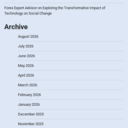
Forex Expert Advisor
on
Exploring the Transformative Impact of
Technology on Social Change
Archive
August 2026
July 2026
June 2026
May 2026
April 2026
March 2026
February 2026
January 2026
December 2025
November 2025