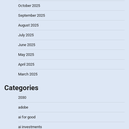
October 2025
September 2025
August 2025
July 2025
June 2025
May 2025
April 2025
March 2025
Categories
2030
adobe
ai for good
ai investments