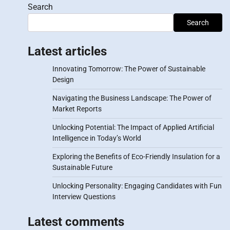
Search
Search
Latest articles
Innovating Tomorrow: The Power of Sustainable
Design
Navigating the Business Landscape: The Power of
Market Reports
Unlocking Potential: The Impact of Applied Artificial
Intelligence in Today’s World
Exploring the Benefits of Eco-Friendly Insulation for a
Sustainable Future
Unlocking Personality: Engaging Candidates with Fun
Interview Questions
Latest comments