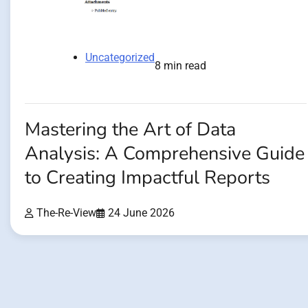
Uncategorized
8 min read
Mastering the Art of Data
Analysis: A Comprehensive Guide
to Creating Impactful Reports
The-Re-View
24 June 2026