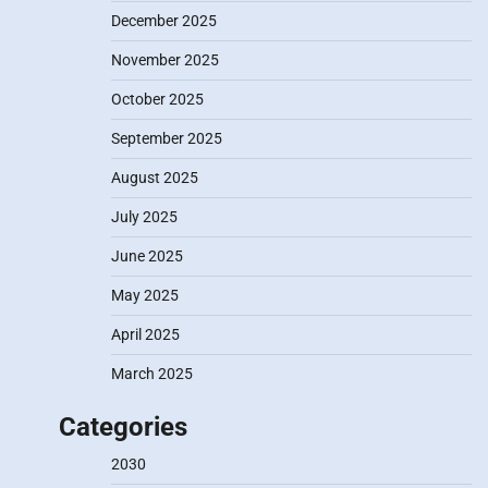
December 2025
November 2025
October 2025
September 2025
August 2025
July 2025
June 2025
May 2025
April 2025
March 2025
Categories
2030