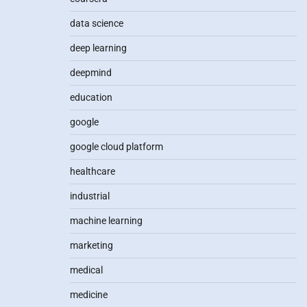
data science
deep learning
deepmind
education
google
google cloud platform
healthcare
industrial
machine learning
marketing
medical
medicine