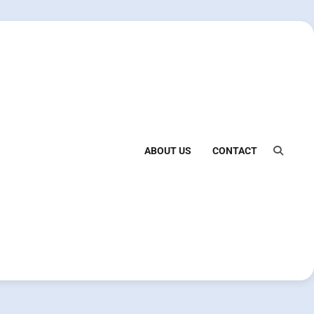
ABOUT US
CONTACT