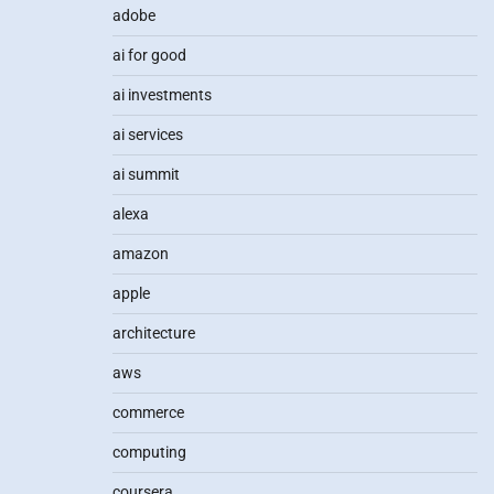
adobe
ai for good
ai investments
ai services
ai summit
alexa
amazon
apple
architecture
aws
commerce
computing
coursera