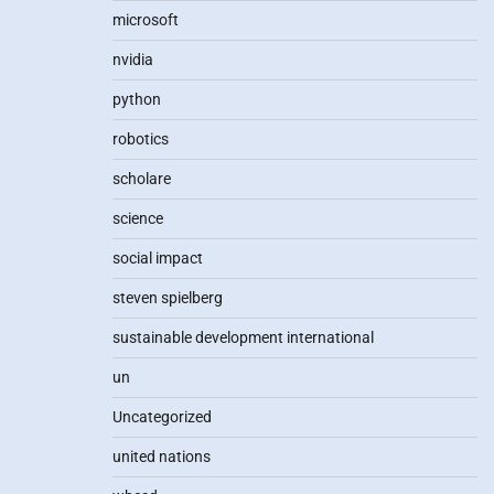
microsoft
nvidia
python
robotics
scholare
science
social impact
steven spielberg
sustainable development international
un
Uncategorized
united nations