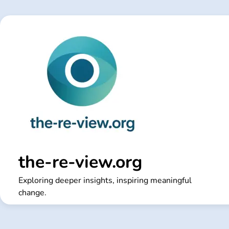
Skip
to
content
the-re-view.org
Exploring deeper insights, inspiring meaningful
change.