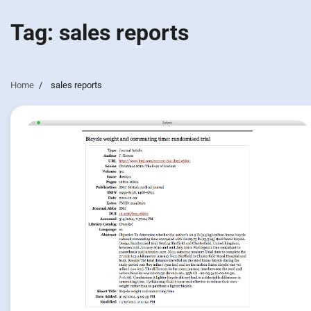
Tag:
sales reports
Home
sales reports