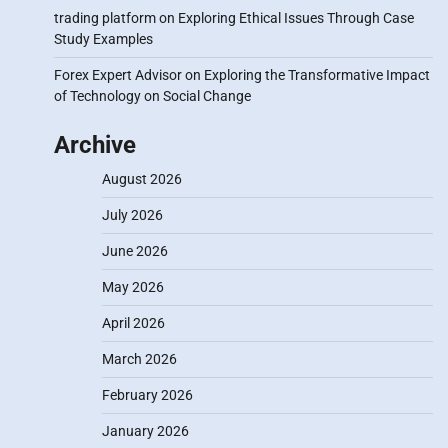
trading platform
on
Exploring Ethical Issues Through Case
Study Examples
Forex Expert Advisor
on
Exploring the Transformative Impact
of Technology on Social Change
Archive
August 2026
July 2026
June 2026
May 2026
April 2026
March 2026
February 2026
January 2026