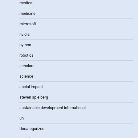
medical
medicine
microsoft
nvidia
python
robotics
scholare
science
social impact
steven spielberg
sustainable development international
un
Uncategorized