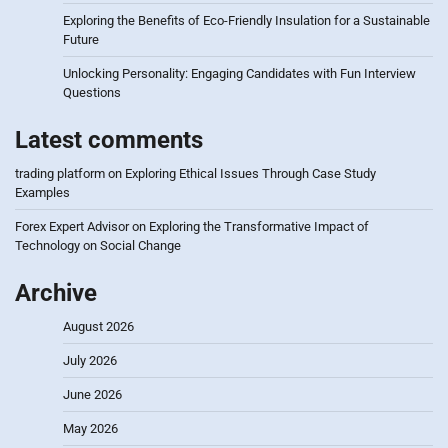
Exploring the Benefits of Eco-Friendly Insulation for a Sustainable
Future
Unlocking Personality: Engaging Candidates with Fun Interview
Questions
Latest comments
trading platform
on
Exploring Ethical Issues Through Case Study
Examples
Forex Expert Advisor
on
Exploring the Transformative Impact of
Technology on Social Change
Archive
August 2026
July 2026
June 2026
May 2026