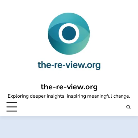
Skip
to
content
the-re-view.org
Exploring deeper insights, inspiring meaningful change.