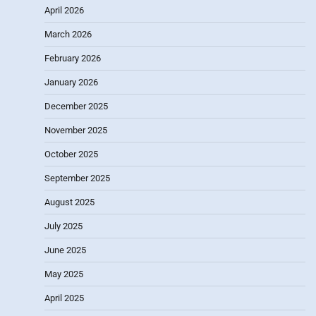
April 2026
March 2026
February 2026
January 2026
December 2025
November 2025
October 2025
September 2025
August 2025
July 2025
June 2025
May 2025
April 2025