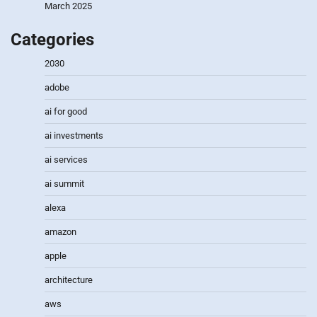
March 2025
Categories
2030
adobe
ai for good
ai investments
ai services
ai summit
alexa
amazon
apple
architecture
aws