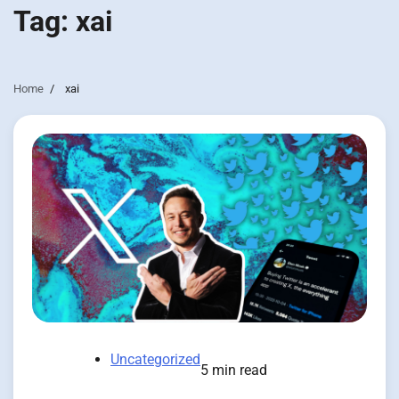
Tag:
xai
Home
xai
Uncategorized
5 min read