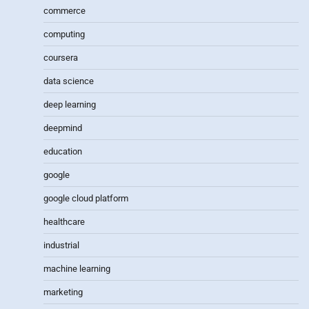
commerce
computing
coursera
data science
deep learning
deepmind
education
google
google cloud platform
healthcare
industrial
machine learning
marketing