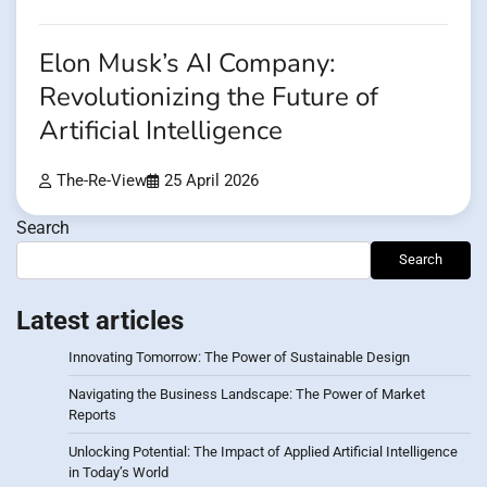
Elon Musk’s AI Company:
Revolutionizing the Future of
Artificial Intelligence
The-Re-View
25 April 2026
Search
Search
Latest articles
Innovating Tomorrow: The Power of Sustainable Design
Navigating the Business Landscape: The Power of Market
Reports
Unlocking Potential: The Impact of Applied Artificial Intelligence
in Today’s World