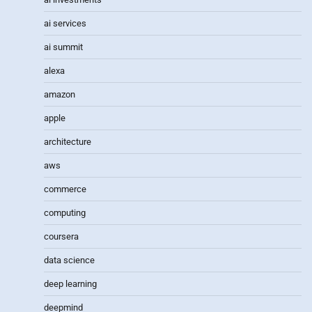
ai services
ai summit
alexa
amazon
apple
architecture
aws
commerce
computing
coursera
data science
deep learning
deepmind