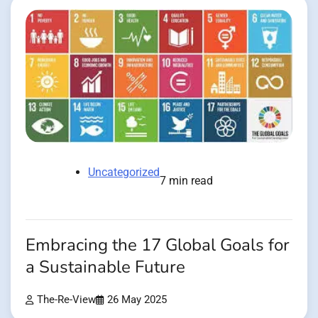
Uncategorized
7 min read
Embracing the 17 Global Goals for
a Sustainable Future
The-Re-View
26 May 2025