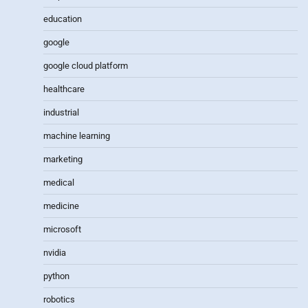
education
google
google cloud platform
healthcare
industrial
machine learning
marketing
medical
medicine
microsoft
nvidia
python
robotics