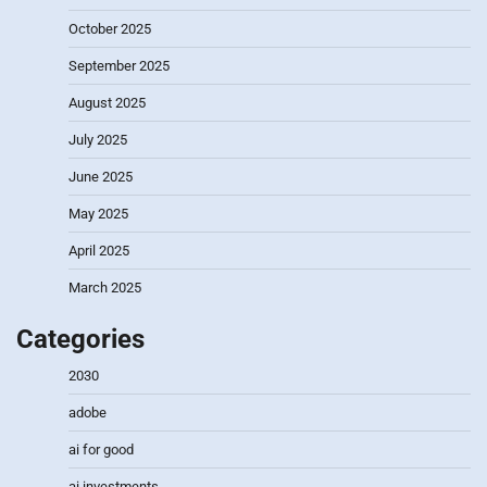
October 2025
September 2025
August 2025
July 2025
June 2025
May 2025
April 2025
March 2025
Categories
2030
adobe
ai for good
ai investments