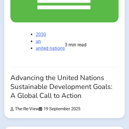
2030
un
3 min read
united nations
Advancing the United Nations
Sustainable Development Goals:
A Global Call to Action
The-Re-View
19 September 2025