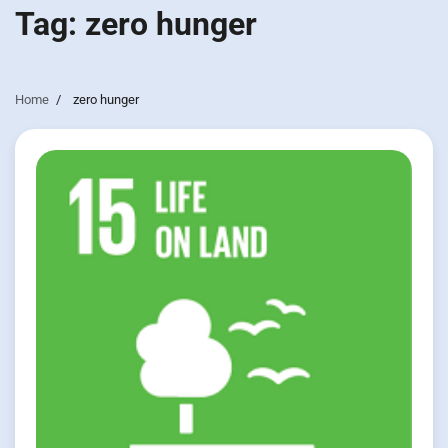
Tag:
zero hunger
Home
zero hunger