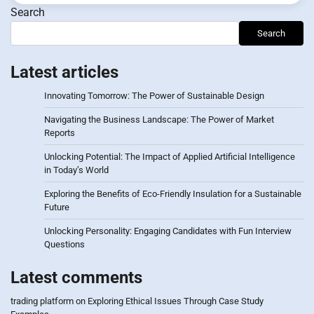
Search
Search
Latest articles
Innovating Tomorrow: The Power of Sustainable Design
Navigating the Business Landscape: The Power of Market
Reports
Unlocking Potential: The Impact of Applied Artificial Intelligence
in Today’s World
Exploring the Benefits of Eco-Friendly Insulation for a Sustainable
Future
Unlocking Personality: Engaging Candidates with Fun Interview
Questions
Latest comments
trading platform
on
Exploring Ethical Issues Through Case Study