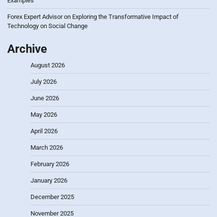
Examples
Forex Expert Advisor
on
Exploring the Transformative Impact of
Technology on Social Change
Archive
August 2026
July 2026
June 2026
May 2026
April 2026
March 2026
February 2026
January 2026
December 2025
November 2025