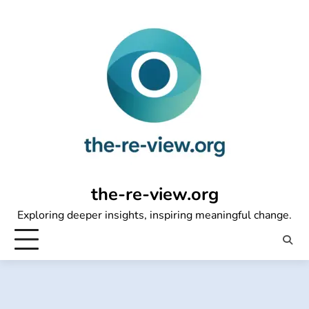
Skip
to
content
the-re-view.org
Exploring deeper insights, inspiring meaningful change.