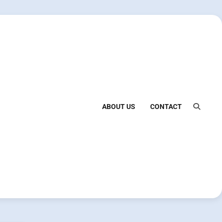
ABOUT US
CONTACT