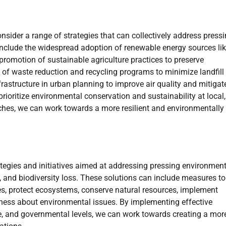
onsider a range of strategies that can collectively address press
include the widespread adoption of renewable energy sources li
 promotion of sustainable agriculture practices to preserve
of waste reduction and recycling programs to minimize landfill
frastructure in urban planning to improve air quality and mitigat
rioritize environmental conservation and sustainability at local,
ches, we can work towards a more resilient and environmentally
tegies and initiatives aimed at addressing pressing environment
, and biodiversity loss. These solutions can include measures to
, protect ecosystems, conserve natural resources, implement
reness about environmental issues. By implementing effective
e, and governmental levels, we can work towards creating a mor