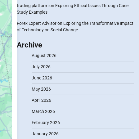
trading platform
on
Exploring Ethical Issues Through Case
Study Examples
Forex Expert Advisor
on
Exploring the Transformative Impact
of Technology on Social Change
Archive
August 2026
July 2026
June 2026
May 2026
April 2026
March 2026
February 2026
January 2026