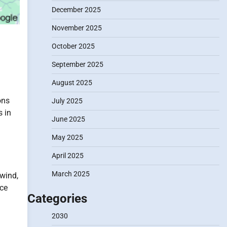
December 2025
November 2025
October 2025
September 2025
August 2025
ons
July 2025
s in
June 2025
May 2025
April 2025
March 2025
wind,
uce
Categories
2030