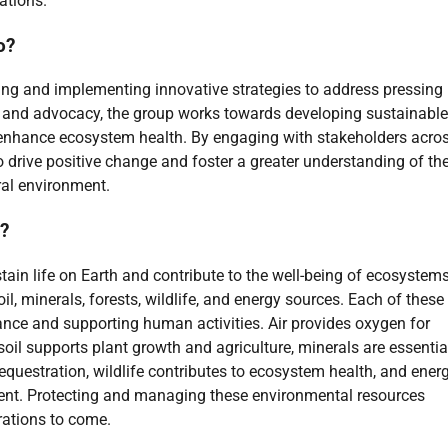
ations.
o?
ing and implementing innovative strategies to address pressing
, and advocacy, the group works towards developing sustainable
d enhance ecosystem health. By engaging with stakeholders acro
 drive positive change and foster a greater understanding of th
al environment.
s?
ain life on Earth and contribute to the well-being of ecosystem
il, minerals, forests, wildlife, and energy sources. Each of these
lance and supporting human activities. Air provides oxygen for
, soil supports plant growth and agriculture, minerals are essentia
sequestration, wildlife contributes to ecosystem health, and ener
ment. Protecting and managing these environmental resources
rations to come.