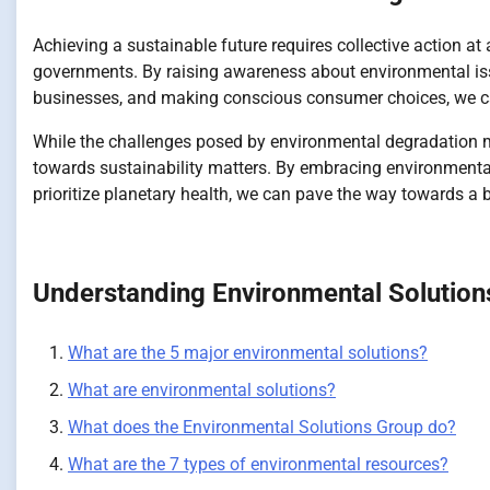
Achieving a sustainable future requires collective action a
governments. By raising awareness about environmental iss
businesses, and making conscious consumer choices, we can 
While the challenges posed by environmental degradation m
towards sustainability matters. By embracing environmentally
prioritize planetary health, we can pave the way towards a br
Understanding Environmental Solution
What are the 5 major environmental solutions?
What are environmental solutions?
What does the Environmental Solutions Group do?
What are the 7 types of environmental resources?