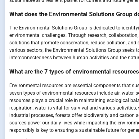
sustainable and resilient planet for current and future gener
What does the Environmental Solutions Group d
The Environmental Solutions Group is dedicated to identify
environmental challenges. Through research, collaboration
solutions that promote conservation, reduce pollution, an
various sectors, the Environmental Solutions Group seeks to
interconnectedness between human activities and the natur
What are the 7 types of environmental resource
Environmental resources are essential components that sust
seven types of environmental resources include air, water, so
resources plays a crucial role in maintaining ecological ba
respiration, water is vital for survival and various activities
industrial processes, forests offer biodiversity and carbon 
sources power our daily lives while impacting the environ
responsibly is key to ensuring a sustainable future for gene