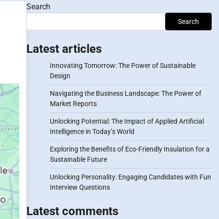
Search
Search
Latest articles
Innovating Tomorrow: The Power of Sustainable
Design
Navigating the Business Landscape: The Power of
Market Reports
Unlocking Potential: The Impact of Applied Artificial
Intelligence in Today’s World
Exploring the Benefits of Eco-Friendly Insulation for a
Sustainable Future
Unlocking Personality: Engaging Candidates with Fun
Interview Questions
Latest comments