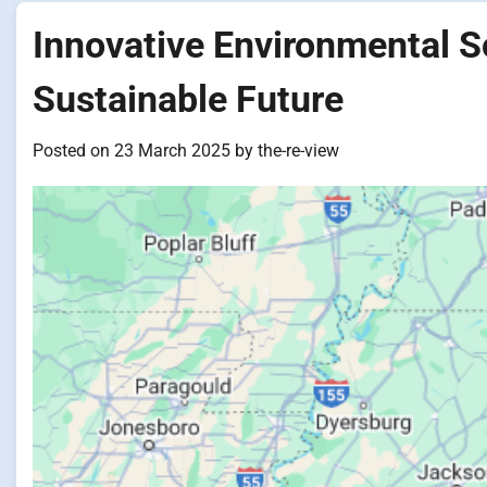
Innovative Environmental S
Sustainable Future
Posted on
23 March 2025
by
the-re-view