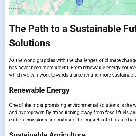
The Path to a Sustainable Fu
Solutions
As the world grapples with the challenges of climate chang
has never been more urgent. From renewable energy sources 
which we can work towards a greener and more sustainable
Renewable Energy
One of the most promising environmental solutions is the 
and hydropower. By transitioning away from fossil fuels an
carbon emissions and mitigate the impacts of climate chan
Sustainable Agriculture