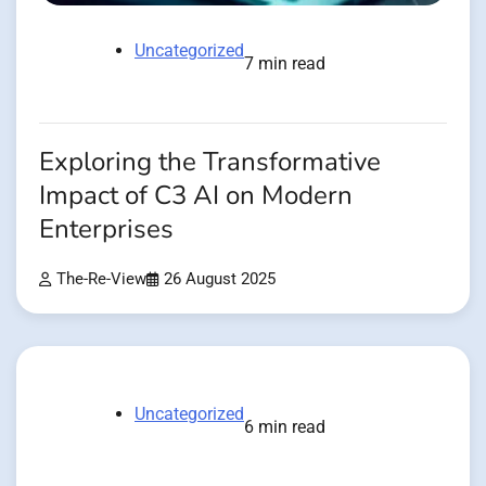
Uncategorized
7 min read
Exploring the Transformative
Impact of C3 AI on Modern
Enterprises
The-Re-View
26 August 2025
Uncategorized
6 min read