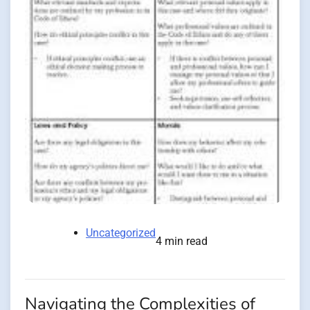
Uncategorized
4 min read
Navigating the Complexities of