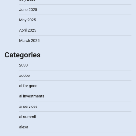
June 2025
May 2025
April 2025
March 2025
Categories
2030
adobe
ai for good
ai investments
ai services
ai summit
alexa