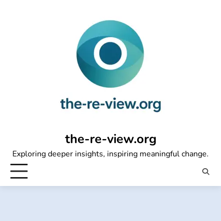
Skip
to
content
the-re-view.org
Exploring deeper insights, inspiring meaningful change.