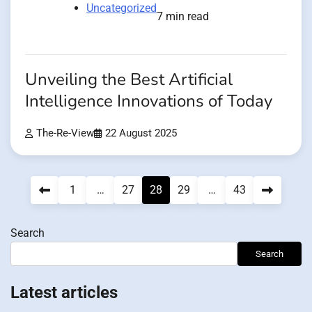
Uncategorized
7 min read
Unveiling the Best Artificial
Intelligence Innovations of Today
The-Re-View
22 August 2025
Posts
1
…
27
28
29
…
43
pagination
Search
Search
Latest articles