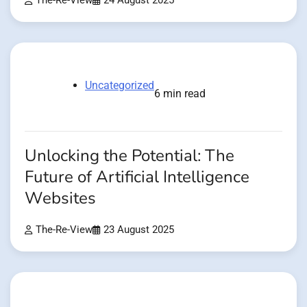
The-Re-View
24 August 2025
Uncategorized
6 min read
Unlocking the Potential: The
Future of Artificial Intelligence
Websites
The-Re-View
23 August 2025