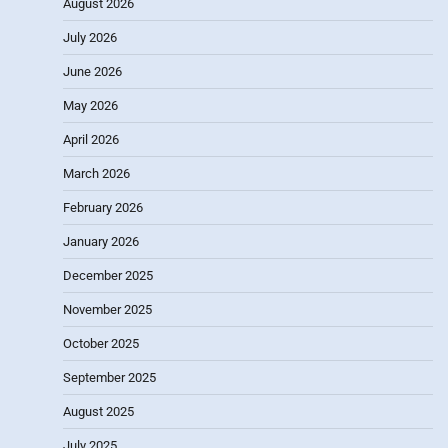
August 2026
July 2026
June 2026
May 2026
April 2026
March 2026
February 2026
January 2026
December 2025
November 2025
October 2025
September 2025
August 2025
July 2025