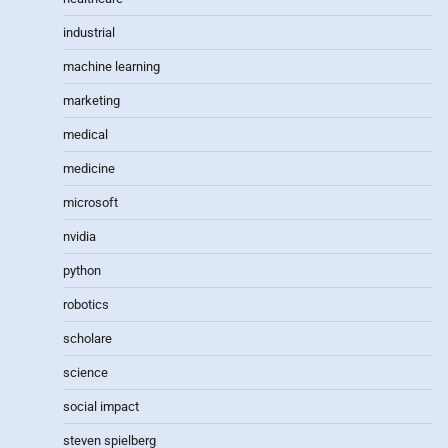
industrial
machine learning
marketing
medical
medicine
microsoft
nvidia
python
robotics
scholare
science
social impact
steven spielberg