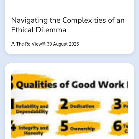
Navigating the Complexities of an
Ethical Dilemma
The-Re-View
30 August 2025