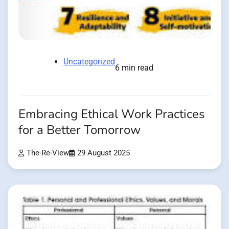
Uncategorized
6 min read
Embracing Ethical Work Practices
for a Better Tomorrow
The-Re-View
29 August 2025