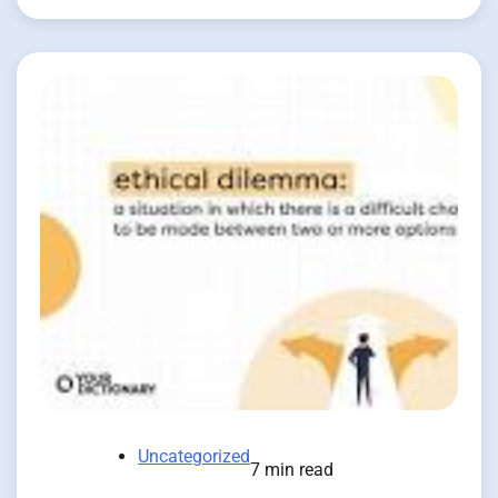
Uncategorized
7 min read