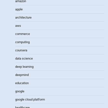
amazon
apple
architecture
aws
commerce
computing
coursera
data science
deep learning
deepmind
education
google
google cloud platform
healthcare