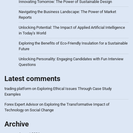
Innovating Tomorrow: The Power of Sustainable Design
Navigating the Business Landscape: The Power of Market
Reports
Unlocking Potential: The Impact of Applied Artificial Intelligence
in Today’s World
Exploring the Benefits of Eco-Friendly Insulation for a Sustainable
Future
Unlocking Personality: Engaging Candidates with Fun Interview
Questions
Latest comments
trading platform
on
Exploring Ethical Issues Through Case Study
Examples
Forex Expert Advisor
on
Exploring the Transformative Impact of
Technology on Social Change
Archive