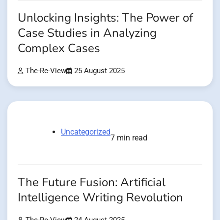
Unlocking Insights: The Power of
Case Studies in Analyzing
Complex Cases
The-Re-View
25 August 2025
Uncategorized
7 min read
The Future Fusion: Artificial
Intelligence Writing Revolution