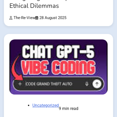
Ethical Dilemmas
The-Re-View
28 August 2025
Uncategorized
9 min read