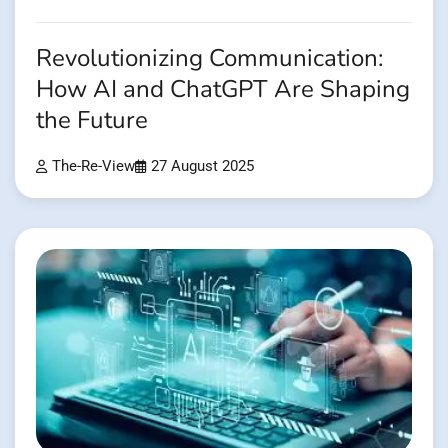
Revolutionizing Communication:
How AI and ChatGPT Are Shaping
the Future
The-Re-View
27 August 2025