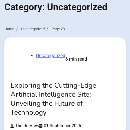
Category:
Uncategorized
Home
Uncategorized
Page 28
Uncategorized
6 min read
Exploring the Cutting-Edge
Artificial Intelligence Site:
Unveiling the Future of
Technology
The-Re-View
01 September 2025