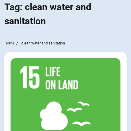
Tag:
clean water and
sanitation
Home
clean water and sanitation