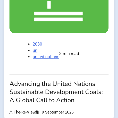
2030
un
3 min read
united nations
Advancing the United Nations
Sustainable Development Goals:
A Global Call to Action
The-Re-View
19 September 2025