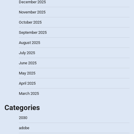
December 2025
November 2025
October 2025
September 2025
August 2025
July 2025
June 2025
May 2025
April 2025
March 2025
Categories
2030
adobe