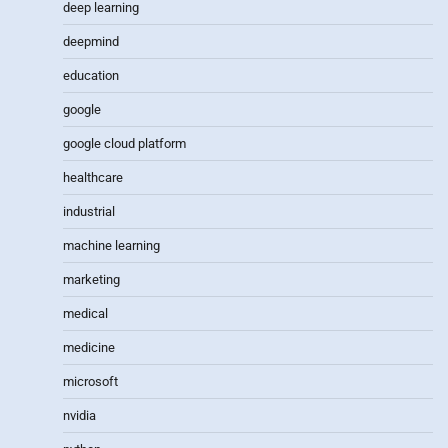
deep learning
deepmind
education
google
google cloud platform
healthcare
industrial
machine learning
marketing
medical
medicine
microsoft
nvidia