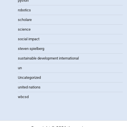
python
robotics
scholare
science
social impact
steven spielberg
sustainable development international
un
Uncategorized
united nations
wbcsd