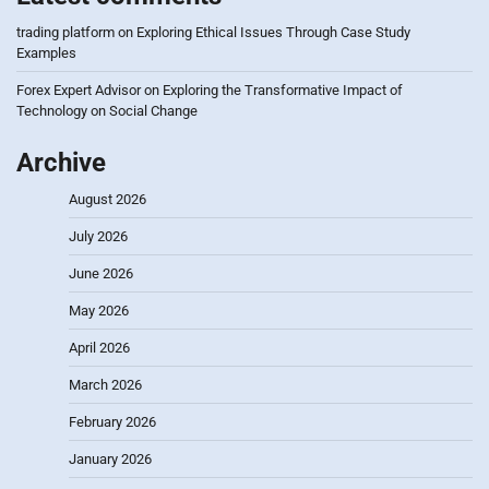
trading platform
on
Exploring Ethical Issues Through Case Study
Examples
Forex Expert Advisor
on
Exploring the Transformative Impact of
Technology on Social Change
Archive
August 2026
July 2026
June 2026
May 2026
April 2026
March 2026
February 2026
January 2026