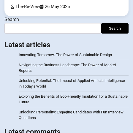
The-Re-View
26 May 2025
Search
Search
Latest articles
Innovating Tomorrow: The Power of Sustainable Design
Navigating the Business Landscape: The Power of Market
Reports
Unlocking Potential: The Impact of Applied Artificial Intelligence
in Today’s World
Exploring the Benefits of Eco-Friendly Insulation for a Sustainable
Future
Unlocking Personality: Engaging Candidates with Fun Interview
Questions
Latest comments