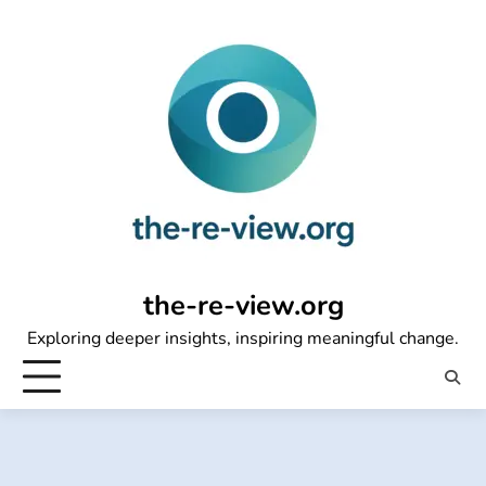
Skip
to
content
the-re-view.org
Exploring deeper insights, inspiring meaningful change.