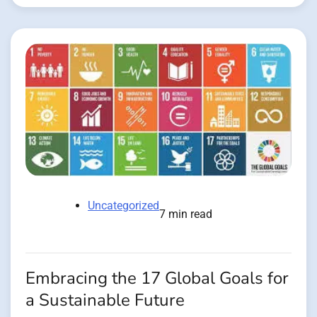
Uncategorized
7 min read
Embracing the 17 Global Goals for
a Sustainable Future