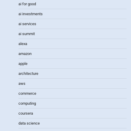
ai for good
ai investments
ai services
ai summit
alexa
amazon
apple
architecture
aws
commerce
computing
coursera
data science