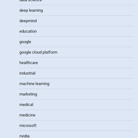
deep learning
deepmind
education
google
google cloud platform
healthcare
industrial
machine learning
marketing
medical
medicine
microsoft
nvidia