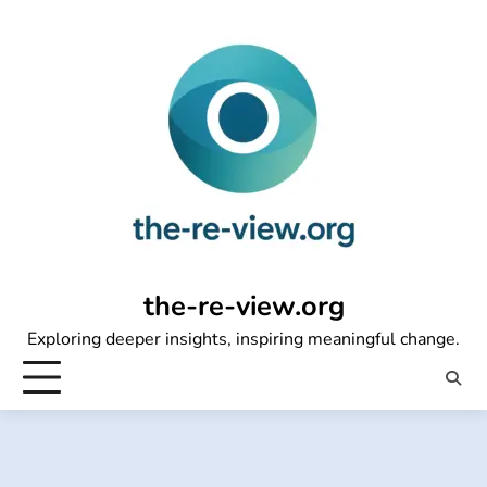
Skip
to
content
the-re-view.org
Exploring deeper insights, inspiring meaningful change.