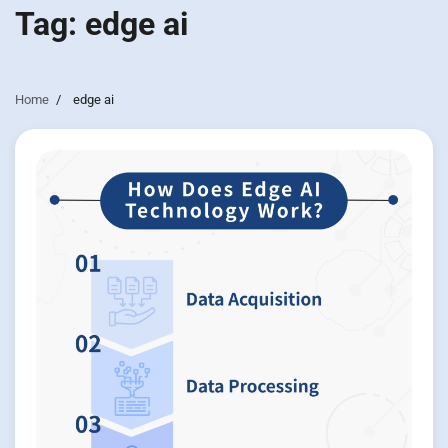
Tag:
edge ai
Home
edge ai