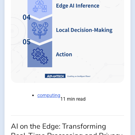
computing
11 min read
AI on the Edge: Transforming