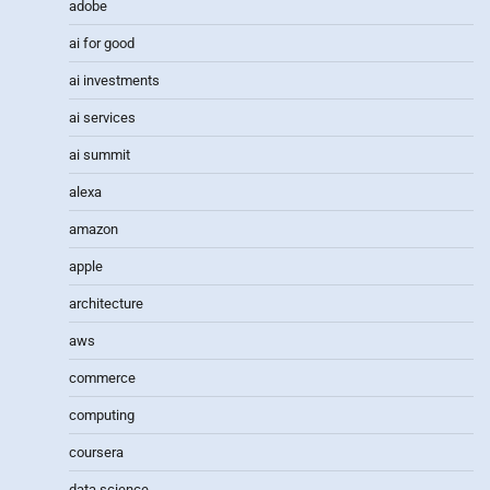
adobe
ai for good
ai investments
ai services
ai summit
alexa
amazon
apple
architecture
aws
commerce
computing
coursera
data science