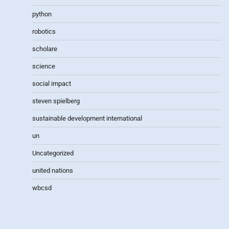
python
robotics
scholare
science
social impact
steven spielberg
sustainable development international
un
Uncategorized
united nations
wbcsd