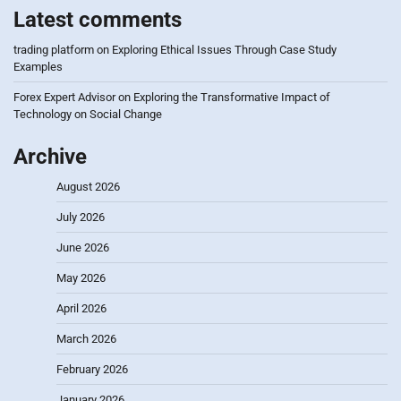
Latest comments
trading platform
on
Exploring Ethical Issues Through Case Study
Examples
Forex Expert Advisor
on
Exploring the Transformative Impact of
Technology on Social Change
Archive
August 2026
July 2026
June 2026
May 2026
April 2026
March 2026
February 2026
January 2026