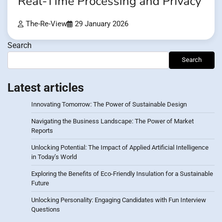
Real-Time Processing and Privacy
The-Re-View
29 January 2026
Search
Search
Latest articles
Innovating Tomorrow: The Power of Sustainable Design
Navigating the Business Landscape: The Power of Market
Reports
Unlocking Potential: The Impact of Applied Artificial Intelligence
in Today’s World
Exploring the Benefits of Eco-Friendly Insulation for a Sustainable
Future
Unlocking Personality: Engaging Candidates with Fun Interview
Questions