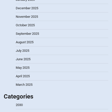
December 2025
November 2025
October 2025
September 2025
August 2025
July 2025
June 2025
May 2025
April 2025
March 2025
Categories
2030