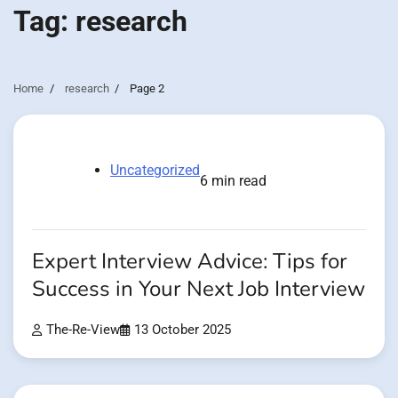
Tag:
research
Home
research
Page 2
Uncategorized
6 min read
Expert Interview Advice: Tips for
Success in Your Next Job Interview
The-Re-View
13 October 2025