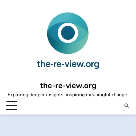
Skip
to
content
the-re-view.org
Exploring deeper insights, inspiring meaningful change.