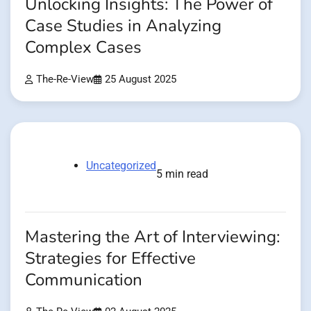
Unlocking Insights: The Power of
Case Studies in Analyzing
Complex Cases
The-Re-View
25 August 2025
Uncategorized
5 min read
Mastering the Art of Interviewing:
Strategies for Effective
Communication