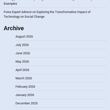
Examples
Forex Expert Advisor
on
Exploring the Transformative Impact of
Technology on Social Change
Archive
August 2026
July 2026
June 2026
May 2026
April 2026
March 2026
February 2026
January 2026
December 2025