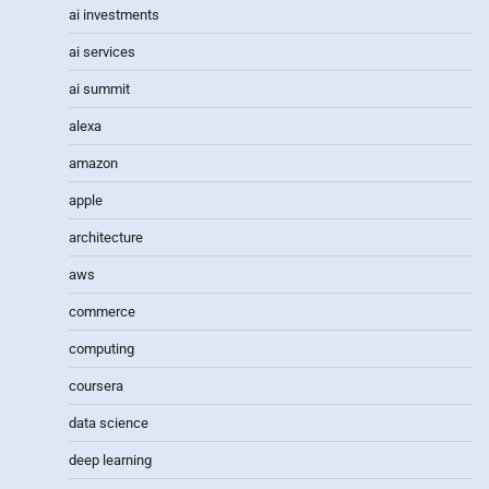
ai investments
ai services
ai summit
alexa
amazon
apple
architecture
aws
commerce
computing
coursera
data science
deep learning