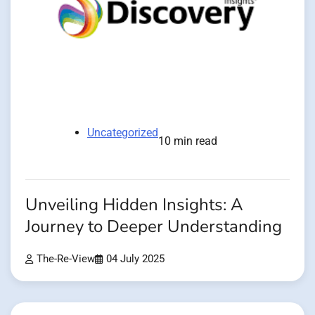
Uncategorized
10 min read
Unveiling Hidden Insights: A
Journey to Deeper Understanding
The-Re-View
04 July 2025