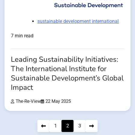
sustainable development international
7 min read
Leading Sustainability Initiatives:
The International Institute for
Sustainable Development’s Global
Impact
The-Re-View
22 May 2025
Posts
1
2
3