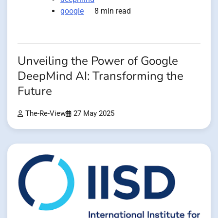
google
8 min read
Unveiling the Power of Google
DeepMind AI: Transforming the
Future
The-Re-View
27 May 2025