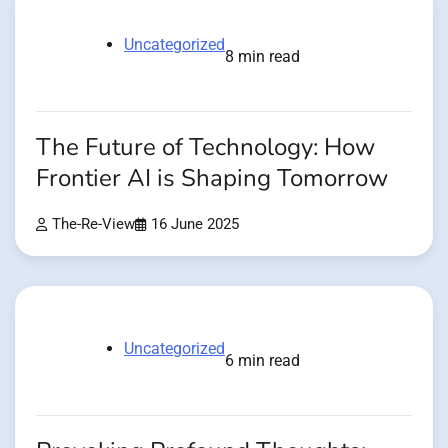
Uncategorized
8 min read
The Future of Technology: How
Frontier AI is Shaping Tomorrow
The-Re-View
16 June 2025
Uncategorized
6 min read