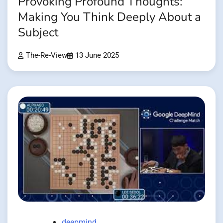
Provoking Profound Thoughts:
Making You Think Deeply About a
Subject
The-Re-View
13 June 2025
deepmind