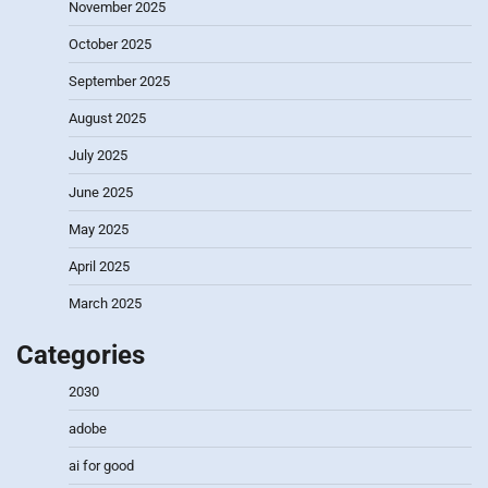
November 2025
October 2025
September 2025
August 2025
July 2025
June 2025
May 2025
April 2025
March 2025
Categories
2030
adobe
ai for good