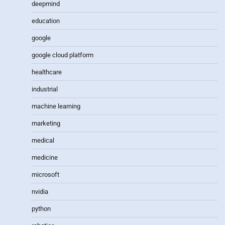
deepmind
education
google
google cloud platform
healthcare
industrial
machine learning
marketing
medical
medicine
microsoft
nvidia
python