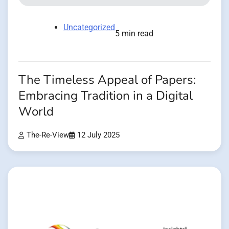
Uncategorized
5 min read
The Timeless Appeal of Papers:
Embracing Tradition in a Digital
World
The-Re-View
12 July 2025