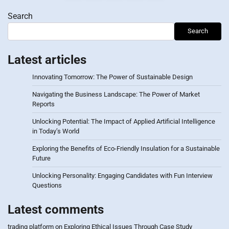
pagination
Search
Search
Latest articles
Innovating Tomorrow: The Power of Sustainable Design
Navigating the Business Landscape: The Power of Market
Reports
Unlocking Potential: The Impact of Applied Artificial Intelligence
in Today’s World
Exploring the Benefits of Eco-Friendly Insulation for a Sustainable
Future
Unlocking Personality: Engaging Candidates with Fun Interview
Questions
Latest comments
trading platform
on
Exploring Ethical Issues Through Case Study