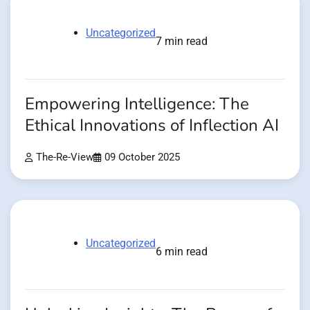
Uncategorized
7 min read
Empowering Intelligence: The
Ethical Innovations of Inflection AI
The-Re-View
09 October 2025
Uncategorized
6 min read