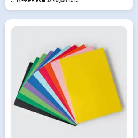
The-Re-View
02 August 2025