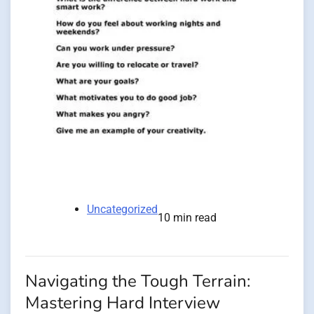
Uncategorized
10 min read
Navigating the Tough Terrain:
Mastering Hard Interview