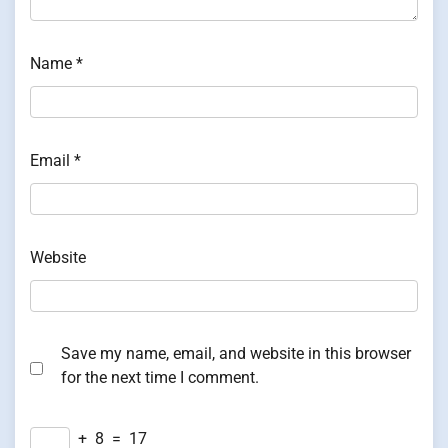
Name
*
Email
*
Website
Save my name, email, and website in this browser
for the next time I comment.
+
8
=
17