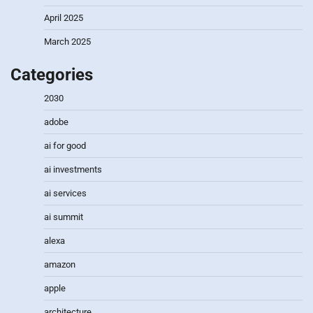
April 2025
March 2025
Categories
2030
adobe
ai for good
ai investments
ai services
ai summit
alexa
amazon
apple
architecture