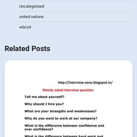
Uncategorized
united nations
wbcsd
Related Posts