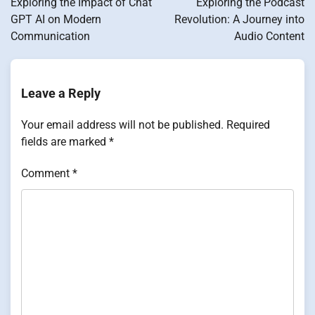
Exploring the Impact of Chat
Exploring the Podcast
GPT AI on Modern
Revolution: A Journey into
Communication
Audio Content
Leave a Reply
Your email address will not be published.
Required
fields are marked
*
Comment
*