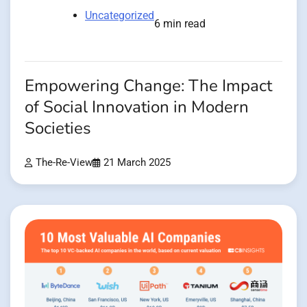
Uncategorized
6 min read
Empowering Change: The Impact
of Social Innovation in Modern
Societies
The-Re-View
21 March 2025