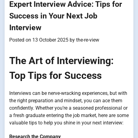
Expert Interview Advice: Tips for
Success in Your Next Job
Interview
Posted on
13 October 2025
by
the-re-view
The Art of Interviewing:
Top Tips for Success
Interviews can be nerve-wracking experiences, but with
the right preparation and mindset, you can ace them
confidently. Whether you’re a seasoned professional or
a fresh graduate entering the job market, here are some
valuable tips to help you shine in your next interview:
Research the Company