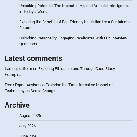
Unlocking Potential: The Impact of Applied Artificial Intelligence
in Today’s World
Exploring the Benefits of Eco-Friendly Insulation for a Sustainable
Future
Unlocking Personality: Engaging Candidates with Fun Interview
Questions
Latest comments
trading platform
on
Exploring Ethical Issues Through Case Study
Examples
Forex Expert Advisor
on
Exploring the Transformative Impact of
Technology on Social Change
Archive
August 2026
July 2026
June 2026