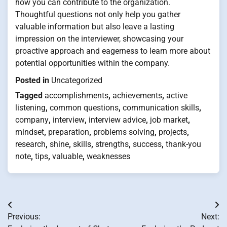
how you can contribute to the organization.
Thoughtful questions not only help you gather
valuable information but also leave a lasting
impression on the interviewer, showcasing your
proactive approach and eagerness to learn more about
potential opportunities within the company.
Posted in
Uncategorized
Tagged
accomplishments
,
achievements
,
active
listening
,
common questions
,
communication skills
,
company
,
interview
,
interview advice
,
job market
,
mindset
,
preparation
,
problems solving
,
projects
,
research
,
shine
,
skills
,
strengths
,
success
,
thank-you
note
,
tips
,
valuable
,
weaknesses
Post
Previous:
Next:
navigation