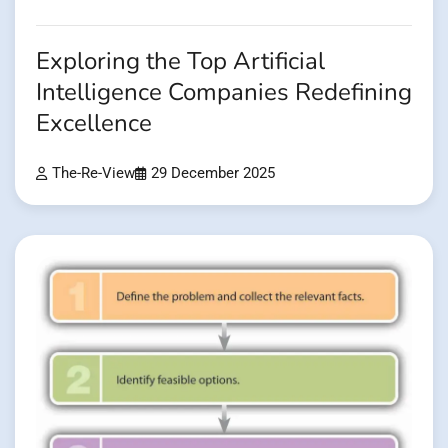
Exploring the Top Artificial
Intelligence Companies Redefining
Excellence
The-Re-View
29 December 2025