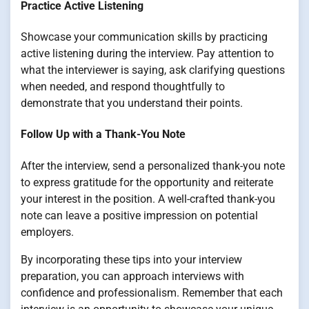
Practice Active Listening
Showcase your communication skills by practicing
active listening during the interview. Pay attention to
what the interviewer is saying, ask clarifying questions
when needed, and respond thoughtfully to
demonstrate that you understand their points.
Follow Up with a Thank-You Note
After the interview, send a personalized thank-you note
to express gratitude for the opportunity and reiterate
your interest in the position. A well-crafted thank-you
note can leave a positive impression on potential
employers.
By incorporating these tips into your interview
preparation, you can approach interviews with
confidence and professionalism. Remember that each