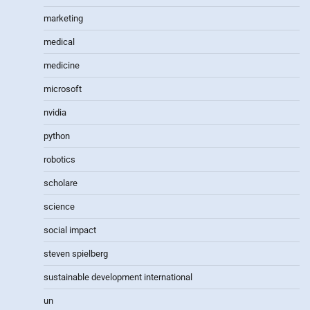
marketing
medical
medicine
microsoft
nvidia
python
robotics
scholare
science
social impact
steven spielberg
sustainable development international
un