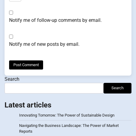
Notify me of follow-up comments by email.
Notify me of new posts by email.
Search
Search
Latest articles
Innovating Tomorrow: The Power of Sustainable Design
Navigating the Business Landscape: The Power of Market
Reports