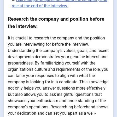
role at the end of the interview.
Research the company and position before
the interview.
It is crucial to research the company and the position
you are interviewing for before the interview.
Understanding the company’s values, goals, and recent
developments demonstrates your genuine interest and
preparedness. By familiarizing yourself with the
organization’s culture and requirements of the role, you
can tailor your responses to align with what the
company is looking for in a candidate. This knowledge
not only helps you answer questions more effectively
but also allows you to ask insightful questions that
showcase your enthusiasm and understanding of the
company’s operations. Researching beforehand shows
your dedication and can set you apart as a well-