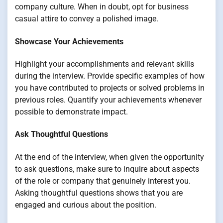
company culture. When in doubt, opt for business
casual attire to convey a polished image.
Showcase Your Achievements
Highlight your accomplishments and relevant skills
during the interview. Provide specific examples of how
you have contributed to projects or solved problems in
previous roles. Quantify your achievements whenever
possible to demonstrate impact.
Ask Thoughtful Questions
At the end of the interview, when given the opportunity
to ask questions, make sure to inquire about aspects
of the role or company that genuinely interest you.
Asking thoughtful questions shows that you are
engaged and curious about the position.