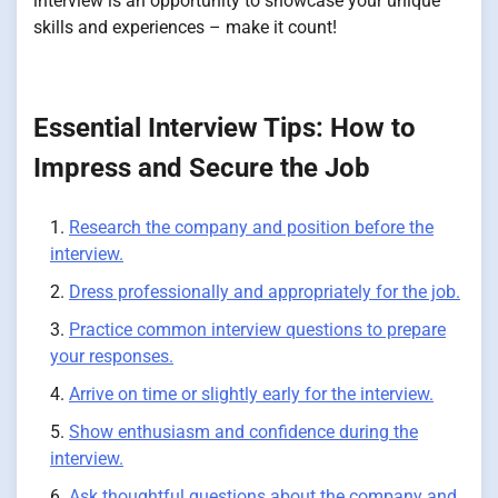
interview is an opportunity to showcase your unique
skills and experiences – make it count!
Essential Interview Tips: How to
Impress and Secure the Job
Research the company and position before the
interview.
Dress professionally and appropriately for the job.
Practice common interview questions to prepare
your responses.
Arrive on time or slightly early for the interview.
Show enthusiasm and confidence during the
interview.
Ask thoughtful questions about the company and