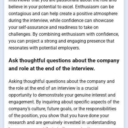
believe in your potential to excel. Enthusiasm can be
contagious and can help create a positive atmosphere
during the interview, while confidence can showcase
your self-assurance and readiness to take on
challenges. By combining enthusiasm with confidence,
you can project a strong and engaging presence that
resonates with potential employers.
Ask thoughtful questions about the company
and role at the end of the interview.
Asking thoughtful questions about the company and
the role at the end of an interview is a crucial
opportunity to demonstrate your genuine interest and
engagement. By inquiring about specific aspects of the
company’s culture, future goals, or the responsibilities
of the position, you show that you have done your
research and are genuinely invested in understanding