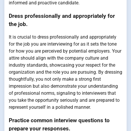
informed and proactive candidate.
Dress professionally and appropriately for
the job.
It is crucial to dress professionally and appropriately
for the job you are interviewing for as it sets the tone
for how you are perceived by potential employers. Your
attire should align with the company culture and
industry standards, showcasing your respect for the
organization and the role you are pursuing. By dressing
thoughtfully, you not only make a strong first
impression but also demonstrate your understanding
of professional norms, signaling to interviewers that
you take the opportunity seriously and are prepared to
represent yourself in a polished manner.
Practice common interview questions to
prepare your responses.