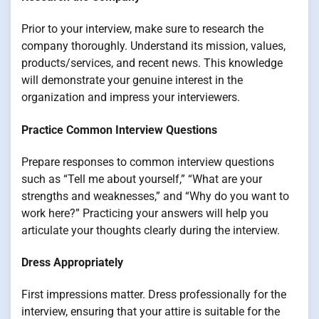
Prior to your interview, make sure to research the
company thoroughly. Understand its mission, values,
products/services, and recent news. This knowledge
will demonstrate your genuine interest in the
organization and impress your interviewers.
Practice Common Interview Questions
Prepare responses to common interview questions
such as “Tell me about yourself,” “What are your
strengths and weaknesses,” and “Why do you want to
work here?” Practicing your answers will help you
articulate your thoughts clearly during the interview.
Dress Appropriately
First impressions matter. Dress professionally for the
interview, ensuring that your attire is suitable for the