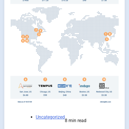
Uncategorized
8 min read