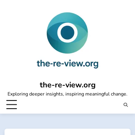
Skip
to
content
the-re-view.org
Exploring deeper insights, inspiring meaningful change.