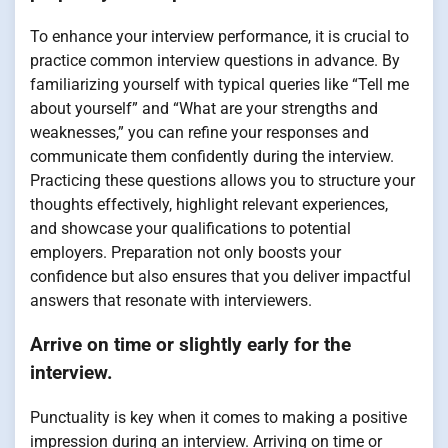
To enhance your interview performance, it is crucial to
practice common interview questions in advance. By
familiarizing yourself with typical queries like “Tell me
about yourself” and “What are your strengths and
weaknesses,” you can refine your responses and
communicate them confidently during the interview.
Practicing these questions allows you to structure your
thoughts effectively, highlight relevant experiences,
and showcase your qualifications to potential
employers. Preparation not only boosts your
confidence but also ensures that you deliver impactful
answers that resonate with interviewers.
Arrive on time or slightly early for the
interview.
Punctuality is key when it comes to making a positive
impression during an interview. Arriving on time or