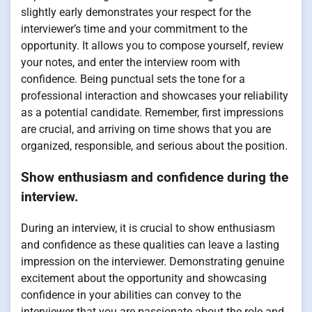
slightly early demonstrates your respect for the
interviewer’s time and your commitment to the
opportunity. It allows you to compose yourself, review
your notes, and enter the interview room with
confidence. Being punctual sets the tone for a
professional interaction and showcases your reliability
as a potential candidate. Remember, first impressions
are crucial, and arriving on time shows that you are
organized, responsible, and serious about the position.
Show enthusiasm and confidence during the
interview.
During an interview, it is crucial to show enthusiasm
and confidence as these qualities can leave a lasting
impression on the interviewer. Demonstrating genuine
excitement about the opportunity and showcasing
confidence in your abilities can convey to the
interviewer that you are passionate about the role and