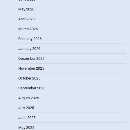
May 2026
April 2026
March 2026
February 2026
January 2026
December 2025
November 2025
October 2025
September 2025
August 2025
July 2025
June 2025
May 2025