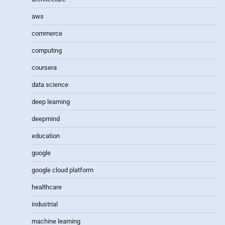
aws
commerce
computing
coursera
data science
deep learning
deepmind
education
google
google cloud platform
healthcare
industrial
machine learning