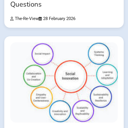
Questions
The-Re-View
28 February 2026