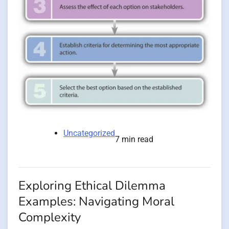
Uncategorized
7 min read
Exploring Ethical Dilemma
Examples: Navigating Moral
Complexity