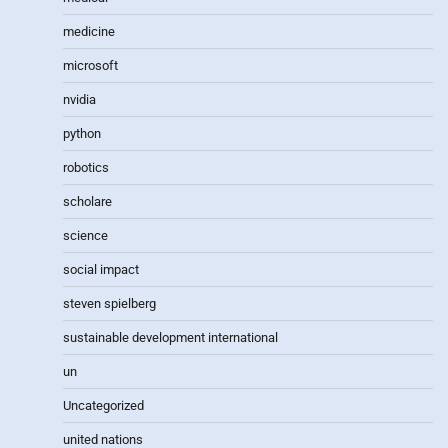
medicine
microsoft
nvidia
python
robotics
scholare
science
social impact
steven spielberg
sustainable development international
un
Uncategorized
united nations