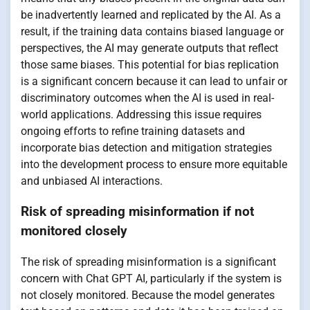
be inadvertently learned and replicated by the AI. As a
result, if the training data contains biased language or
perspectives, the AI may generate outputs that reflect
those same biases. This potential for bias replication
is a significant concern because it can lead to unfair or
discriminatory outcomes when the AI is used in real-
world applications. Addressing this issue requires
ongoing efforts to refine training datasets and
incorporate bias detection and mitigation strategies
into the development process to ensure more equitable
and unbiased AI interactions.
Risk of spreading misinformation if not
monitored closely
The risk of spreading misinformation is a significant
concern with Chat GPT AI, particularly if the system is
not closely monitored. Because the model generates