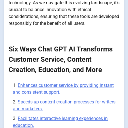
technology. As we navigate this evolving landscape, it’s
crucial to balance innovation with ethical
considerations, ensuring that these tools are developed
responsibly for the benefit of all users.
Six Ways Chat GPT AI Transforms
Customer Service, Content
Creation, Education, and More
Enhances customer service by providing instant
and consistent support.
Speeds up content creation processes for writers
and marketers.
Facilitates interactive learning experiences in
education.