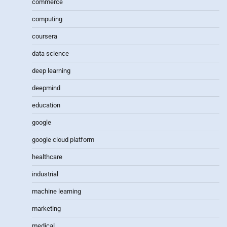
commerce
computing
coursera
data science
deep learning
deepmind
education
google
google cloud platform
healthcare
industrial
machine learning
marketing
medical