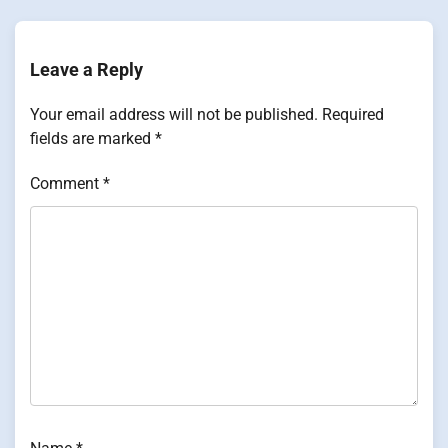
Leave a Reply
Your email address will not be published.
Required
fields are marked
*
Comment
*