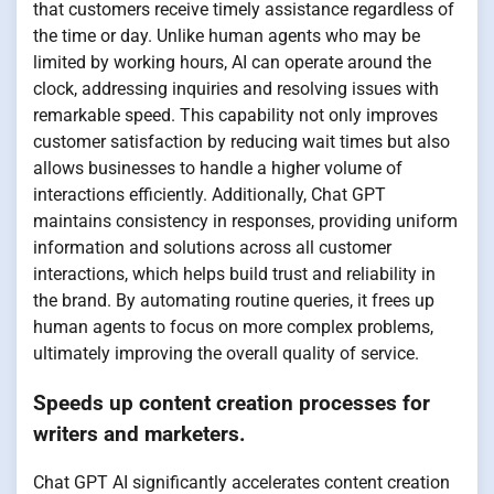
that customers receive timely assistance regardless of
the time or day. Unlike human agents who may be
limited by working hours, AI can operate around the
clock, addressing inquiries and resolving issues with
remarkable speed. This capability not only improves
customer satisfaction by reducing wait times but also
allows businesses to handle a higher volume of
interactions efficiently. Additionally, Chat GPT
maintains consistency in responses, providing uniform
information and solutions across all customer
interactions, which helps build trust and reliability in
the brand. By automating routine queries, it frees up
human agents to focus on more complex problems,
ultimately improving the overall quality of service.
Speeds up content creation processes for
writers and marketers.
Chat GPT AI significantly accelerates content creation