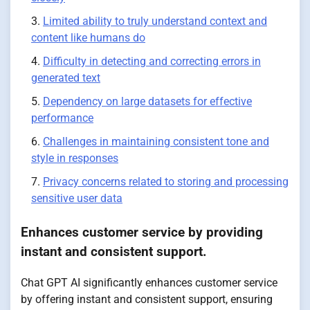
Limited ability to truly understand context and
content like humans do
Difficulty in detecting and correcting errors in
generated text
Dependency on large datasets for effective
performance
Challenges in maintaining consistent tone and
style in responses
Privacy concerns related to storing and processing
sensitive user data
Enhances customer service by providing
instant and consistent support.
Chat GPT AI significantly enhances customer service
by offering instant and consistent support, ensuring