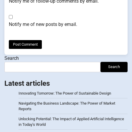
Notify me of follow-up comments by email.
Notify me of new posts by email.
Search
Search
Latest articles
Innovating Tomorrow: The Power of Sustainable Design
Navigating the Business Landscape: The Power of Market
Reports
Unlocking Potential: The Impact of Applied Artificial Intelligence
in Today’s World