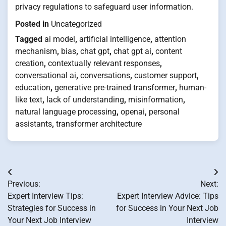
privacy regulations to safeguard user information.
Posted in
Uncategorized
Tagged
ai model
,
artificial intelligence
,
attention
mechanism
,
bias
,
chat gpt
,
chat gpt ai
,
content
creation
,
contextually relevant responses
,
conversational ai
,
conversations
,
customer support
,
education
,
generative pre-trained transformer
,
human-
like text
,
lack of understanding
,
misinformation
,
natural language processing
,
openai
,
personal
assistants
,
transformer architecture
Post
Previous:
Next:
navigation
Expert Interview Tips:
Expert Interview Advice: Tips
Strategies for Success in
for Success in Your Next Job
Your Next Job Interview
Interview