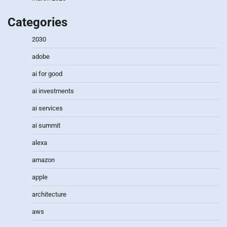
Categories
2030
adobe
ai for good
ai investments
ai services
ai summit
alexa
amazon
apple
architecture
aws