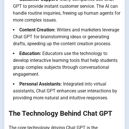
GPT to provide instant customer service. The AI can
handle routine inquiries, freeing up human agents for
more complex issues.
Content Creation:
Writers and marketers leverage
Chat GPT for brainstorming ideas or generating
drafts, speeding up the content creation process.
Education:
Educators use the technology to
develop interactive learning tools that help students
grasp complex subjects through conversational
engagement.
Personal Assistants:
Integrated into virtual
assistants, Chat GPT enhances user interactions by
providing more natural and intuitive responses.
The Technology Behind Chat GPT
The core technology driving Chat GPT is the