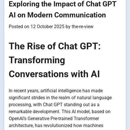
Exploring the Impact of Chat GPT
AI on Modern Communication
Posted on
12 October 2025
by
the-re-view
The Rise of Chat GPT:
Transforming
Conversations with AI
In recent years, artificial intelligence has made
significant strides in the realm of natural language
processing, with Chat GPT standing out as a
remarkable development. This AI model, based on
OpenAI’s Generative Pre-trained Transformer
architecture, has revolutionized how machines