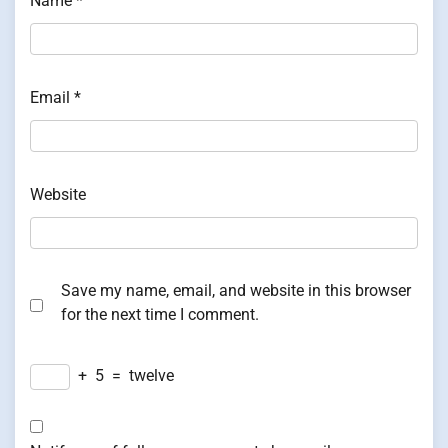
Name
*
Email
*
Website
Save my name, email, and website in this browser
for the next time I comment.
+
5
=
twelve