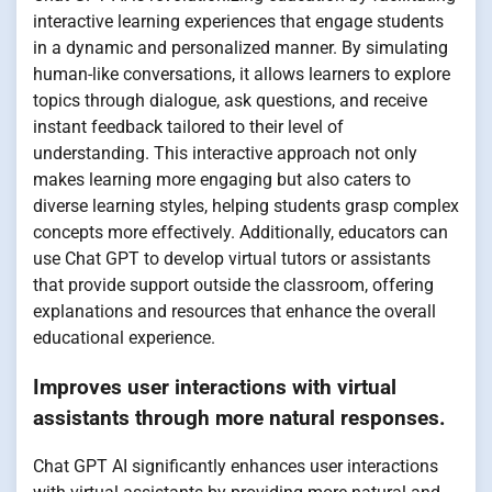
interactive learning experiences that engage students
in a dynamic and personalized manner. By simulating
human-like conversations, it allows learners to explore
topics through dialogue, ask questions, and receive
instant feedback tailored to their level of
understanding. This interactive approach not only
makes learning more engaging but also caters to
diverse learning styles, helping students grasp complex
concepts more effectively. Additionally, educators can
use Chat GPT to develop virtual tutors or assistants
that provide support outside the classroom, offering
explanations and resources that enhance the overall
educational experience.
Improves user interactions with virtual
assistants through more natural responses.
Chat GPT AI significantly enhances user interactions