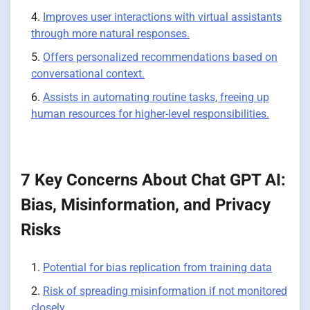
Improves user interactions with virtual assistants
through more natural responses.
Offers personalized recommendations based on
conversational context.
Assists in automating routine tasks, freeing up
human resources for higher-level responsibilities.
7 Key Concerns About Chat GPT AI:
Bias, Misinformation, and Privacy
Risks
Potential for bias replication from training data
Risk of spreading misinformation if not monitored
closely