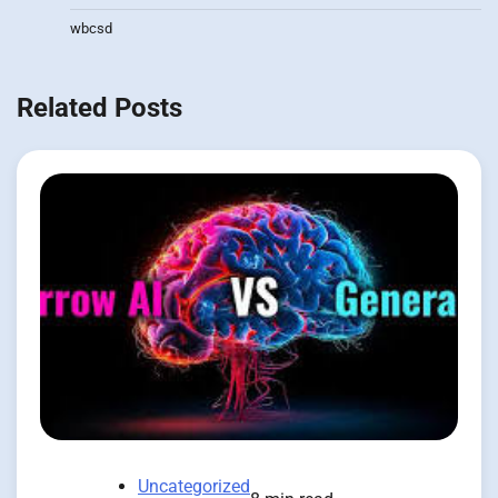
wbcsd
Related Posts
Uncategorized