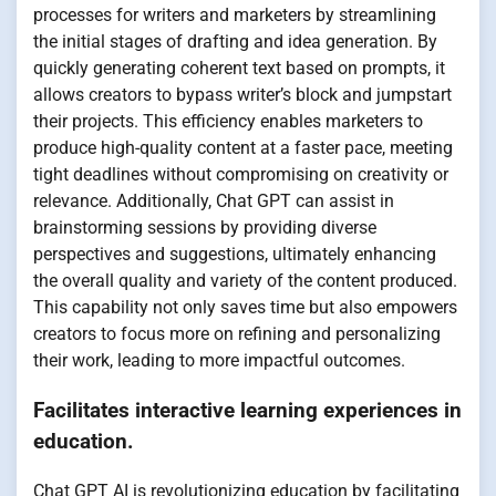
processes for writers and marketers by streamlining
the initial stages of drafting and idea generation. By
quickly generating coherent text based on prompts, it
allows creators to bypass writer’s block and jumpstart
their projects. This efficiency enables marketers to
produce high-quality content at a faster pace, meeting
tight deadlines without compromising on creativity or
relevance. Additionally, Chat GPT can assist in
brainstorming sessions by providing diverse
perspectives and suggestions, ultimately enhancing
the overall quality and variety of the content produced.
This capability not only saves time but also empowers
creators to focus more on refining and personalizing
their work, leading to more impactful outcomes.
Facilitates interactive learning experiences in
education.
Chat GPT AI is revolutionizing education by facilitating