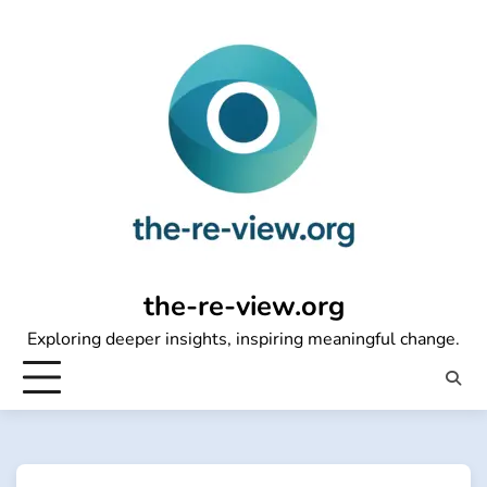
Skip
to
content
the-re-view.org
Exploring deeper insights, inspiring meaningful change.