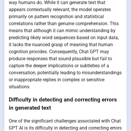
way humans do. While it can generate text that
appears contextually relevant, the model operates
primarily on pattern recognition and statistical
correlations rather than genuine comprehension. This
means that although it can mimic understanding by
predicting likely word sequences based on input data,
it lacks the nuanced grasp of meaning that human
cognition provides. Consequently, Chat GPT may
produce responses that sound plausible but fail to
capture the deeper implications or subtleties of a
conversation, potentially leading to misunderstandings
or inappropriate replies in complex or sensitive
situations.
Difficulty in detecting and correcting errors
in generated text
One of the significant challenges associated with Chat
GPT AI is its difficulty in detecting and correcting errors