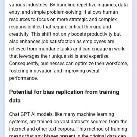
various industries. By handling repetitive inquiries, data
entry, and simple problem-solving, it allows human
resources to focus on more strategic and complex
responsibilities that require critical thinking and
creativity. This shift not only boosts productivity but
also enhances job satisfaction as employees are
relieved from mundane tasks and can engage in work
that leverages their unique skills and expertise.
Consequently, businesses can optimize their workforce,
fostering innovation and improving overall
performance.
Potential for bias replication from training
data
Chat GPT AI models, like many machine learning
systems, are trained on vast datasets sourced from the
internet and other text corpora. This method of training
means that any biases present in the original data can