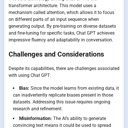
transformer architecture. This model uses a
mechanism called attention, which allows it to focus
on different parts of an input sequence when
generating output. By pre-training on diverse datasets
and fine-tuning for specific tasks, Chat GPT achieves
impressive fluency and adaptability in conversation.
Challenges and Considerations
Despite its capabilities, there are challenges associated
with using Chat GPT:
Bias:
Since the model learns from existing data, it
can inadvertently replicate biases present in those
datasets. Addressing this issue requires ongoing
research and refinement.
Misinformation:
The AI’s ability to generate
convincing text means it could be used to spread