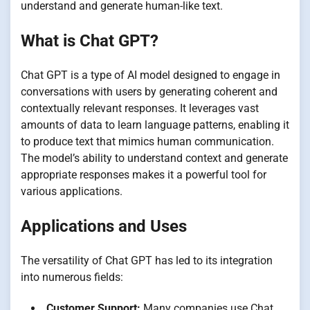
understand and generate human-like text.
What is Chat GPT?
Chat GPT is a type of AI model designed to engage in
conversations with users by generating coherent and
contextually relevant responses. It leverages vast
amounts of data to learn language patterns, enabling it
to produce text that mimics human communication.
The model’s ability to understand context and generate
appropriate responses makes it a powerful tool for
various applications.
Applications and Uses
The versatility of Chat GPT has led to its integration
into numerous fields:
Customer Support:
Many companies use Chat