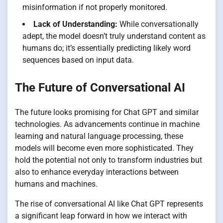
misinformation if not properly monitored.
Lack of Understanding:
While conversationally
adept, the model doesn’t truly understand content as
humans do; it’s essentially predicting likely word
sequences based on input data.
The Future of Conversational AI
The future looks promising for Chat GPT and similar
technologies. As advancements continue in machine
learning and natural language processing, these
models will become even more sophisticated. They
hold the potential not only to transform industries but
also to enhance everyday interactions between
humans and machines.
The rise of conversational AI like Chat GPT represents
a significant leap forward in how we interact with