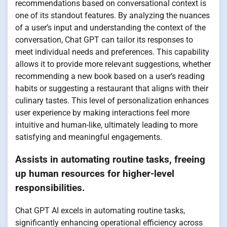
recommendations based on conversational context is
one of its standout features. By analyzing the nuances
of a user’s input and understanding the context of the
conversation, Chat GPT can tailor its responses to
meet individual needs and preferences. This capability
allows it to provide more relevant suggestions, whether
recommending a new book based on a user’s reading
habits or suggesting a restaurant that aligns with their
culinary tastes. This level of personalization enhances
user experience by making interactions feel more
intuitive and human-like, ultimately leading to more
satisfying and meaningful engagements.
Assists in automating routine tasks, freeing
up human resources for higher-level
responsibilities.
Chat GPT AI excels in automating routine tasks,
significantly enhancing operational efficiency across