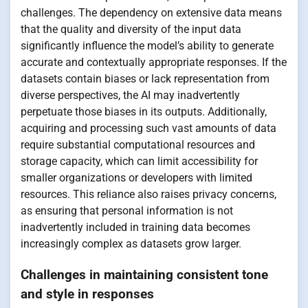
challenges. The dependency on extensive data means
that the quality and diversity of the input data
significantly influence the model’s ability to generate
accurate and contextually appropriate responses. If the
datasets contain biases or lack representation from
diverse perspectives, the AI may inadvertently
perpetuate those biases in its outputs. Additionally,
acquiring and processing such vast amounts of data
require substantial computational resources and
storage capacity, which can limit accessibility for
smaller organizations or developers with limited
resources. This reliance also raises privacy concerns,
as ensuring that personal information is not
inadvertently included in training data becomes
increasingly complex as datasets grow larger.
Challenges in maintaining consistent tone
and style in responses