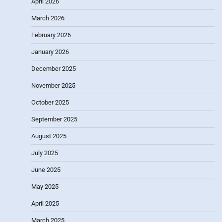
April 2026
March 2026
February 2026
January 2026
December 2025
November 2025
October 2025
September 2025
August 2025
July 2025
June 2025
May 2025
April 2025
March 2025