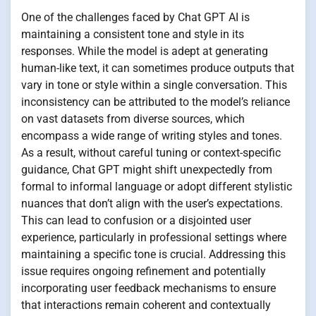
One of the challenges faced by Chat GPT AI is
maintaining a consistent tone and style in its
responses. While the model is adept at generating
human-like text, it can sometimes produce outputs that
vary in tone or style within a single conversation. This
inconsistency can be attributed to the model’s reliance
on vast datasets from diverse sources, which
encompass a wide range of writing styles and tones.
As a result, without careful tuning or context-specific
guidance, Chat GPT might shift unexpectedly from
formal to informal language or adopt different stylistic
nuances that don’t align with the user’s expectations.
This can lead to confusion or a disjointed user
experience, particularly in professional settings where
maintaining a specific tone is crucial. Addressing this
issue requires ongoing refinement and potentially
incorporating user feedback mechanisms to ensure
that interactions remain coherent and contextually