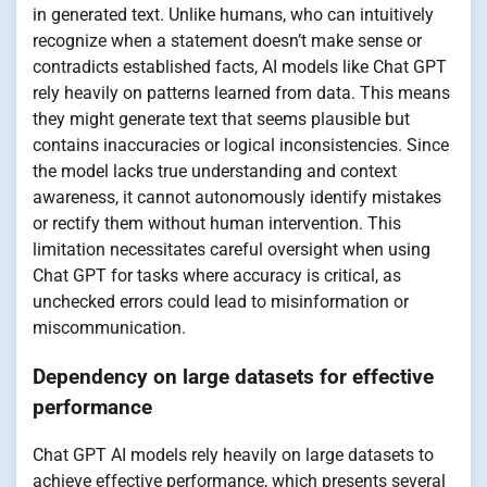
in generated text. Unlike humans, who can intuitively
recognize when a statement doesn’t make sense or
contradicts established facts, AI models like Chat GPT
rely heavily on patterns learned from data. This means
they might generate text that seems plausible but
contains inaccuracies or logical inconsistencies. Since
the model lacks true understanding and context
awareness, it cannot autonomously identify mistakes
or rectify them without human intervention. This
limitation necessitates careful oversight when using
Chat GPT for tasks where accuracy is critical, as
unchecked errors could lead to misinformation or
miscommunication.
Dependency on large datasets for effective
performance
Chat GPT AI models rely heavily on large datasets to
achieve effective performance, which presents several