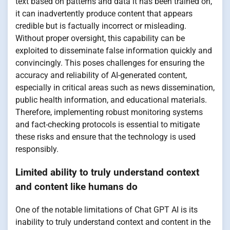
text based on patterns and data it has been trained on,
it can inadvertently produce content that appears
credible but is factually incorrect or misleading.
Without proper oversight, this capability can be
exploited to disseminate false information quickly and
convincingly. This poses challenges for ensuring the
accuracy and reliability of AI-generated content,
especially in critical areas such as news dissemination,
public health information, and educational materials.
Therefore, implementing robust monitoring systems
and fact-checking protocols is essential to mitigate
these risks and ensure that the technology is used
responsibly.
Limited ability to truly understand context
and content like humans do
One of the notable limitations of Chat GPT AI is its
inability to truly understand context and content in the