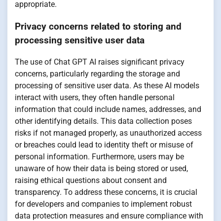
appropriate.
Privacy concerns related to storing and
processing sensitive user data
The use of Chat GPT AI raises significant privacy
concerns, particularly regarding the storage and
processing of sensitive user data. As these AI models
interact with users, they often handle personal
information that could include names, addresses, and
other identifying details. This data collection poses
risks if not managed properly, as unauthorized access
or breaches could lead to identity theft or misuse of
personal information. Furthermore, users may be
unaware of how their data is being stored or used,
raising ethical questions about consent and
transparency. To address these concerns, it is crucial
for developers and companies to implement robust
data protection measures and ensure compliance with