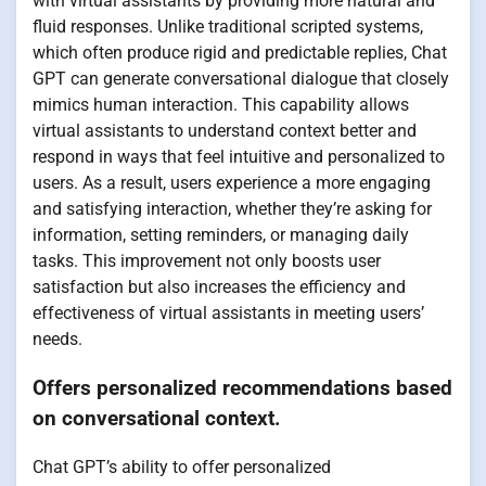
with virtual assistants by providing more natural and
fluid responses. Unlike traditional scripted systems,
which often produce rigid and predictable replies, Chat
GPT can generate conversational dialogue that closely
mimics human interaction. This capability allows
virtual assistants to understand context better and
respond in ways that feel intuitive and personalized to
users. As a result, users experience a more engaging
and satisfying interaction, whether they’re asking for
information, setting reminders, or managing daily
tasks. This improvement not only boosts user
satisfaction but also increases the efficiency and
effectiveness of virtual assistants in meeting users’
needs.
Offers personalized recommendations based
on conversational context.
Chat GPT’s ability to offer personalized