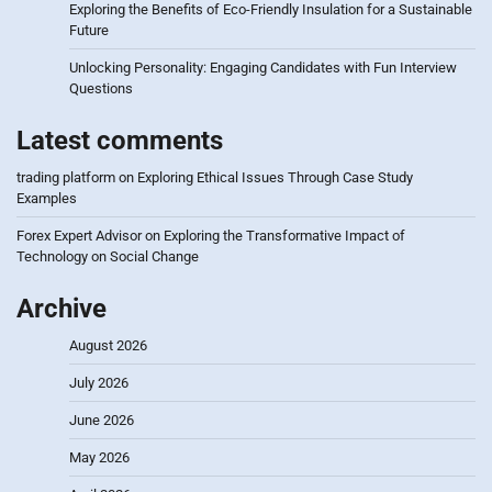
Exploring the Benefits of Eco-Friendly Insulation for a Sustainable
Future
Unlocking Personality: Engaging Candidates with Fun Interview
Questions
Latest comments
trading platform
on
Exploring Ethical Issues Through Case Study
Examples
Forex Expert Advisor
on
Exploring the Transformative Impact of
Technology on Social Change
Archive
August 2026
July 2026
June 2026
May 2026