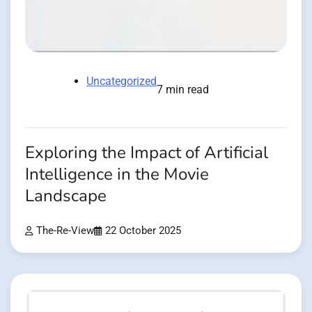
Uncategorized
7 min read
Exploring the Impact of Artificial
Intelligence in the Movie
Landscape
The-Re-View
22 October 2025