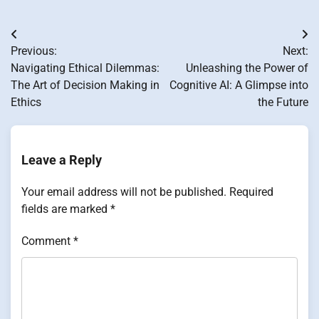
Post
Previous:
Next:
navigation
Navigating Ethical Dilemmas:
Unleashing the Power of
The Art of Decision Making in
Cognitive AI: A Glimpse into
Ethics
the Future
Leave a Reply
Your email address will not be published.
Required
fields are marked
*
Comment
*