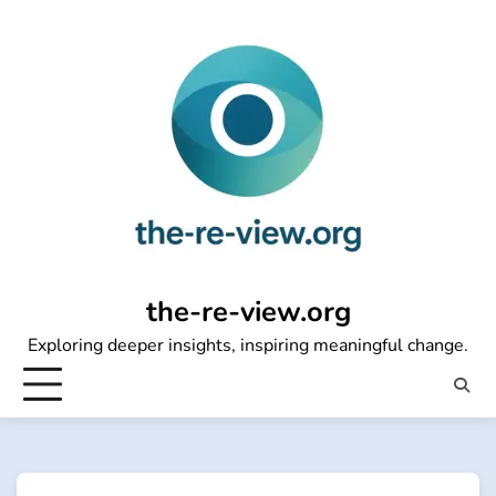
Skip
to
content
the-re-view.org
Exploring deeper insights, inspiring meaningful change.