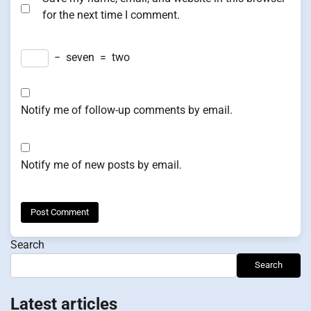
for the next time I comment.
−
seven
=
two
Notify me of follow-up comments by email.
Notify me of new posts by email.
Search
Search
Latest articles