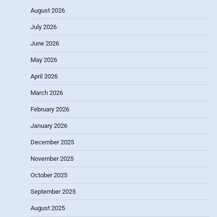
August 2026
July 2026
June 2026
May 2026
April 2026
March 2026
February 2026
January 2026
December 2025
November 2025
October 2025
September 2025
August 2025