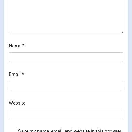
Name
*
Email
*
Website
Save my name, email, and website in this browser