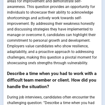
areas for improvement and demonstrate self-
awareness. This question provides an opportunity for
individuals to showcase their ability to acknowledge
shortcomings and actively work towards self-
improvement. By addressing their weakness honestly
and discussing strategies they have implemented to
manage or overcome it, candidates can highlight their
commitment to personal growth and development.
Employers value candidates who show resilience,
adaptability, and a proactive approach to addressing
challenges, making this question a pivotal moment for
showcasing one’s strengths through vulnerability.
Describe a time when you had to work with a
difficult team member or client. How did you
handle the situation?
During job interviews, candidates often encounter the
challenging question: “Describe a time when you had