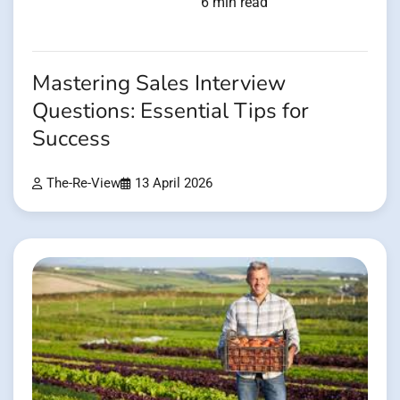
6 min read
Mastering Sales Interview
Questions: Essential Tips for
Success
The-Re-View
13 April 2026