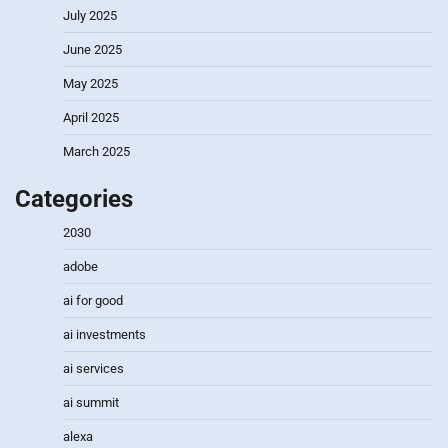
July 2025
June 2025
May 2025
April 2025
March 2025
Categories
2030
adobe
ai for good
ai investments
ai services
ai summit
alexa