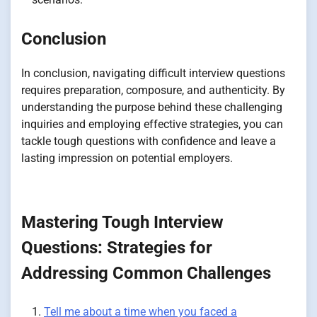
Conclusion
In conclusion, navigating difficult interview questions
requires preparation, composure, and authenticity. By
understanding the purpose behind these challenging
inquiries and employing effective strategies, you can
tackle tough questions with confidence and leave a
lasting impression on potential employers.
Mastering Tough Interview
Questions: Strategies for
Addressing Common Challenges
Tell me about a time when you faced a