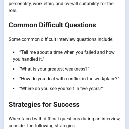
personality, work ethic, and overall suitability for the
role.
Common Difficult Questions
Some common difficult interview questions include:
“Tell me about a time when you failed and how
you handled it.”
“What is your greatest weakness?”
“How do you deal with conflict in the workplace?”
“Where do you see yourself in five years?”
Strategies for Success
When faced with difficult questions during an interview,
consider the following strategies: