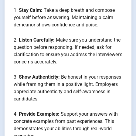
Stay Calm:
Take a deep breath and compose
yourself before answering. Maintaining a calm
demeanor shows confidence and poise.
Listen Carefully:
Make sure you understand the
question before responding. If needed, ask for
clarification to ensure you address the interviewer’s
concerns accurately.
Show Authenticity:
Be honest in your responses
while framing them in a positive light. Employers
appreciate authenticity and self-awareness in
candidates.
Provide Examples:
Support your answers with
concrete examples from past experiences. This
demonstrates your abilities through real-world
scenarios.