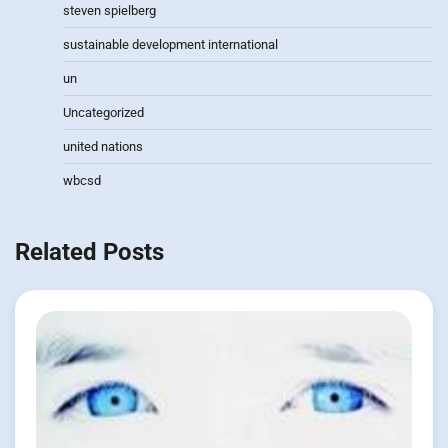
steven spielberg
sustainable development international
un
Uncategorized
united nations
wbcsd
Related Posts