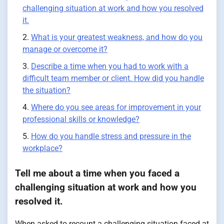
challenging situation at work and how you resolved
it.
What is your greatest weakness, and how do you
manage or overcome it?
Describe a time when you had to work with a
difficult team member or client. How did you handle
the situation?
Where do you see areas for improvement in your
professional skills or knowledge?
How do you handle stress and pressure in the
workplace?
Tell me about a time when you faced a
challenging situation at work and how you
resolved it.
When asked to recount a challenging situation faced at