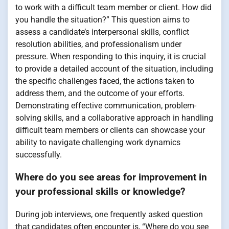
to work with a difficult team member or client. How did
you handle the situation?” This question aims to
assess a candidate’s interpersonal skills, conflict
resolution abilities, and professionalism under
pressure. When responding to this inquiry, it is crucial
to provide a detailed account of the situation, including
the specific challenges faced, the actions taken to
address them, and the outcome of your efforts.
Demonstrating effective communication, problem-
solving skills, and a collaborative approach in handling
difficult team members or clients can showcase your
ability to navigate challenging work dynamics
successfully.
Where do you see areas for improvement in
your professional skills or knowledge?
During job interviews, one frequently asked question
that candidates often encounter is, “Where do you see