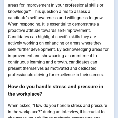
areas for improvement in your professional skills or
knowledge?” This question aims to assess a
candidate’s self-awareness and willingness to grow.
When responding, it is essential to demonstrate a
proactive attitude towards self-improvement.
Candidates can highlight specific skills they are
actively working on enhancing or areas where they
seek further development. By acknowledging areas for
improvement and showcasing a commitment to
continuous learning and growth, candidates can
present themselves as motivated and dedicated
professionals striving for excellence in their careers.
How do you handle stress and pressure in
the workplace?
When asked, “How do you handle stress and pressure
in the workplace?” during an interview, it is crucial to