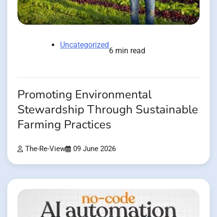
Uncategorized
6 min read
Promoting Environmental
Stewardship Through Sustainable
Farming Practices
The-Re-View
09 June 2026