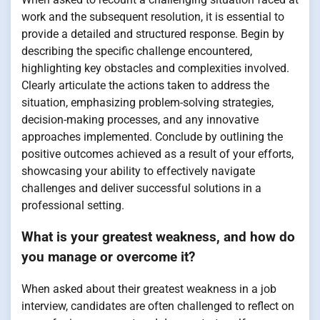
work and the subsequent resolution, it is essential to
provide a detailed and structured response. Begin by
describing the specific challenge encountered,
highlighting key obstacles and complexities involved.
Clearly articulate the actions taken to address the
situation, emphasizing problem-solving strategies,
decision-making processes, and any innovative
approaches implemented. Conclude by outlining the
positive outcomes achieved as a result of your efforts,
showcasing your ability to effectively navigate
challenges and deliver successful solutions in a
professional setting.
What is your greatest weakness, and how do
you manage or overcome it?
When asked about their greatest weakness in a job
interview, candidates are often challenged to reflect on