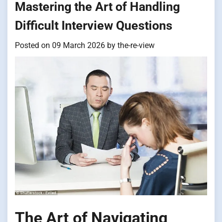
Mastering the Art of Handling
Difficult Interview Questions
Posted on
09 March 2026
by
the-re-view
The Art of Navigating