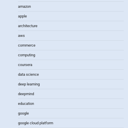
amazon
apple
architecture
aws
commerce
computing
coursera
data science
deep learning
deepmind
education
google
google cloud platform