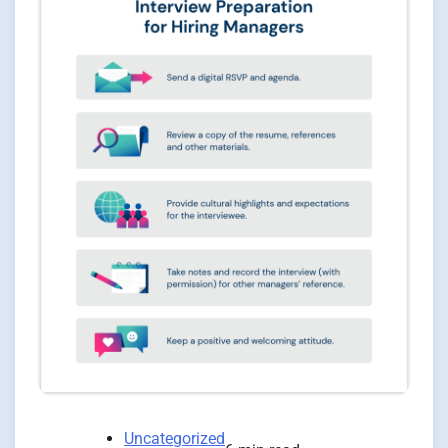
Uncategorized