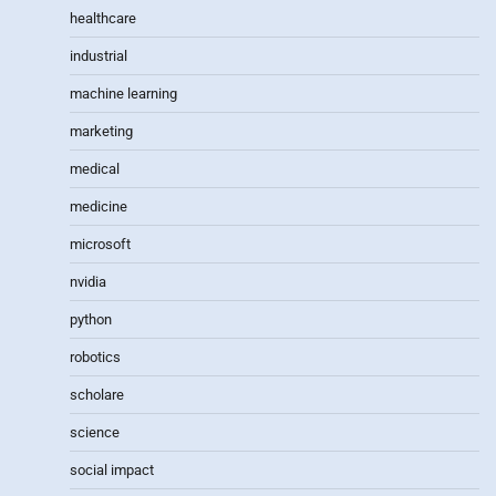
healthcare
industrial
machine learning
marketing
medical
medicine
microsoft
nvidia
python
robotics
scholare
science
social impact