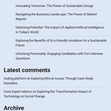
Innovating Tomorrow: The Power of Sustainable Design
Navigating the Business Landscape: The Power of Market
Reports
Unlocking Potential: The Impact of Applied Artificial Intelligence
in Today’s World
Exploring the Benefits of Eco-Friendly Insulation for a Sustainable
Future
Unlocking Personality: Engaging Candidates with Fun Interview
Questions
Latest comments
trading platform
on
Exploring Ethical Issues Through Case Study
Examples
Forex Expert Advisor
on
Exploring the Transformative Impact of
Technology on Social Change
Archive