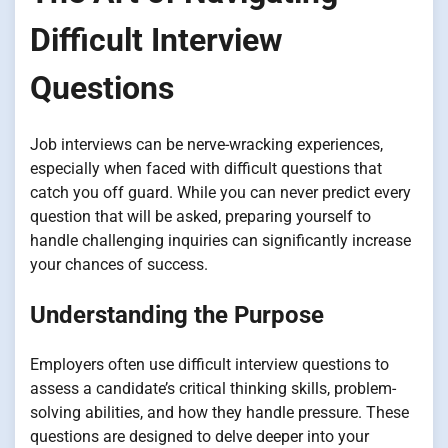
Difficult Interview
Questions
Job interviews can be nerve-wracking experiences,
especially when faced with difficult questions that
catch you off guard. While you can never predict every
question that will be asked, preparing yourself to
handle challenging inquiries can significantly increase
your chances of success.
Understanding the Purpose
Employers often use difficult interview questions to
assess a candidate’s critical thinking skills, problem-
solving abilities, and how they handle pressure. These
questions are designed to delve deeper into your