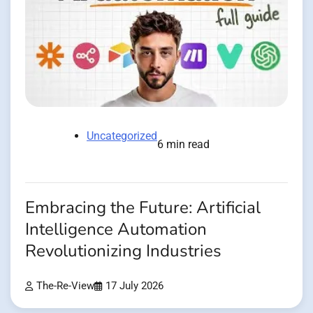
Uncategorized
6 min read
Embracing the Future: Artificial
Intelligence Automation
Revolutionizing Industries
The-Re-View
17 July 2026