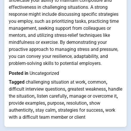
showcase your ability to maintain composure and
effectiveness in challenging situations. A strong
response might include discussing specific strategies
you employ, such as prioritizing tasks, practicing time
management, seeking support from colleagues or
mentors, and utilizing stress-relief techniques like
mindfulness or exercise. By demonstrating your
proactive approach to managing stress and pressure,
you can convey your resilience, adaptability, and
problem-solving skills to potential employers.
Posted in
Uncategorized
Tagged
challenging situation at work
,
common
,
difficult interview questions
,
greatest weakness
,
handle
the situation
,
listen carefully
,
manage or overcome it
,
provide examples
,
purpose
,
resolution
,
show
authenticity
,
stay calm
,
strategies for success
,
work
with a difficult team member or client