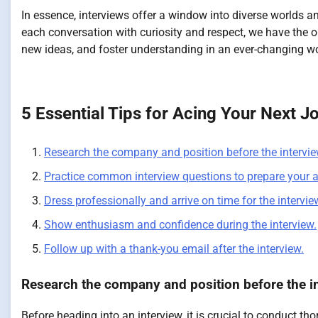
In essence, interviews offer a window into diverse worlds a
each conversation with curiosity and respect, we have the o
new ideas, and foster understanding in an ever-changing wo
5 Essential Tips for Acing Your Next J
Research the company and position before the intervie
Practice common interview questions to prepare your 
Dress professionally and arrive on time for the intervie
Show enthusiasm and confidence during the interview.
Follow up with a thank-you email after the interview.
Research the company and position before the in
Before heading into an interview, it is crucial to conduct t