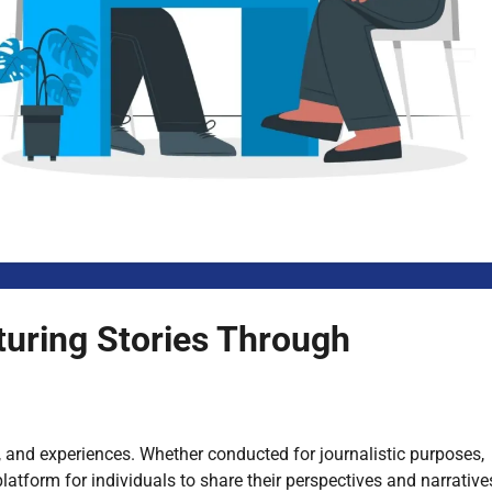
pturing Stories Through
ts, and experiences. Whether conducted for journalistic purposes,
platform for individuals to share their perspectives and narrative