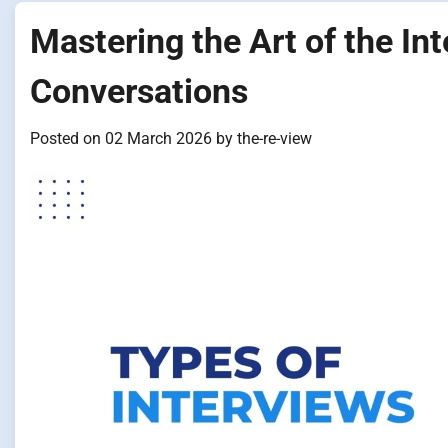
Mastering the Art of the In
Conversations
Posted on
02 March 2026
by
the-re-view