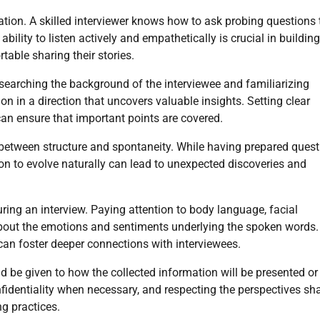
rsation. A skilled interviewer knows how to ask probing questions 
ility to listen actively and empathetically is crucial in building
able sharing their stories.
esearching the background of the interviewee and familiarizing
on in a direction that uncovers valuable insights. Setting clear
 can ensure that important points are covered.
nce between structure and spontaneity. While having prepared ques
ion to evolve naturally can lead to unexpected discoveries and
ring an interview. Paying attention to body language, facial
about the emotions and sentiments underlying the spoken words.
 can foster deeper connections with interviewees.
ld be given to how the collected information will be presented or
nfidentiality when necessary, and respecting the perspectives sh
ng practices.