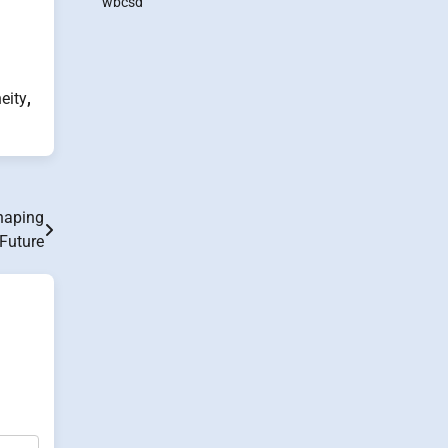
wbcsd
eity
,
haping
 Future