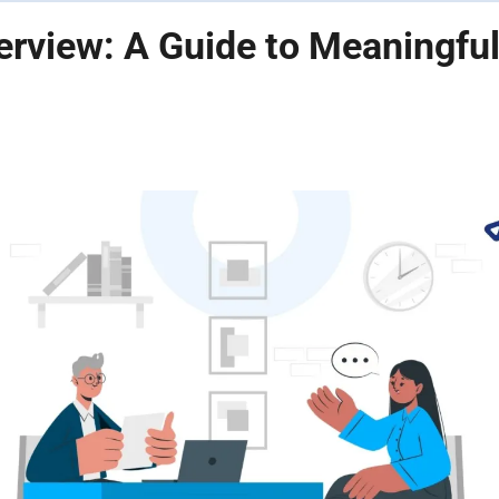
terview: A Guide to Meaningfu