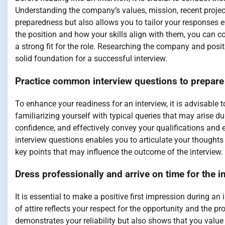
Understanding the company’s values, mission, recent projec
preparedness but also allows you to tailor your responses ef
the position and how your skills align with them, you can 
a strong fit for the role. Researching the company and pos
solid foundation for a successful interview.
Practice common interview questions to prepare
To enhance your readiness for an interview, it is advisable
familiarizing yourself with typical queries that may arise d
confidence, and effectively convey your qualifications and
interview questions enables you to articulate your thoughts 
key points that may influence the outcome of the interview.
Dress professionally and arrive on time for the i
It is essential to make a positive first impression during an
of attire reflects your respect for the opportunity and the p
demonstrates your reliability but also shows that you value 