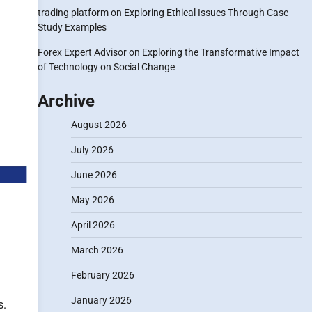
trading platform
on
Exploring Ethical Issues Through Case
Study Examples
Forex Expert Advisor
on
Exploring the Transformative Impact
of Technology on Social Change
Archive
August 2026
July 2026
June 2026
May 2026
April 2026
March 2026
February 2026
January 2026
s.