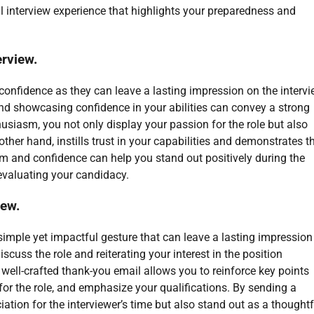
l interview experience that highlights your preparedness and
rview.
confidence as they can leave a lasting impression on the intervi
d showcasing confidence in your abilities can convey a strong
iasm, you not only display your passion for the role but also
ther hand, instills trust in your capabilities and demonstrates t
sm and confidence can help you stand out positively during the
evaluating your candidacy.
iew.
 simple yet impactful gesture that can leave a lasting impression
iscuss the role and reiterating your interest in the position
well-crafted thank-you email allows you to reinforce key points
or the role, and emphasize your qualifications. By sending a
tion for the interviewer’s time but also stand out as a thoughtf