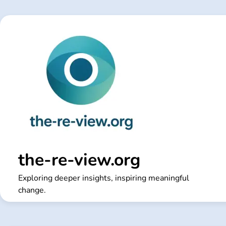
Skip
to
content
the-re-view.org
Exploring deeper insights, inspiring meaningful
change.