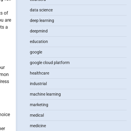
data science
ts of
ou are
deep learning
ts a
deepmind
education
google
google cloud platform
our
healthcare
ommon
dress
industrial
machine learning
marketing
hoice
medical
medicine
ner