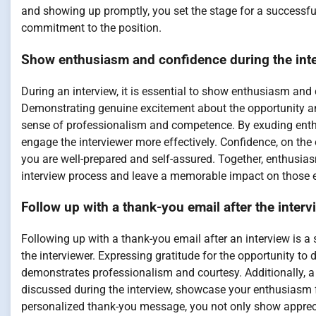
and showing up promptly, you set the stage for a successfu
commitment to the position.
Show enthusiasm and confidence during the inte
During an interview, it is essential to show enthusiasm and 
Demonstrating genuine excitement about the opportunity an
sense of professionalism and competence. By exuding enthus
engage the interviewer more effectively. Confidence, on the o
you are well-prepared and self-assured. Together, enthusia
interview process and leave a memorable impact on those 
Follow up with a thank-you email after the interv
Following up with a thank-you email after an interview is a
the interviewer. Expressing gratitude for the opportunity to d
demonstrates professionalism and courtesy. Additionally, a 
discussed during the interview, showcase your enthusiasm f
personalized thank-you message, you not only show apprecia