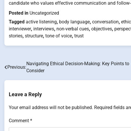
candidate who values effective communication and follow-u
Posted in
Uncategorized
Tagged
active listening
,
body language
,
conversation
,
ethic
interviewer
,
interviews
,
non-verbal cues
,
objectives
,
perspec
stories
,
structure
,
tone of voice
,
trust
Navigating Ethical Decision-Making: Key Points to
Post
Previous:
Consider
navigation
Leave a Reply
Your email address will not be published.
Required fields a
Comment
*