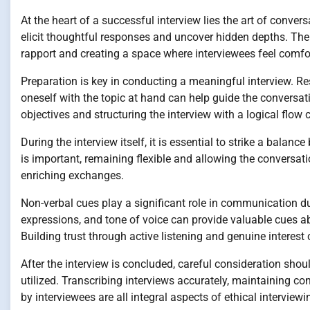
At the heart of a successful interview lies the art of conve
elicit thoughtful responses and uncover hidden depths. The ab
rapport and creating a space where interviewees feel comfort
Preparation is key in conducting a meaningful interview. R
oneself with the topic at hand can help guide the conversati
objectives and structuring the interview with a logical flow
During the interview itself, it is essential to strike a bala
is important, remaining flexible and allowing the conversat
enriching exchanges.
Non-verbal cues play a significant role in communication du
expressions, and tone of voice can provide valuable cues 
Building trust through active listening and genuine interest
After the interview is concluded, careful consideration shou
utilized. Transcribing interviews accurately, maintaining co
by interviewees are all integral aspects of ethical interviewi