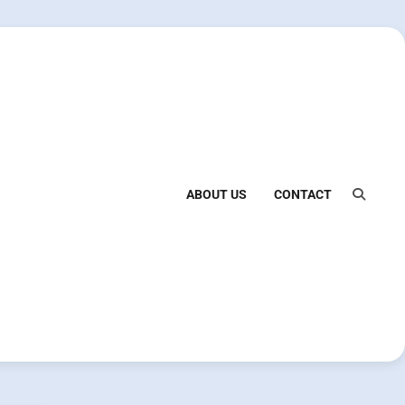
ABOUT US
CONTACT