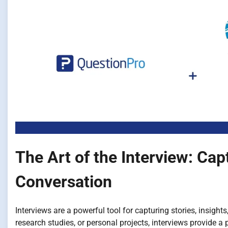
The Art of the Interview: Ca
Conversation
Interviews are a powerful tool for capturing stories, insigh
research studies, or personal projects, interviews provide a 