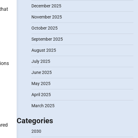
December 2025
that
November 2025
October 2025
September 2025
August 2025
July 2025
tions
June 2025
May 2025
April 2025
March 2025
Categories
ared
2030