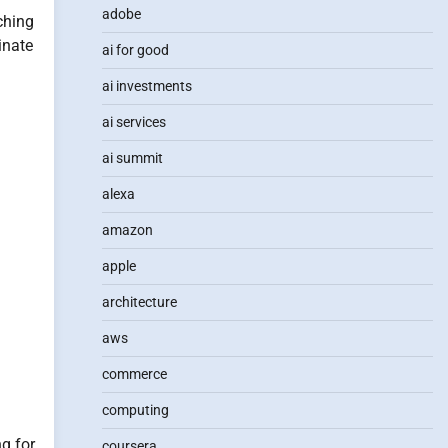
adobe
ching
inate
ai for good
ai investments
ai services
ai summit
alexa
amazon
apple
architecture
aws
commerce
computing
g for.
coursera