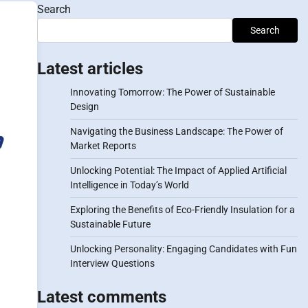
Search
l
Search
Latest articles
Innovating Tomorrow: The Power of Sustainable
Design
Navigating the Business Landscape: The Power of
Market Reports
Unlocking Potential: The Impact of Applied Artificial
Intelligence in Today’s World
Exploring the Benefits of Eco-Friendly Insulation for a
Sustainable Future
Unlocking Personality: Engaging Candidates with Fun
Interview Questions
Latest comments