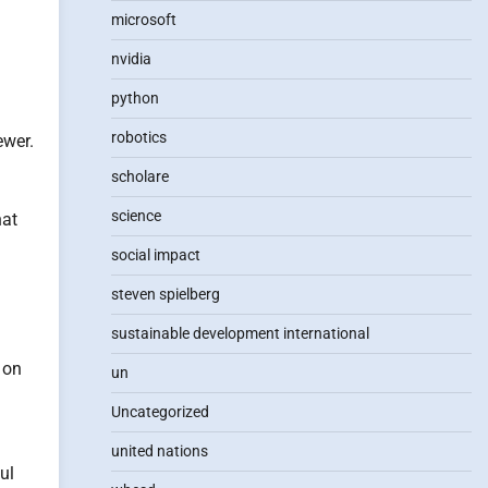
microsoft
nvidia
python
robotics
ewer.
scholare
science
hat
social impact
steven spielberg
sustainable development international
 on
un
Uncategorized
united nations
ul