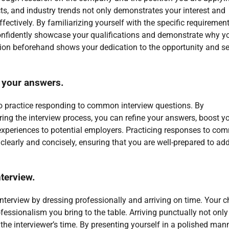
ts, and industry trends not only demonstrates your interest and
fectively. By familiarizing yourself with the specific requiremen
confidently showcase your qualifications and demonstrate why y
ition beforehand shows your dedication to the opportunity and se
 your answers.
 to practice responding to common interview questions. By
uring the interview process, you can refine your answers, boost y
 experiences to potential employers. Practicing responses to c
clearly and concisely, ensuring that you are well-prepared to ad
nterview.
 interview by dressing professionally and arriving on time. Your c
rofessionalism you bring to the table. Arriving punctually not only
the interviewer’s time. By presenting yourself in a polished man