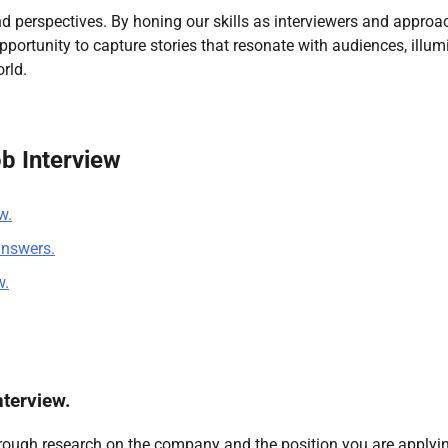
nd perspectives. By honing our skills as interviewers and approa
pportunity to capture stories that resonate with audiences, illum
rld.
ob Interview
w.
answers.
w.
terview.
horough research on the company and the position you are applyin