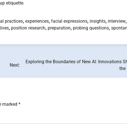
p etiquette.
al practices
,
experiences
,
facial expressions
,
insights
,
interview
,
tives
,
position research
,
preparation
,
probing questions
,
spontan
Exploring the Boundaries of New AI: Innovations S
Next:
the
re marked
*