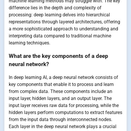
machine learning methods may struggle with. The key
difference lies in the depth and complexity of
processing: deep learning delves into hierarchical
representations through layered architectures, offering
a more sophisticated approach to understanding and
interpreting data compared to traditional machine
learning techniques.
What are the key components of a deep
neural network?
In deep learning AI, a deep neural network consists of
key components that enable it to process and learn
from complex data. These components include an
input layer, hidden layers, and an output layer. The
input layer receives raw data for processing, while the
hidden layers perform computations to extract features
from the input data through interconnected nodes.
Each layer in the deep neural network plays a crucial