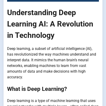
Understanding Deep
Learning AI: A Revolution
in Technology
Deep learning, a subset of artificial intelligence (AI),
has revolutionized the way machines understand and
interpret data. It mimics the human brain’s neural
networks, enabling machines to learn from vast
amounts of data and make decisions with high
accuracy.
What is Deep Learning?
Deep learning is a type of machine learning that uses