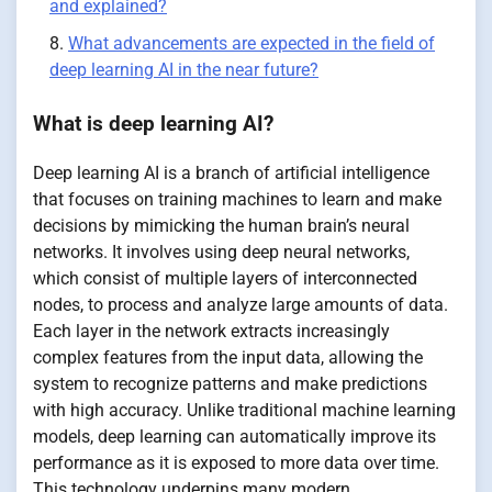
and explained?
What advancements are expected in the field of
deep learning AI in the near future?
What is deep learning AI?
Deep learning AI is a branch of artificial intelligence
that focuses on training machines to learn and make
decisions by mimicking the human brain’s neural
networks. It involves using deep neural networks,
which consist of multiple layers of interconnected
nodes, to process and analyze large amounts of data.
Each layer in the network extracts increasingly
complex features from the input data, allowing the
system to recognize patterns and make predictions
with high accuracy. Unlike traditional machine learning
models, deep learning can automatically improve its
performance as it is exposed to more data over time.
This technology underpins many modern