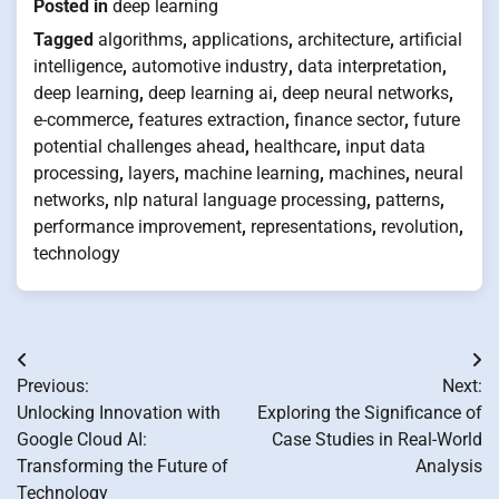
Posted in
deep learning
Tagged
algorithms
,
applications
,
architecture
,
artificial
intelligence
,
automotive industry
,
data interpretation
,
deep learning
,
deep learning ai
,
deep neural networks
,
e-commerce
,
features extraction
,
finance sector
,
future
potential challenges ahead
,
healthcare
,
input data
processing
,
layers
,
machine learning
,
machines
,
neural
networks
,
nlp natural language processing
,
patterns
,
performance improvement
,
representations
,
revolution
,
technology
Post
Previous:
Next:
navigation
Unlocking Innovation with
Exploring the Significance of
Google Cloud AI:
Case Studies in Real-World
Transforming the Future of
Analysis
Technology