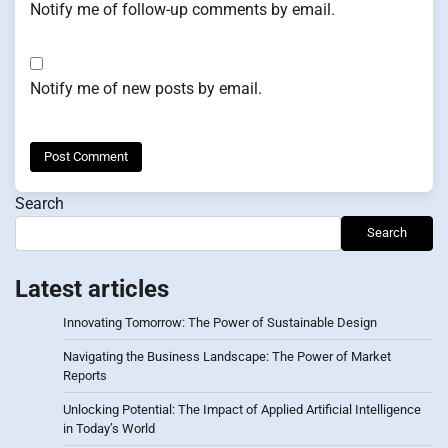
Notify me of follow-up comments by email.
Notify me of new posts by email.
Search
Search
Latest articles
Innovating Tomorrow: The Power of Sustainable Design
Navigating the Business Landscape: The Power of Market
Reports
Unlocking Potential: The Impact of Applied Artificial Intelligence
in Today’s World