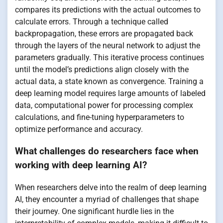
compares its predictions with the actual outcomes to
calculate errors. Through a technique called
backpropagation, these errors are propagated back
through the layers of the neural network to adjust the
parameters gradually. This iterative process continues
until the model’s predictions align closely with the
actual data, a state known as convergence. Training a
deep learning model requires large amounts of labeled
data, computational power for processing complex
calculations, and fine-tuning hyperparameters to
optimize performance and accuracy.
What challenges do researchers face when
working with deep learning AI?
When researchers delve into the realm of deep learning
AI, they encounter a myriad of challenges that shape
their journey. One significant hurdle lies in the