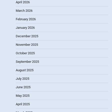
April 2026
March 2026
February 2026
January 2026
December 2025
November 2025
October 2025
September 2025
August 2025
July 2025
June 2025
May 2025
April 2025