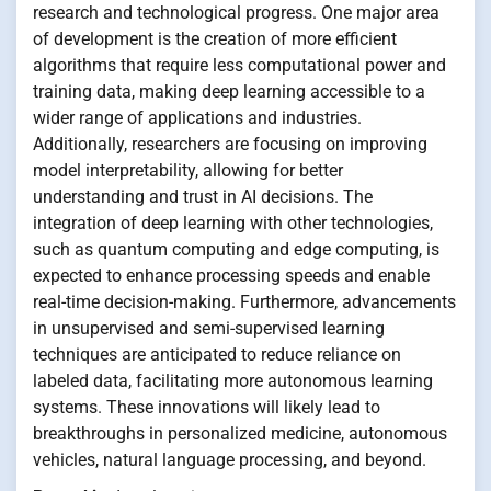
research and technological progress. One major area
of development is the creation of more efficient
algorithms that require less computational power and
training data, making deep learning accessible to a
wider range of applications and industries.
Additionally, researchers are focusing on improving
model interpretability, allowing for better
understanding and trust in AI decisions. The
integration of deep learning with other technologies,
such as quantum computing and edge computing, is
expected to enhance processing speeds and enable
real-time decision-making. Furthermore, advancements
in unsupervised and semi-supervised learning
techniques are anticipated to reduce reliance on
labeled data, facilitating more autonomous learning
systems. These innovations will likely lead to
breakthroughs in personalized medicine, autonomous
vehicles, natural language processing, and beyond.