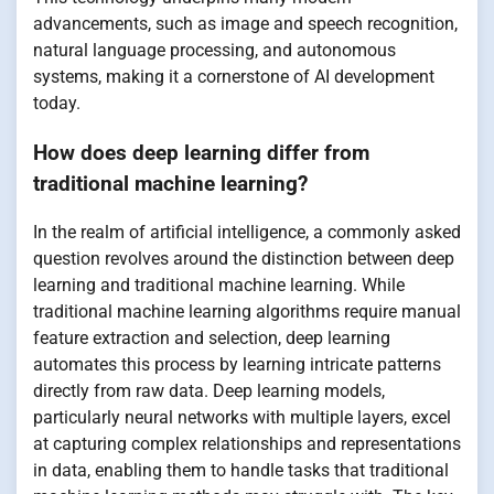
advancements, such as image and speech recognition,
natural language processing, and autonomous
systems, making it a cornerstone of AI development
today.
How does deep learning differ from
traditional machine learning?
In the realm of artificial intelligence, a commonly asked
question revolves around the distinction between deep
learning and traditional machine learning. While
traditional machine learning algorithms require manual
feature extraction and selection, deep learning
automates this process by learning intricate patterns
directly from raw data. Deep learning models,
particularly neural networks with multiple layers, excel
at capturing complex relationships and representations
in data, enabling them to handle tasks that traditional