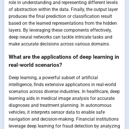
role in understanding and representing different levels
of abstraction within the data. Finally, the output layer
produces the final prediction or classification result
based on the learned representations from the hidden
layers. By leveraging these components effectively,
deep neural networks can tackle intricate tasks and
make accurate decisions across various domains.
What are the applications of deep learning in
real-world scenarios?
Deep learning, a powerful subset of artificial
intelligence, finds extensive applications in real-world
scenarios across diverse industries. In healthcare, deep
learning aids in medical image analysis for accurate
diagnoses and treatment planning. In autonomous
vehicles, it interprets sensor data to enable safe
navigation and decision-making. Financial institutions
leverage deep learning for fraud detection by analyzing