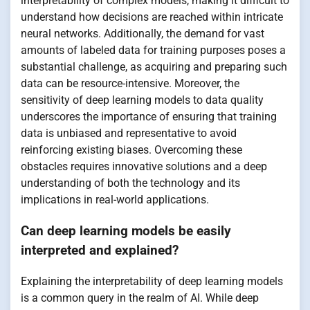
interpretability of complex models, making it difficult to
understand how decisions are reached within intricate
neural networks. Additionally, the demand for vast
amounts of labeled data for training purposes poses a
substantial challenge, as acquiring and preparing such
data can be resource-intensive. Moreover, the
sensitivity of deep learning models to data quality
underscores the importance of ensuring that training
data is unbiased and representative to avoid
reinforcing existing biases. Overcoming these
obstacles requires innovative solutions and a deep
understanding of both the technology and its
implications in real-world applications.
Can deep learning models be easily
interpreted and explained?
Explaining the interpretability of deep learning models
is a common query in the realm of AI. While deep