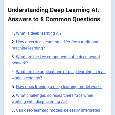
Understanding Deep Learning AI:
Answers to 8 Common Questions
What is deep learning AI?
How does deep learning differ from traditional
machine learning?
What are the key components of a deep neural
network?
What are the applications of deep learning in real-
world scenarios?
How does training a deep learning model work?
What challenges do researchers face when
working with deep learning AI?
Can deep learning models be easily interpreted