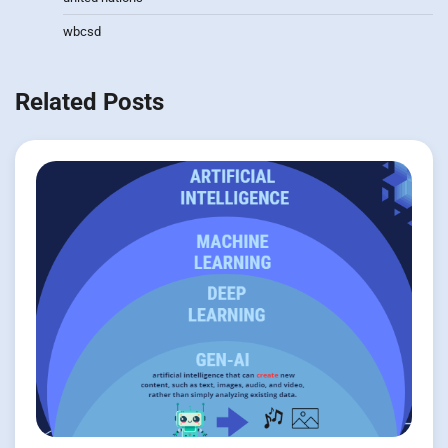
wbcsd
Related Posts