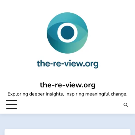
Skip
to
content
the-re-view.org
Exploring deeper insights, inspiring meaningful change.