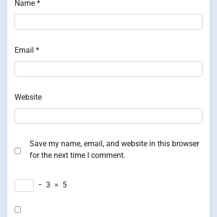
Name
*
Email
*
Website
Save my name, email, and website in this browser
for the next time I comment.
−
3
=
5