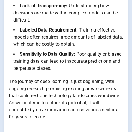
Lack of Transparency:
Understanding how
decisions are made within complex models can be
difficult.
Labeled Data Requirement:
Training effective
models often requires large amounts of labeled data,
which can be costly to obtain.
Sensitivity to Data Quality:
Poor quality or biased
training data can lead to inaccurate predictions and
perpetuate biases.
The journey of deep learning is just beginning, with
ongoing research promising exciting advancements
that could reshape technology landscapes worldwide.
As we continue to unlock its potential, it will
undoubtedly drive innovation across various sectors
for years to come.