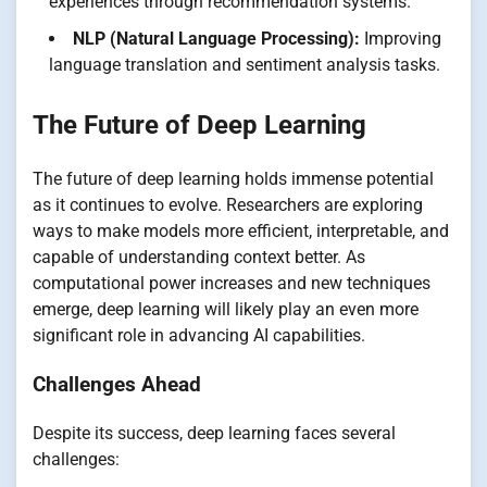
experiences through recommendation systems.
NLP (Natural Language Processing):
Improving
language translation and sentiment analysis tasks.
The Future of Deep Learning
The future of deep learning holds immense potential
as it continues to evolve. Researchers are exploring
ways to make models more efficient, interpretable, and
capable of understanding context better. As
computational power increases and new techniques
emerge, deep learning will likely play an even more
significant role in advancing AI capabilities.
Challenges Ahead
Despite its success, deep learning faces several
challenges: