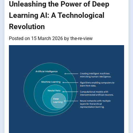
Unleashing the Power of Deep
Learning AI: A Technological
Revolution
Posted on
15 March 2026
by
the-re-view