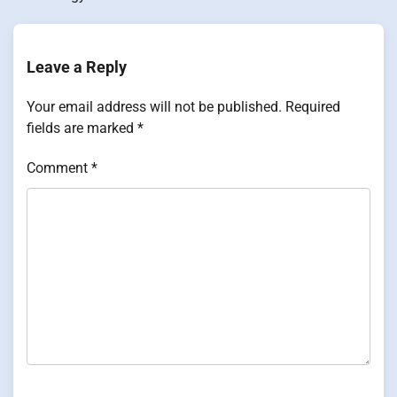
Leave a Reply
Your email address will not be published.
Required
fields are marked
*
Comment
*