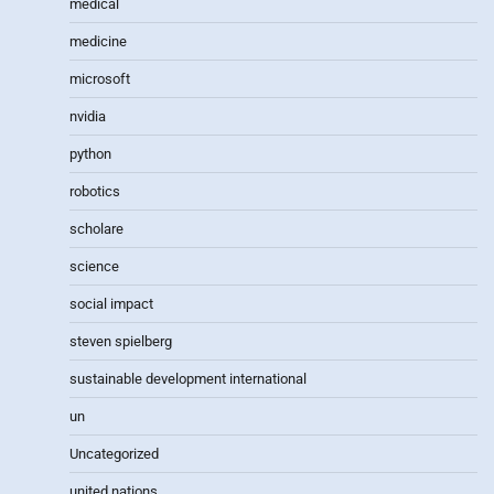
medical
medicine
microsoft
nvidia
python
robotics
scholare
science
social impact
steven spielberg
sustainable development international
un
Uncategorized
united nations