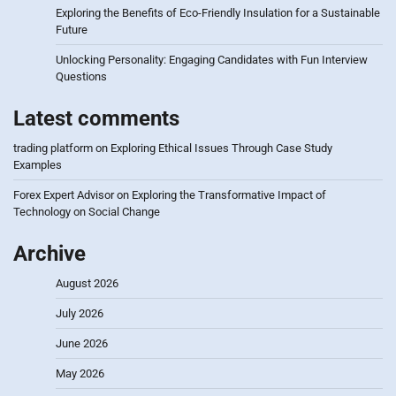
Exploring the Benefits of Eco-Friendly Insulation for a Sustainable
Future
Unlocking Personality: Engaging Candidates with Fun Interview
Questions
Latest comments
trading platform
on
Exploring Ethical Issues Through Case Study
Examples
Forex Expert Advisor
on
Exploring the Transformative Impact of
Technology on Social Change
Archive
August 2026
July 2026
June 2026
May 2026