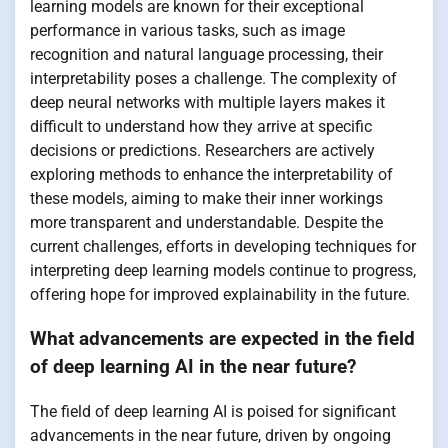
learning models are known for their exceptional
performance in various tasks, such as image
recognition and natural language processing, their
interpretability poses a challenge. The complexity of
deep neural networks with multiple layers makes it
difficult to understand how they arrive at specific
decisions or predictions. Researchers are actively
exploring methods to enhance the interpretability of
these models, aiming to make their inner workings
more transparent and understandable. Despite the
current challenges, efforts in developing techniques for
interpreting deep learning models continue to progress,
offering hope for improved explainability in the future.
What advancements are expected in the field
of deep learning AI in the near future?
The field of deep learning AI is poised for significant
advancements in the near future, driven by ongoing