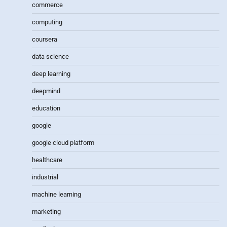
commerce
computing
coursera
data science
deep learning
deepmind
education
google
google cloud platform
healthcare
industrial
machine learning
marketing