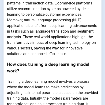
patterns in transaction data. E-commerce platforms
utilize recommendation systems powered by deep
learning to personalize customer experiences.
Moreover, natural language processing (NLP)
applications benefit from deep learning advancements
in tasks such as language translation and sentiment
analysis. These real-world applications highlight the
transformative impact of deep learning technology on
various sectors, paving the way for innovative
solutions and enhanced efficiencies.
How does training a deep learning model
work?
Training a deep learning model involves a process
where the model learns to make predictions by
adjusting its internal parameters based on the provided
training data. Initially, the model’s parameters are
randomly set, and as it processes training data, it