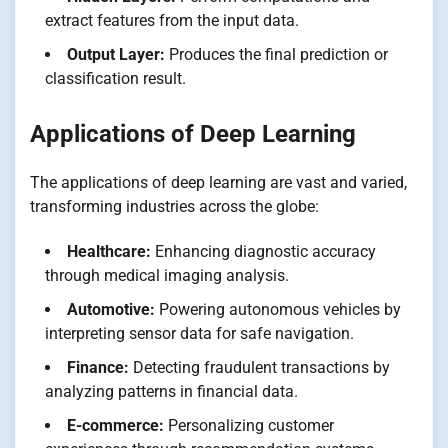
extract features from the input data.
Output Layer:
Produces the final prediction or
classification result.
Applications of Deep Learning
The applications of deep learning are vast and varied,
transforming industries across the globe:
Healthcare:
Enhancing diagnostic accuracy
through medical imaging analysis.
Automotive:
Powering autonomous vehicles by
interpreting sensor data for safe navigation.
Finance:
Detecting fraudulent transactions by
analyzing patterns in financial data.
E-commerce:
Personalizing customer