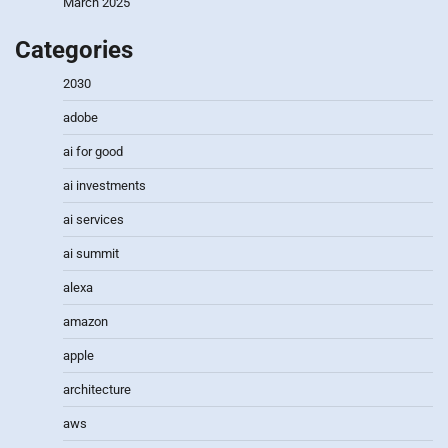
March 2025
Categories
2030
adobe
ai for good
ai investments
ai services
ai summit
alexa
amazon
apple
architecture
aws