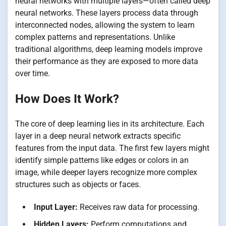
neural networks with multiple layers—often called deep
neural networks. These layers process data through
interconnected nodes, allowing the system to learn
complex patterns and representations. Unlike
traditional algorithms, deep learning models improve
their performance as they are exposed to more data
over time.
How Does It Work?
The core of deep learning lies in its architecture. Each
layer in a deep neural network extracts specific
features from the input data. The first few layers might
identify simple patterns like edges or colors in an
image, while deeper layers recognize more complex
structures such as objects or faces.
Input Layer:
Receives raw data for processing.
Hidden Layers:
Perform computations and