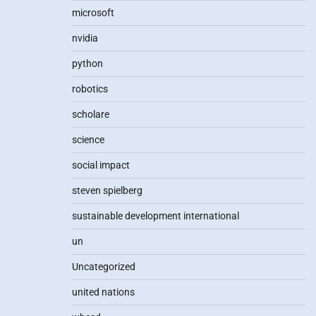
microsoft
nvidia
python
robotics
scholare
science
social impact
steven spielberg
sustainable development international
un
Uncategorized
united nations