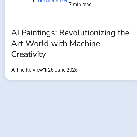
Uncategorized
7 min read
AI Paintings: Revolutionizing the
Art World with Machine
Creativity
The-Re-View
26 June 2026