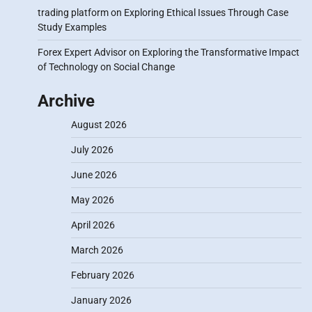
trading platform
on
Exploring Ethical Issues Through Case
Study Examples
Forex Expert Advisor
on
Exploring the Transformative Impact
of Technology on Social Change
Archive
August 2026
July 2026
June 2026
May 2026
April 2026
March 2026
February 2026
January 2026