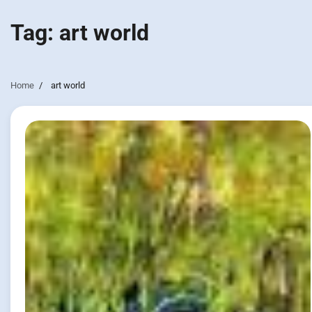
Tag:
art world
Home
art world