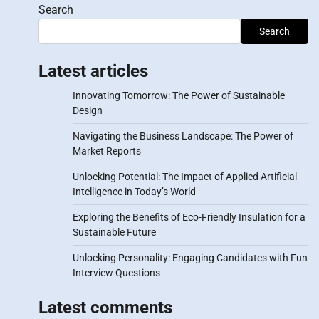
Search
Search
Latest articles
Innovating Tomorrow: The Power of Sustainable
Design
Navigating the Business Landscape: The Power of
Market Reports
Unlocking Potential: The Impact of Applied Artificial
Intelligence in Today’s World
Exploring the Benefits of Eco-Friendly Insulation for a
Sustainable Future
Unlocking Personality: Engaging Candidates with Fun
Interview Questions
Latest comments