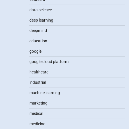
data science
deep learning
deepmind
education
google
google cloud platform
healthcare
industrial
machine learning
marketing
medical
medicine