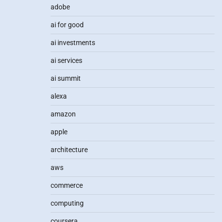
adobe
ai for good
ai investments
ai services
ai summit
alexa
amazon
apple
architecture
aws
commerce
computing
coursera