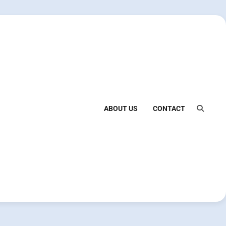
ABOUT US
CONTACT