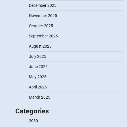
December 2025
November 2025
October 2025
September 2025
August 2025
July 2025
June 2025
May 2025
April 2025
March 2025
Categories
2030