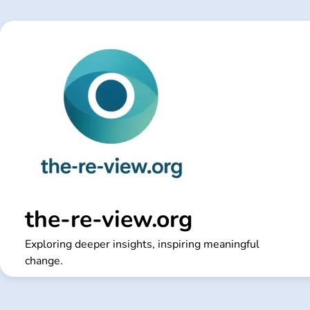
Skip
to
content
the-re-view.org
Exploring deeper insights, inspiring meaningful
change.