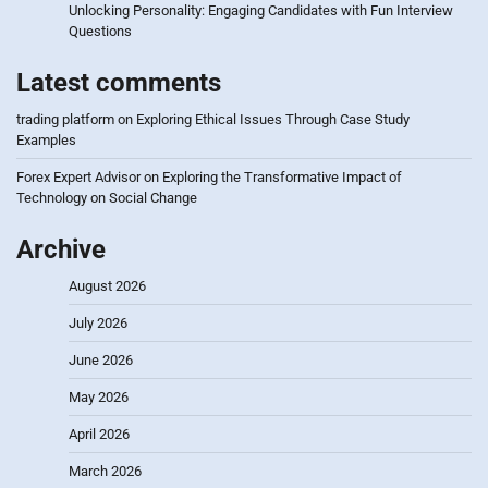
Unlocking Personality: Engaging Candidates with Fun Interview
Questions
Latest comments
trading platform
on
Exploring Ethical Issues Through Case Study
Examples
Forex Expert Advisor
on
Exploring the Transformative Impact of
Technology on Social Change
Archive
August 2026
July 2026
June 2026
May 2026
April 2026
March 2026