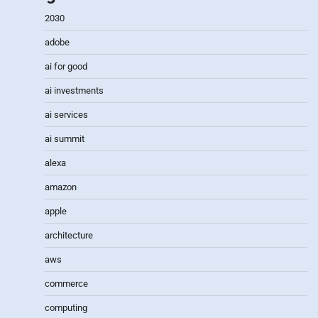
2030
adobe
ai for good
ai investments
ai services
ai summit
alexa
amazon
apple
architecture
aws
commerce
computing