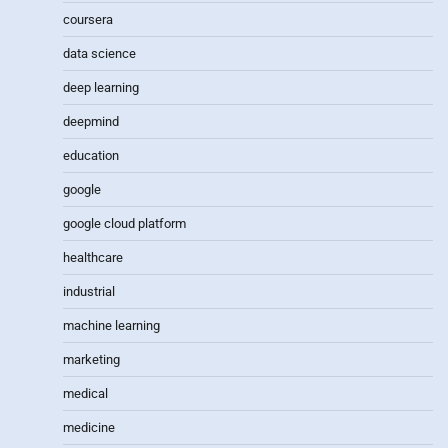
coursera
data science
deep learning
deepmind
education
google
google cloud platform
healthcare
industrial
machine learning
marketing
medical
medicine