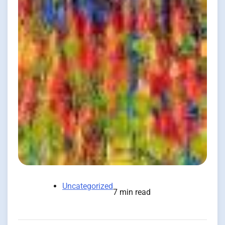
Uncategorized
7 min read