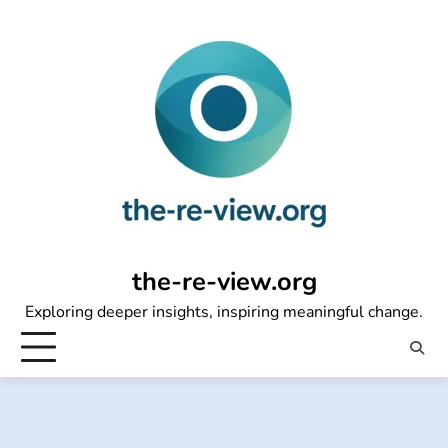
Skip
to
content
the-re-view.org
Exploring deeper insights, inspiring meaningful change.