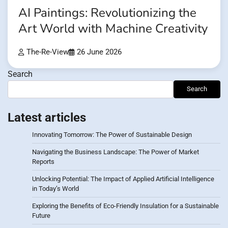
AI Paintings: Revolutionizing the
Art World with Machine Creativity
The-Re-View
26 June 2026
Search
Search
Latest articles
Innovating Tomorrow: The Power of Sustainable Design
Navigating the Business Landscape: The Power of Market
Reports
Unlocking Potential: The Impact of Applied Artificial Intelligence
in Today’s World
Exploring the Benefits of Eco-Friendly Insulation for a Sustainable
Future