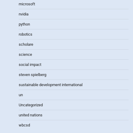
microsoft
nvidia
python
robotics
scholare
science
social impact
steven spielberg
sustainable development international
un
Uncategorized
united nations
wbcsd