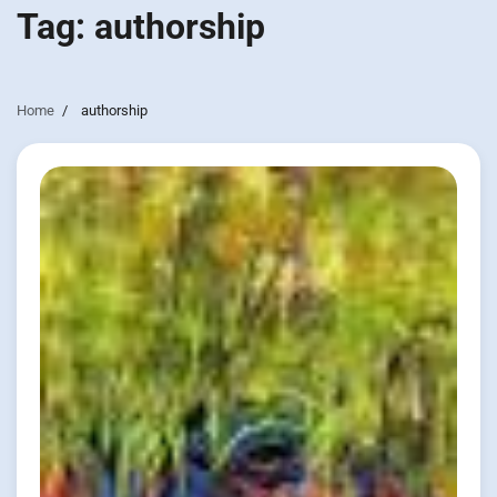
Tag:
authorship
Home
authorship