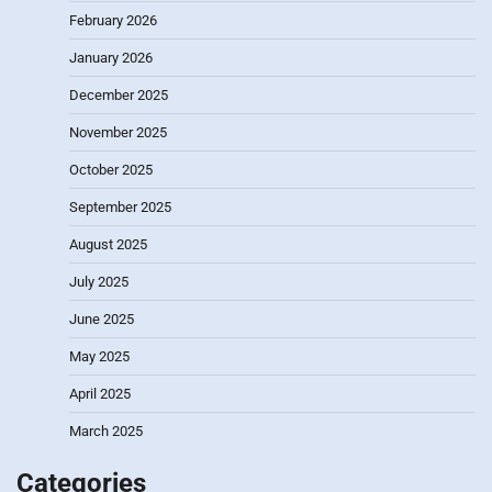
February 2026
January 2026
December 2025
November 2025
October 2025
September 2025
August 2025
July 2025
June 2025
May 2025
April 2025
March 2025
Categories