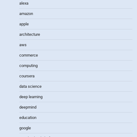
alexa
amazon
apple
architecture
aws
commerce
computing
coursera
data science
deep learning
deepmind
education
google