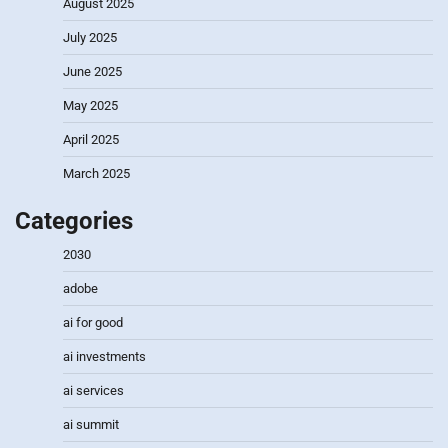
August 2025
July 2025
June 2025
May 2025
April 2025
March 2025
Categories
2030
adobe
ai for good
ai investments
ai services
ai summit