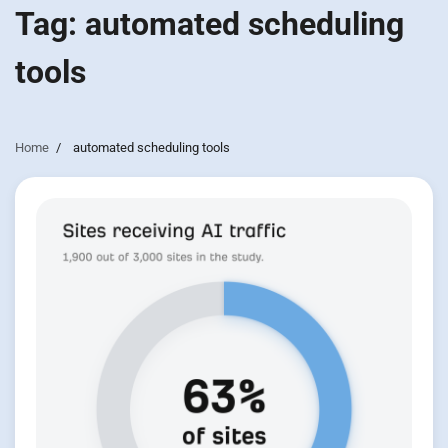
Tag:
automated scheduling
tools
Home
automated scheduling tools