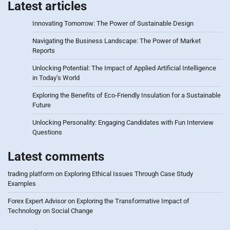
Latest articles
Innovating Tomorrow: The Power of Sustainable Design
Navigating the Business Landscape: The Power of Market
Reports
Unlocking Potential: The Impact of Applied Artificial Intelligence
in Today’s World
Exploring the Benefits of Eco-Friendly Insulation for a Sustainable
Future
Unlocking Personality: Engaging Candidates with Fun Interview
Questions
Latest comments
trading platform
on
Exploring Ethical Issues Through Case Study
Examples
Forex Expert Advisor
on
Exploring the Transformative Impact of
Technology on Social Change