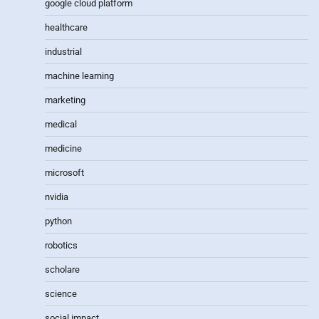
google cloud platform
healthcare
industrial
machine learning
marketing
medical
medicine
microsoft
nvidia
python
robotics
scholare
science
social impact