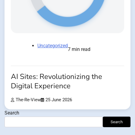
Uncategorized
7 min read
AI Sites: Revolutionizing the
Digital Experience
The-Re-View
25 June 2026
Search
Search