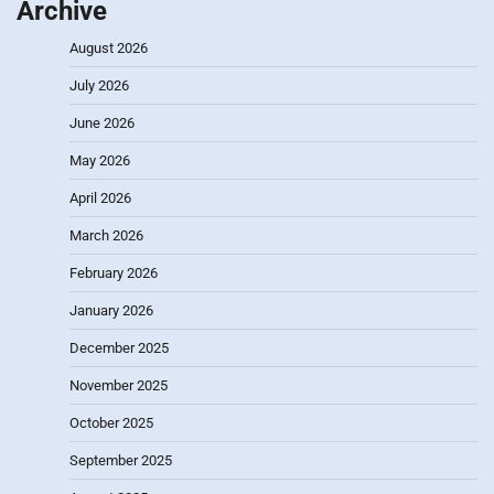
Archive
August 2026
July 2026
June 2026
May 2026
April 2026
March 2026
February 2026
January 2026
December 2025
November 2025
October 2025
September 2025