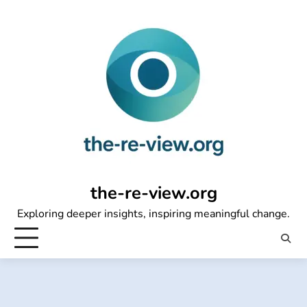
Skip
to
content
the-re-view.org
Exploring deeper insights, inspiring meaningful change.