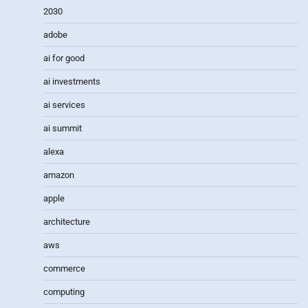
2030
adobe
ai for good
ai investments
ai services
ai summit
alexa
amazon
apple
architecture
aws
commerce
computing