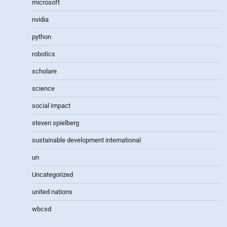
microsoft
nvidia
python
robotics
scholare
science
social impact
steven spielberg
sustainable development international
un
Uncategorized
united nations
wbcsd