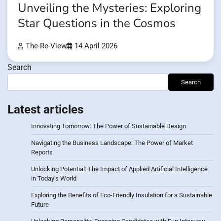
Unveiling the Mysteries: Exploring
Star Questions in the Cosmos
The-Re-View
14 April 2026
Search
Search
Latest articles
Innovating Tomorrow: The Power of Sustainable Design
Navigating the Business Landscape: The Power of Market
Reports
Unlocking Potential: The Impact of Applied Artificial Intelligence
in Today’s World
Exploring the Benefits of Eco-Friendly Insulation for a Sustainable
Future