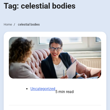
Tag:
celestial bodies
Home
celestial bodies
Uncategorized
5 min read