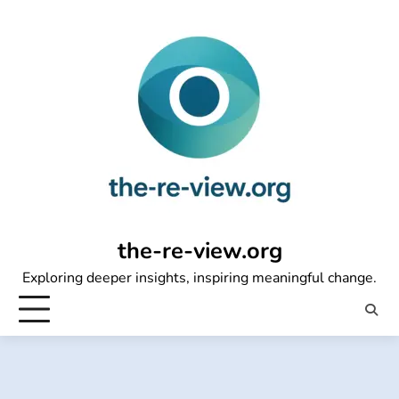
Skip
to
content
the-re-view.org
Exploring deeper insights, inspiring meaningful change.