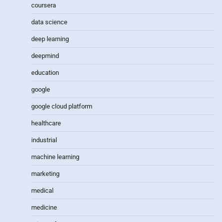
coursera
data science
deep learning
deepmind
education
google
google cloud platform
healthcare
industrial
machine learning
marketing
medical
medicine