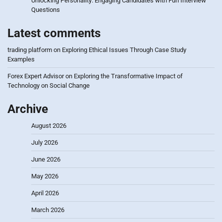
Unlocking Personality: Engaging Candidates with Fun Interview
Questions
Latest comments
trading platform
on
Exploring Ethical Issues Through Case Study
Examples
Forex Expert Advisor
on
Exploring the Transformative Impact of
Technology on Social Change
Archive
August 2026
July 2026
June 2026
May 2026
April 2026
March 2026