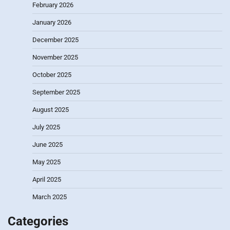
February 2026
January 2026
December 2025
November 2025
October 2025
September 2025
August 2025
July 2025
June 2025
May 2025
April 2025
March 2025
Categories