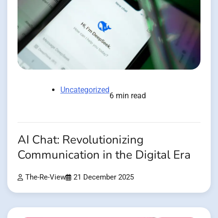
Uncategorized
6 min read
AI Chat: Revolutionizing
Communication in the Digital Era
The-Re-View
21 December 2025