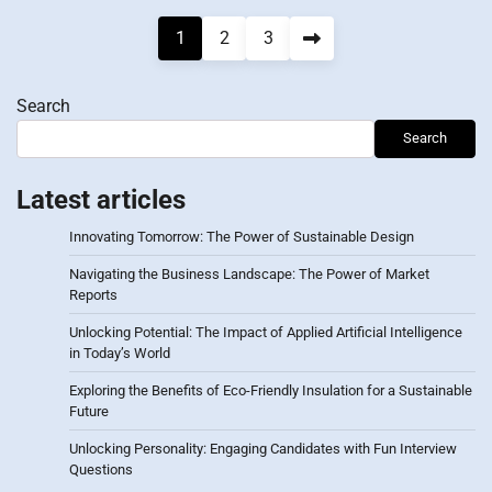
Posts
1
2
3
pagination
Search
Search
Latest articles
Innovating Tomorrow: The Power of Sustainable Design
Navigating the Business Landscape: The Power of Market
Reports
Unlocking Potential: The Impact of Applied Artificial Intelligence
in Today’s World
Exploring the Benefits of Eco-Friendly Insulation for a Sustainable
Future
Unlocking Personality: Engaging Candidates with Fun Interview
Questions