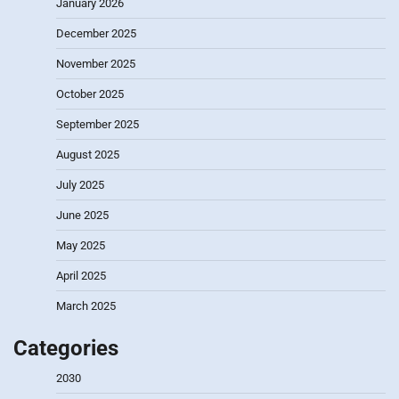
January 2026
December 2025
November 2025
October 2025
September 2025
August 2025
July 2025
June 2025
May 2025
April 2025
March 2025
Categories
2030