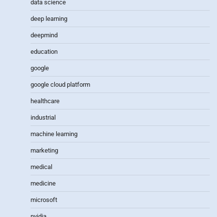
data science
deep learning
deepmind
education
google
google cloud platform
healthcare
industrial
machine learning
marketing
medical
medicine
microsoft
nvidia