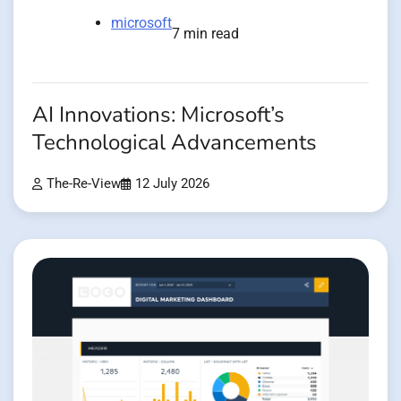
microsoft
7 min read
AI Innovations: Microsoft’s
Technological Advancements
The-Re-View
12 July 2026