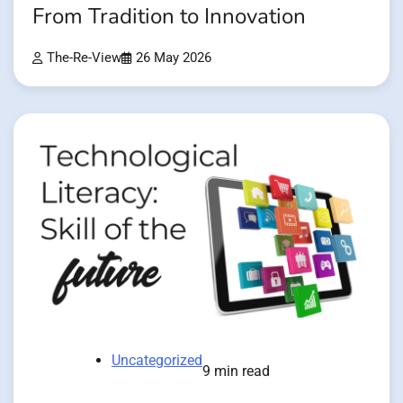
From Tradition to Innovation
The-Re-View
26 May 2026
Uncategorized
9 min read