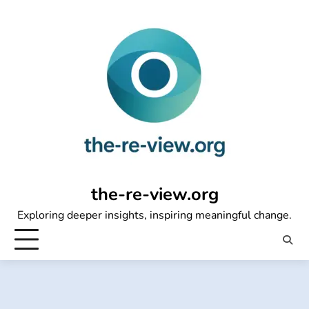
Skip
to
content
the-re-view.org
Exploring deeper insights, inspiring meaningful change.