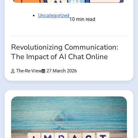
Uncategorized
10 min read
Revolutionizing Communication:
The Impact of AI Chat Online
The-Re-View
27 March 2026