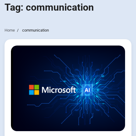
Tag:
communication
Home
communication