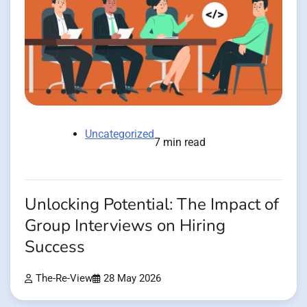
Uncategorized
7 min read
Unlocking Potential: The Impact of
Group Interviews on Hiring
Success
The-Re-View
28 May 2026