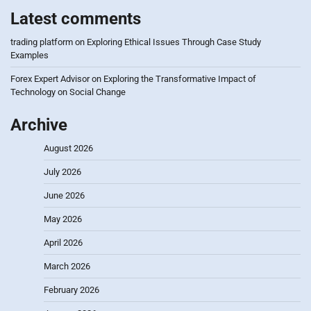
Latest comments
trading platform
on
Exploring Ethical Issues Through Case Study
Examples
Forex Expert Advisor
on
Exploring the Transformative Impact of
Technology on Social Change
Archive
August 2026
July 2026
June 2026
May 2026
April 2026
March 2026
February 2026