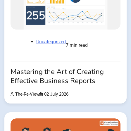
Uncategorized
7 min read
Mastering the Art of Creating
Effective Business Reports
The-Re-View
02 July 2026