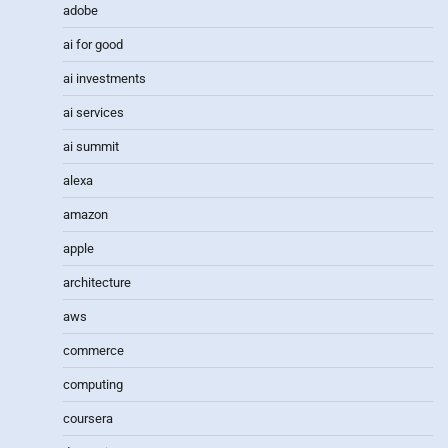
adobe
ai for good
ai investments
ai services
ai summit
alexa
amazon
apple
architecture
aws
commerce
computing
coursera