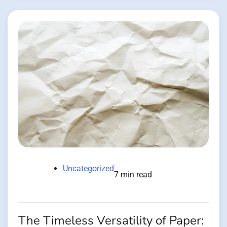
Uncategorized
7 min read
The Timeless Versatility of Paper: