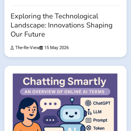
Exploring the Technological
Landscape: Innovations Shaping
Our Future
The-Re-View
15 May 2026