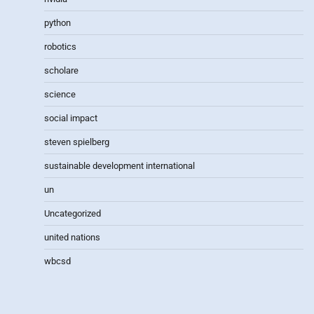
python
robotics
scholare
science
social impact
steven spielberg
sustainable development international
un
Uncategorized
united nations
wbcsd