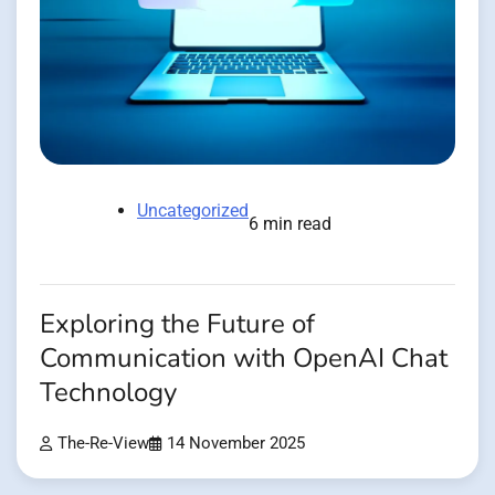
Uncategorized
6 min read
Exploring the Future of
Communication with OpenAI Chat
Technology
The-Re-View
14 November 2025