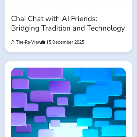
Chai Chat with AI Friends:
Bridging Tradition and Technology
The-Re-View
15 December 2025