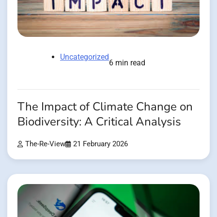
Uncategorized
6 min read
The Impact of Climate Change on
Biodiversity: A Critical Analysis
The-Re-View
21 February 2026