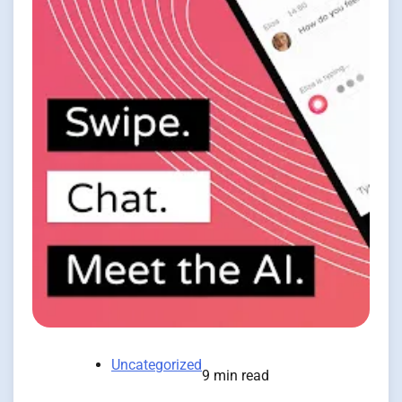
Uncategorized
9 min read