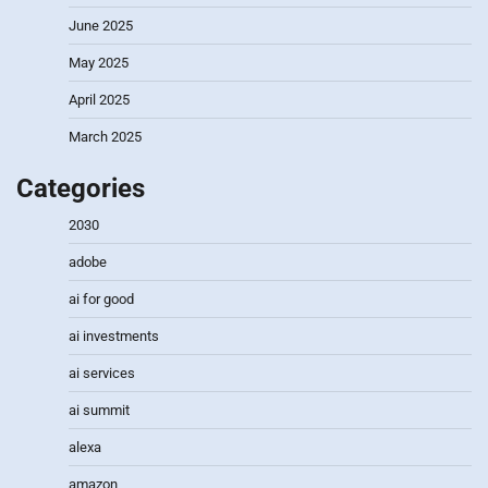
June 2025
May 2025
April 2025
March 2025
Categories
2030
adobe
ai for good
ai investments
ai services
ai summit
alexa
amazon