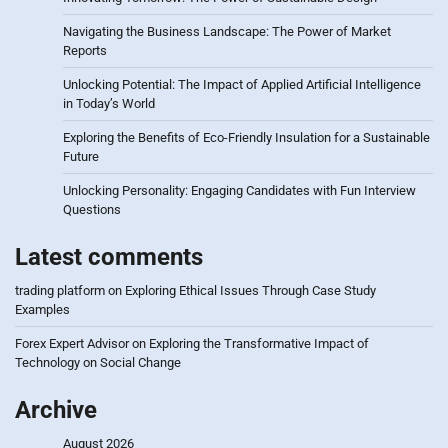
Navigating the Business Landscape: The Power of Market
Reports
Unlocking Potential: The Impact of Applied Artificial Intelligence
in Today’s World
Exploring the Benefits of Eco-Friendly Insulation for a Sustainable
Future
Unlocking Personality: Engaging Candidates with Fun Interview
Questions
Latest comments
trading platform
on
Exploring Ethical Issues Through Case Study
Examples
Forex Expert Advisor
on
Exploring the Transformative Impact of
Technology on Social Change
Archive
August 2026