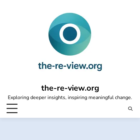
Skip
to
content
the-re-view.org
Exploring deeper insights, inspiring meaningful change.