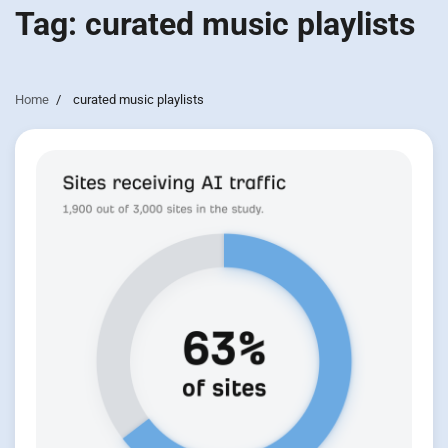
Tag:
curated music playlists
Home
curated music playlists