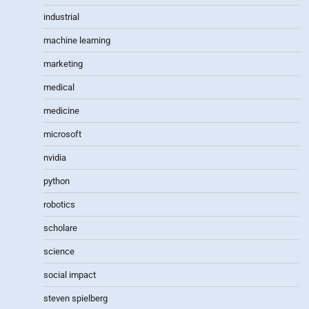
industrial
machine learning
marketing
medical
medicine
microsoft
nvidia
python
robotics
scholare
science
social impact
steven spielberg