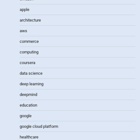
apple
architecture
aws
commerce
computing
coursera
data science
deep learning
deepmind
education
google
google cloud platform
healthcare