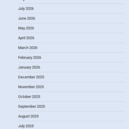
July 2026
June 2026
May 2026
April 2026
March 2026
February 2026
January 2026
December 2025
November 2025
October 2025
September 2025
August 2025
July 2025