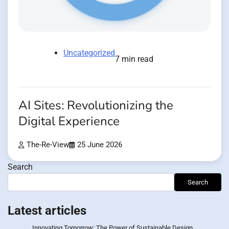
Uncategorized
7 min read
AI Sites: Revolutionizing the
Digital Experience
The-Re-View
25 June 2026
Search
Search
Latest articles
Innovating Tomorrow: The Power of Sustainable Design