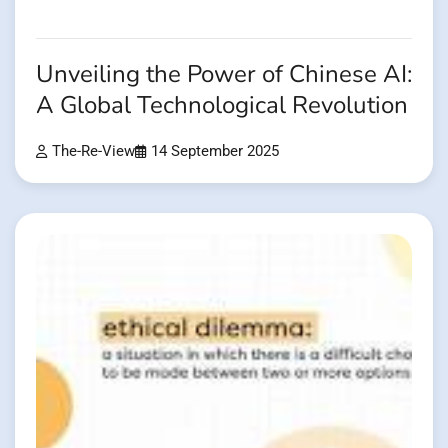
Unveiling the Power of Chinese AI:
A Global Technological Revolution
The-Re-View
14 September 2025