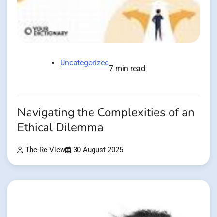
Uncategorized
7 min read
Navigating the Complexities of an
Ethical Dilemma
The-Re-View
30 August 2025