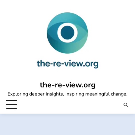
Skip
to
content
the-re-view.org
Exploring deeper insights, inspiring meaningful change.