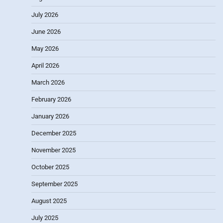
July 2026
June 2026
May 2026
April 2026
March 2026
February 2026
January 2026
December 2025
November 2025
October 2025
September 2025
August 2025
July 2025