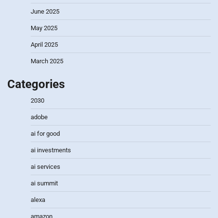
June 2025
May 2025
April 2025
March 2025
Categories
2030
adobe
ai for good
ai investments
ai services
ai summit
alexa
amazon