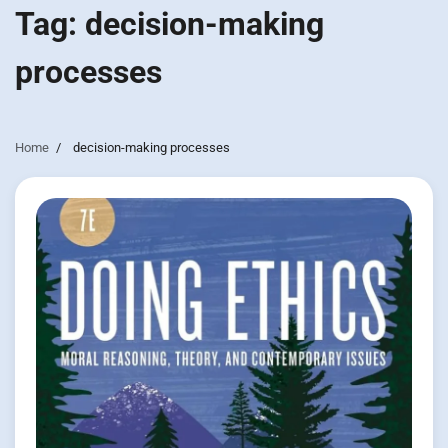
Tag:
decision-making
processes
Home
decision-making processes