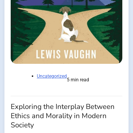
Uncategorized
5 min read
Exploring the Interplay Between
Ethics and Morality in Modern
Society