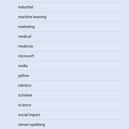
industrial
machine learning
marketing
medical
medicine
microsoft
nvidia
python
robotics
scholare
science
social impact
steven spielberg