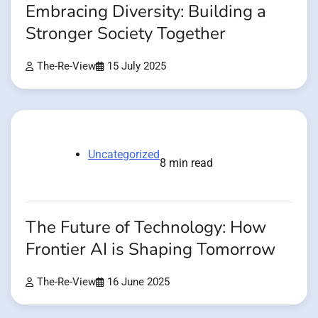
Embracing Diversity: Building a
Stronger Society Together
The-Re-View
15 July 2025
Uncategorized
8 min read
The Future of Technology: How
Frontier AI is Shaping Tomorrow
The-Re-View
16 June 2025