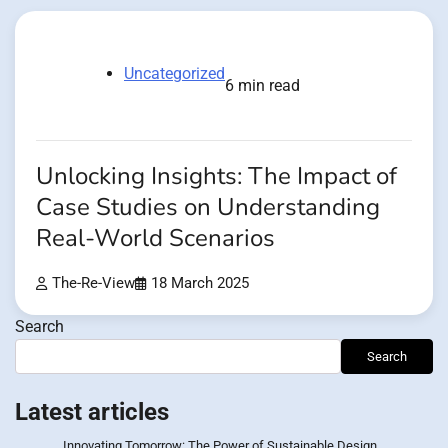
Uncategorized
6 min read
Unlocking Insights: The Impact of
Case Studies on Understanding
Real-World Scenarios
The-Re-View
18 March 2025
Search
Search
Latest articles
Innovating Tomorrow: The Power of Sustainable Design