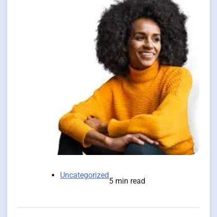
Uncategorized
5 min read