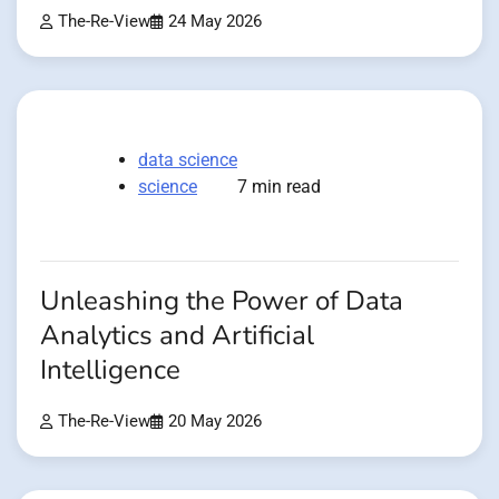
The-Re-View
24 May 2026
data science
science
7 min read
Unleashing the Power of Data
Analytics and Artificial
Intelligence
The-Re-View
20 May 2026