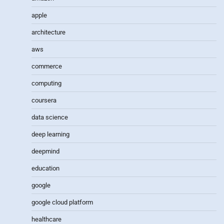
apple
architecture
aws
commerce
computing
coursera
data science
deep learning
deepmind
education
google
google cloud platform
healthcare