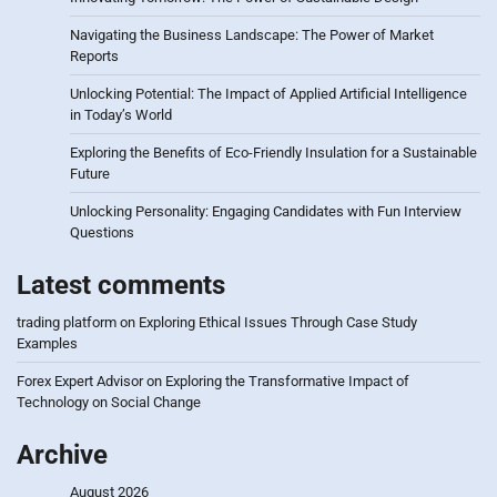
Navigating the Business Landscape: The Power of Market
Reports
Unlocking Potential: The Impact of Applied Artificial Intelligence
in Today’s World
Exploring the Benefits of Eco-Friendly Insulation for a Sustainable
Future
Unlocking Personality: Engaging Candidates with Fun Interview
Questions
Latest comments
trading platform
on
Exploring Ethical Issues Through Case Study
Examples
Forex Expert Advisor
on
Exploring the Transformative Impact of
Technology on Social Change
Archive
August 2026