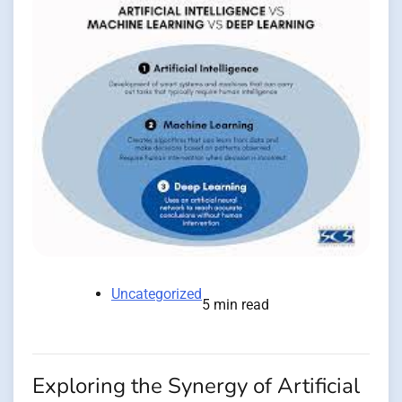
Uncategorized
5 min read
Exploring the Synergy of Artificial