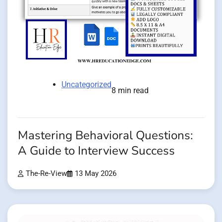
Uncategorized
8 min read
Mastering Behavioral Questions:
A Guide to Interview Success
The-Re-View
13 May 2026