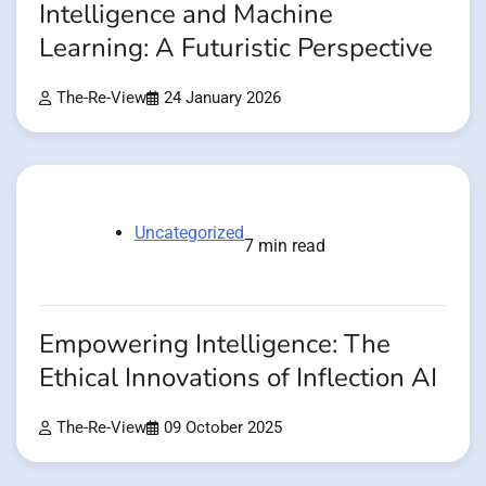
Intelligence and Machine
Learning: A Futuristic Perspective
The-Re-View
24 January 2026
Uncategorized
7 min read
Empowering Intelligence: The
Ethical Innovations of Inflection AI
The-Re-View
09 October 2025