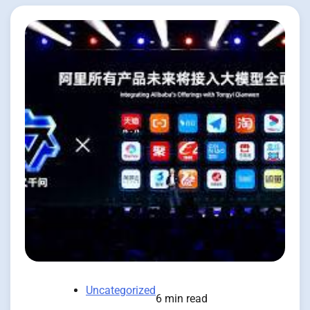
Uncategorized
6 min read