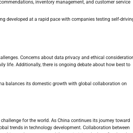
 recommendations, inventory management, and customer service
g developed at a rapid pace with companies testing self-drivin
challenges. Concerns about data privacy and ethical consideratio
 life. Additionally, there is ongoing debate about how best to
a balances its domestic growth with global collaboration on
 challenge for the world. As China continues its journey toward
lobal trends in technology development. Collaboration between