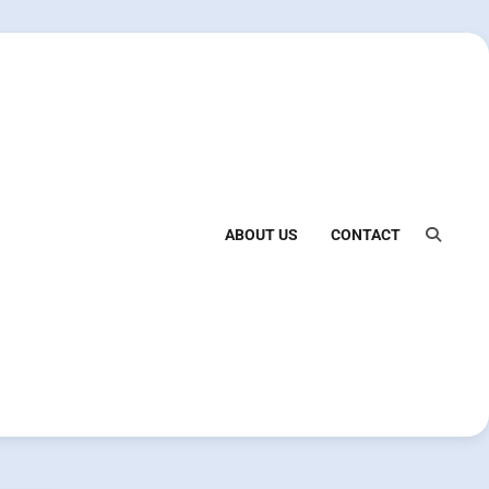
ABOUT US
CONTACT