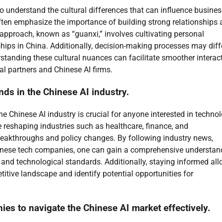
to understand the cultural differences that can influence busine
ten emphasize the importance of building strong relationships 
 approach, known as “guanxi,” involves cultivating personal
ips in China. Additionally, decision-making processes may diffe
tanding these cultural nuances can facilitate smoother interac
al partners and Chinese AI firms.
ds in the Chinese AI industry.
e Chinese AI industry is crucial for anyone interested in techno
 reshaping industries such as healthcare, finance, and
breakthroughs and policy changes. By following industry news,
nese tech companies, one can gain a comprehensive understan
and technological standards. Additionally, staying informed al
titive landscape and identify potential opportunities for
ies to navigate the Chinese AI market effectively.