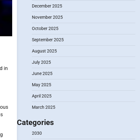
December 2025
November 2025
October 2025
September 2025
August 2025
July 2025
d in
June 2025
May 2025
April 2025
ious
March 2025
as
Categories
2030
ng