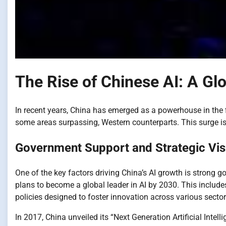
The Rise of Chinese AI: A G
In recent years, China has emerged as a powerhouse in the fiel
some areas surpassing, Western counterparts. This surge i
Government Support and Strategic Vis
One of the key factors driving China’s AI growth is strong
plans to become a global leader in AI by 2030. This include
policies designed to foster innovation across various sector
In 2017, China unveiled its “Next Generation Artificial Inte