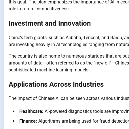
this goal. The plan emphasizes the importance of AI in econo
role in future competitiveness.
Investment and Innovation
China’s tech giants, such as Alibaba, Tencent, and Baidu, a
are investing heavily in AI technologies ranging from natu
The country is also home to numerous startups that are pus
amounts of data—often referred to as the “new oil”—Chines
sophisticated machine learning models.
Applications Across Industries
The impact of Chinese AI can be seen across various indust
Healthcare:
AI-powered diagnostics tools are improvin
Finance:
Algorithms are being used for fraud detection,