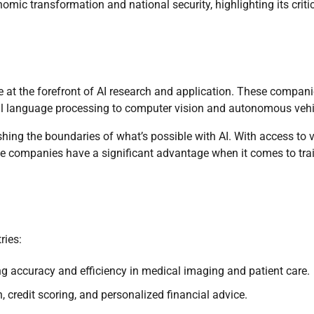
mic transformation and national security, highlighting its criti
re at the forefront of AI research and application. These compan
ral language processing to computer vision and autonomous vehi
hing the boundaries of what’s possible with AI. With access to 
e companies have a significant advantage when it comes to tra
ries:
g accuracy and efficiency in medical imaging and patient care.
 credit scoring, and personalized financial advice.