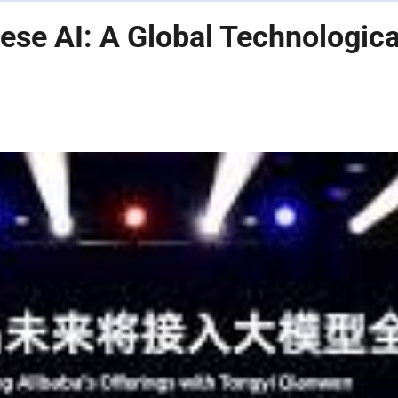
ese AI: A Global Technologica