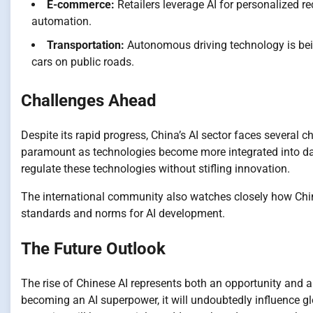
E-commerce:
Retailers leverage AI for personalized
automation.
Transportation:
Autonomous driving technology is bein
cars on public roads.
Challenges Ahead
Despite its rapid progress, China’s AI sector faces several 
paramount as technologies become more integrated into daily
regulate these technologies without stifling innovation.
The international community also watches closely how Chin
standards and norms for AI development.
The Future Outlook
The rise of Chinese AI represents both an opportunity and a
becoming an AI superpower, it will undoubtedly influence g