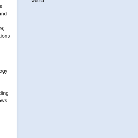
wbcsd
ss
and
r,
tions
logy
ding
lows