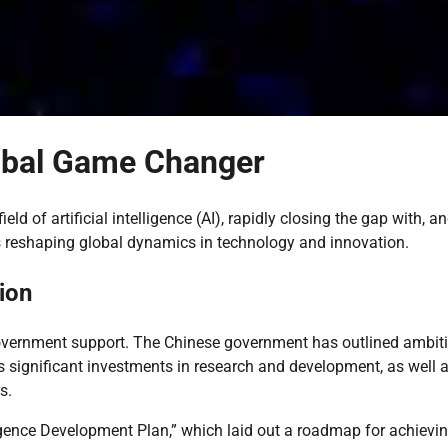
lobal Game Changer
d of artificial intelligence (AI), rapidly closing the gap with, an
s reshaping global dynamics in technology and innovation.
ion
 government support. The Chinese government has outlined ambit
s significant investments in research and development, as well 
s.
lligence Development Plan,” which laid out a roadmap for achievi