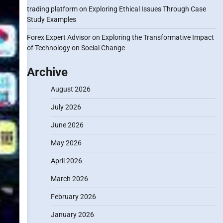
trading platform
on
Exploring Ethical Issues Through Case
Study Examples
Forex Expert Advisor
on
Exploring the Transformative Impact
of Technology on Social Change
Archive
August 2026
July 2026
June 2026
May 2026
April 2026
March 2026
February 2026
January 2026