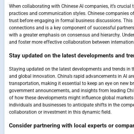
When collaborating with Chinese AI companies, it’s crucial 
practices and communication styles. Chinese companies of
trust before engaging in formal business discussions. This
connections and is a key component of successful partnersh
with a greater emphasis on consensus and hierarchy. Unders
and foster more effective collaboration between internation
Stay updated on the latest developments and tren
Staying updated on the latest developments and trends in th
and global innovation. China’s rapid advancements in AI are
transportation, making it essential to keep an eye on new 
government announcements, and insights from leading Chi
of how these developments might influence global markets 
individuals and businesses to anticipate shifts in the compe
collaboration or investment in this dynamic field.
Consider partnering with local experts or compan