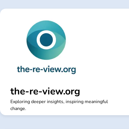
Skip
to
content
the-re-view.org
Exploring deeper insights, inspiring meaningful
change.