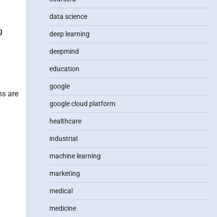
data science
g
deep learning
deepmind
education
google
ns are
google cloud platform
healthcare
industrial
machine learning
marketing
medical
medicine