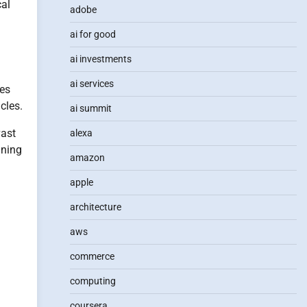
cal
adobe
ai for good
ai investments
ai services
ies
cles.
ai summit
vast
alexa
ining
amazon
apple
architecture
aws
commerce
computing
coursera