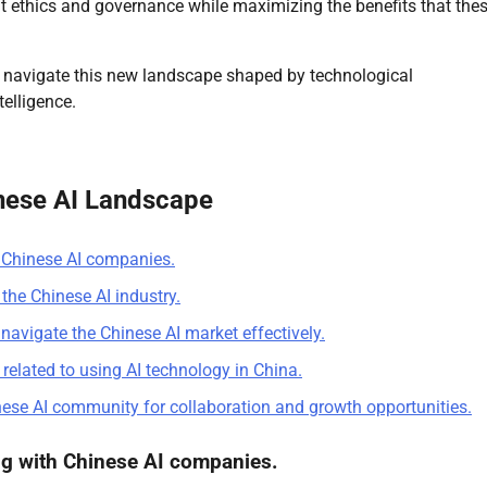
ut ethics and governance while maximizing the benefits that the
e navigate this new landscape shaped by technological
telligence.
inese AI Landscape
h Chinese AI companies.
the Chinese AI industry.
navigate the Chinese AI market effectively.
 related to using AI technology in China.
nese AI community for collaboration and growth opportunities.
ng with Chinese AI companies.