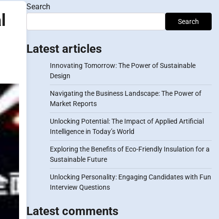
Search
l
Search
Latest articles
Innovating Tomorrow: The Power of Sustainable
Design
Navigating the Business Landscape: The Power of
Market Reports
Unlocking Potential: The Impact of Applied Artificial
Intelligence in Today’s World
Exploring the Benefits of Eco-Friendly Insulation for a
Sustainable Future
Unlocking Personality: Engaging Candidates with Fun
Interview Questions
Latest comments