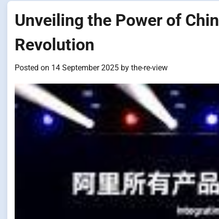
Unveiling the Power of Chin
Revolution
Posted on
14 September 2025
by
the-re-view