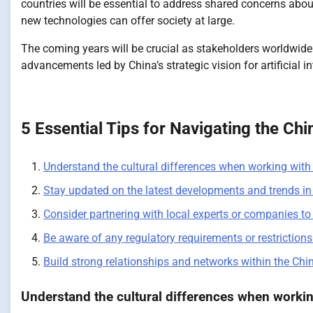
countries will be essential to address shared concerns abo
new technologies can offer society at large.
The coming years will be crucial as stakeholders worldwid
advancements led by China’s strategic vision for artificial in
5 Essential Tips for Navigating the Ch
Understand the cultural differences when working wit
Stay updated on the latest developments and trends in 
Consider partnering with local experts or companies to 
Be aware of any regulatory requirements or restrictions
Build strong relationships and networks within the Chi
Understand the cultural differences when worki