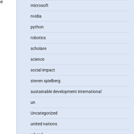
se
microsoft
nvidia
python
robotics
scholare
science
social impact
steven spielberg
sustainable development international
un
Uncategorized
united nations