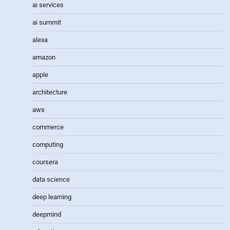
ai services
ai summit
alexa
amazon
apple
architecture
aws
commerce
computing
coursera
data science
deep learning
deepmind