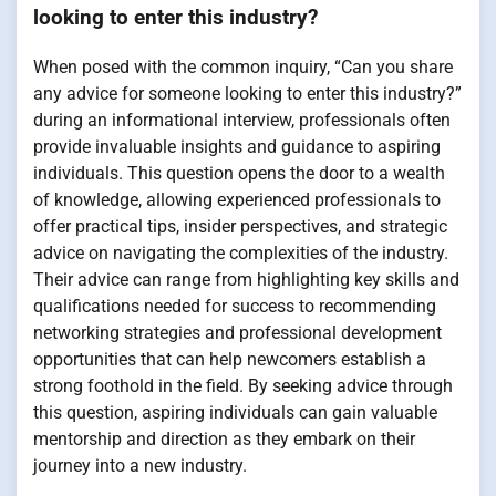
looking to enter this industry?
When posed with the common inquiry, “Can you share
any advice for someone looking to enter this industry?”
during an informational interview, professionals often
provide invaluable insights and guidance to aspiring
individuals. This question opens the door to a wealth
of knowledge, allowing experienced professionals to
offer practical tips, insider perspectives, and strategic
advice on navigating the complexities of the industry.
Their advice can range from highlighting key skills and
qualifications needed for success to recommending
networking strategies and professional development
opportunities that can help newcomers establish a
strong foothold in the field. By seeking advice through
this question, aspiring individuals can gain valuable
mentorship and direction as they embark on their
journey into a new industry.