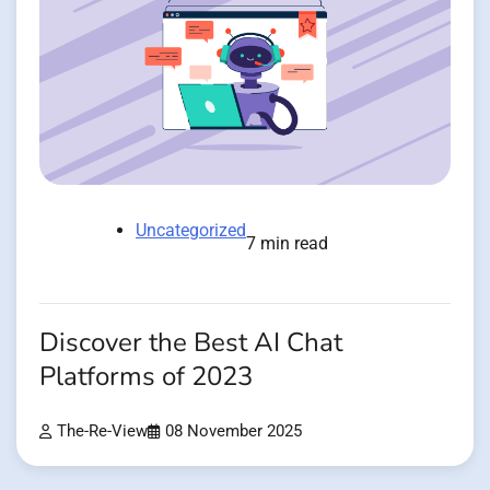
Uncategorized
7 min read
Discover the Best AI Chat
Platforms of 2023
The-Re-View
08 November 2025