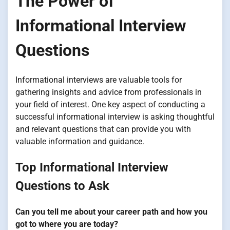
The Power of
Informational Interview
Questions
Informational interviews are valuable tools for
gathering insights and advice from professionals in
your field of interest. One key aspect of conducting a
successful informational interview is asking thoughtful
and relevant questions that can provide you with
valuable information and guidance.
Top Informational Interview
Questions to Ask
Can you tell me about your career path and how you
got to where you are today?