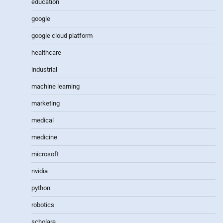
education
google
google cloud platform
healthcare
industrial
machine learning
marketing
medical
medicine
microsoft
nvidia
python
robotics
scholare