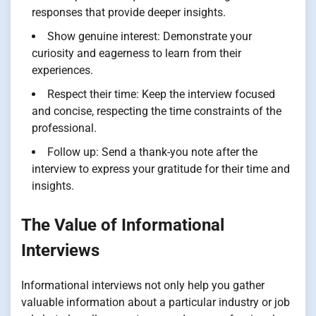
responses that provide deeper insights.
Show genuine interest: Demonstrate your
curiosity and eagerness to learn from their
experiences.
Respect their time: Keep the interview focused
and concise, respecting the time constraints of the
professional.
Follow up: Send a thank-you note after the
interview to express your gratitude for their time and
insights.
The Value of Informational
Interviews
Informational interviews not only help you gather
valuable information about a particular industry or job