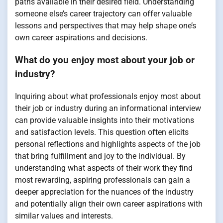
paths available in their desired field. Understanding
someone else’s career trajectory can offer valuable
lessons and perspectives that may help shape one’s
own career aspirations and decisions.
What do you enjoy most about your job or
industry?
Inquiring about what professionals enjoy most about
their job or industry during an informational interview
can provide valuable insights into their motivations
and satisfaction levels. This question often elicits
personal reflections and highlights aspects of the job
that bring fulfillment and joy to the individual. By
understanding what aspects of their work they find
most rewarding, aspiring professionals can gain a
deeper appreciation for the nuances of the industry
and potentially align their own career aspirations with
similar values and interests.