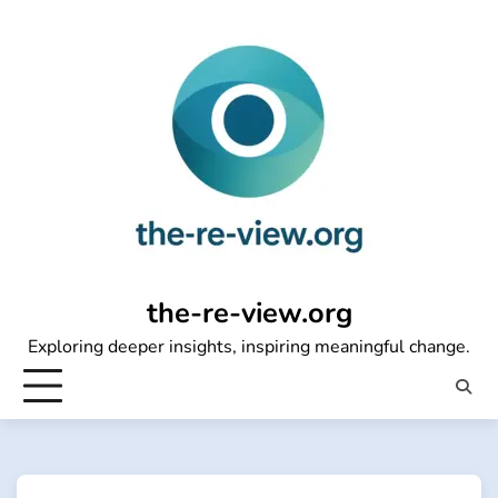
Skip
to
content
the-re-view.org
Exploring deeper insights, inspiring meaningful change.