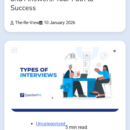
Success
The-Re-View
10 January 2026
Uncategorized
5 min read