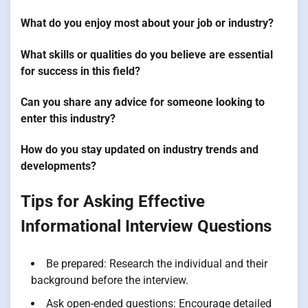
What do you enjoy most about your job or industry?
What skills or qualities do you believe are essential
for success in this field?
Can you share any advice for someone looking to
enter this industry?
How do you stay updated on industry trends and
developments?
Tips for Asking Effective
Informational Interview Questions
Be prepared: Research the individual and their
background before the interview.
Ask open-ended questions: Encourage detailed