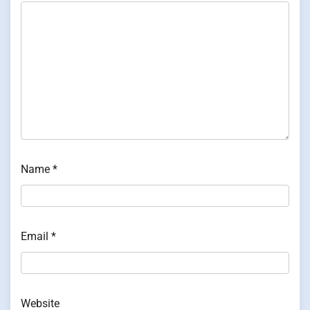
Name
*
Email
*
Website