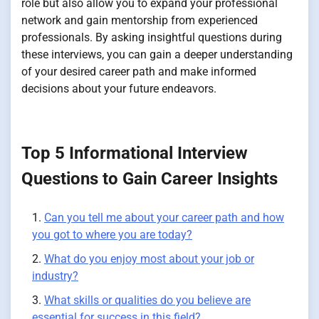
role but also allow you to expand your professional
network and gain mentorship from experienced
professionals. By asking insightful questions during
these interviews, you can gain a deeper understanding
of your desired career path and make informed
decisions about your future endeavors.
Top 5 Informational Interview
Questions to Gain Career Insights
Can you tell me about your career path and how
you got to where you are today?
What do you enjoy most about your job or
industry?
What skills or qualities do you believe are
essential for success in this field?