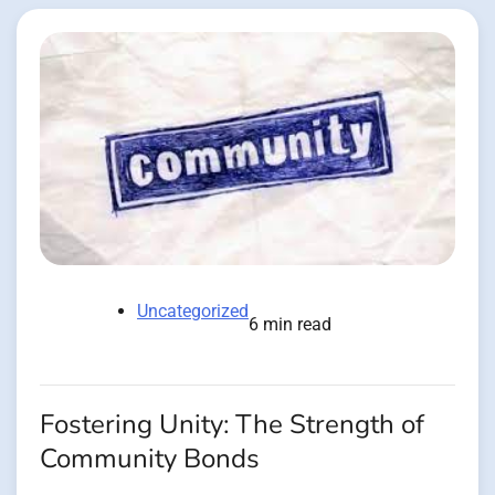
Uncategorized
6 min read
Fostering Unity: The Strength of
Community Bonds