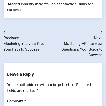
Tagged
industry insights
,
job satisfaction
,
skills for
success
Post
Previous:
Next:
navigation
Mastering Interview Prep:
Mastering HR Interview
Your Path to Success
Questions: Your Guide to
Success
Leave a Reply
Your email address will not be published.
Required
fields are marked
*
Comment
*