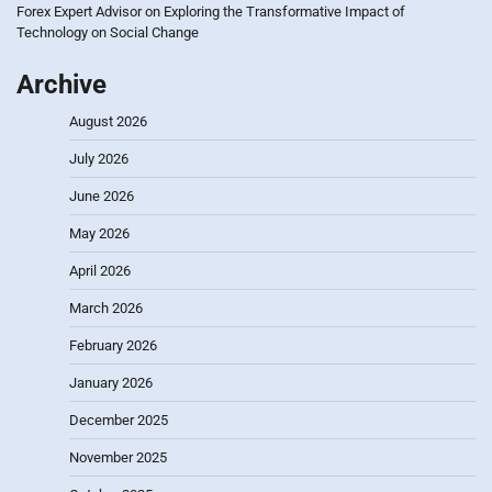
Forex Expert Advisor
on
Exploring the Transformative Impact of
Technology on Social Change
Archive
August 2026
July 2026
June 2026
May 2026
April 2026
March 2026
February 2026
January 2026
December 2025
November 2025