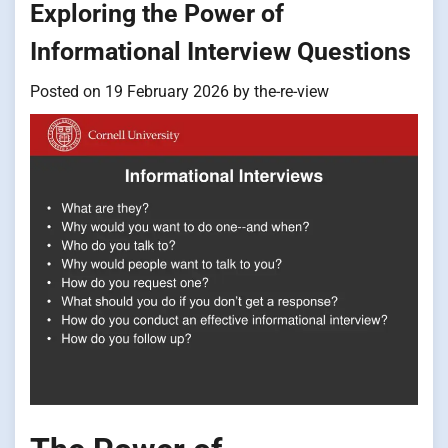
Exploring the Power of
Informational Interview Questions
Posted on
19 February 2026
by
the-re-view