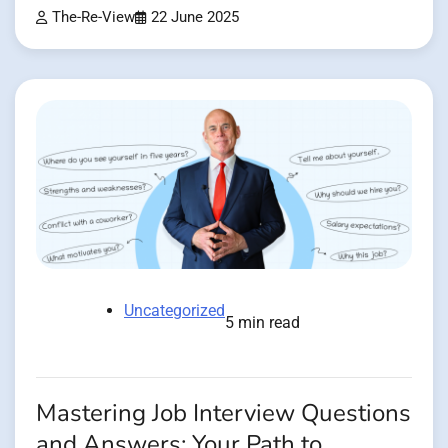
The-Re-View
22 June 2025
Uncategorized
5 min read
Mastering Job Interview Questions
and Answers: Your Path to