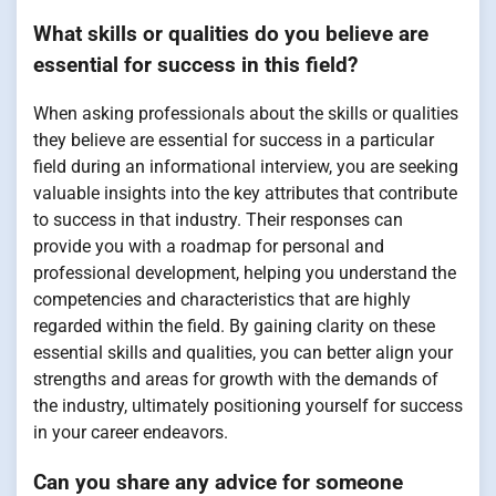
What skills or qualities do you believe are
essential for success in this field?
When asking professionals about the skills or qualities
they believe are essential for success in a particular
field during an informational interview, you are seeking
valuable insights into the key attributes that contribute
to success in that industry. Their responses can
provide you with a roadmap for personal and
professional development, helping you understand the
competencies and characteristics that are highly
regarded within the field. By gaining clarity on these
essential skills and qualities, you can better align your
strengths and areas for growth with the demands of
the industry, ultimately positioning yourself for success
in your career endeavors.
Can you share any advice for someone