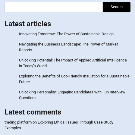
Search
Latest articles
Innovating Tomorrow: The Power of Sustainable Design
Navigating the Business Landscape: The Power of Market
Reports
Unlocking Potential: The Impact of Applied Artificial Intelligence
in Today’s World
Exploring the Benefits of Eco-Friendly Insulation for a Sustainable
Future
Unlocking Personality: Engaging Candidates with Fun Interview
Questions
Latest comments
trading platform
on
Exploring Ethical Issues Through Case Study
Examples