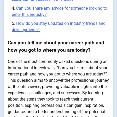
Can you share any advice for someone looking to
enter this industry?
How do you stay updated on industry trends and
developments?
Can you tell me about your career path and
how you got to where you are today?
One of the most commonly asked questions during an
informational interview is, “Can you tell me about your
career path and how you got to where you are today?”
This question aims to uncover the professional journey
of the interviewee, providing valuable insights into their
experiences, challenges, and successes. By learning
about the steps they took to reach their current
position, aspiring professionals can gain inspiration,
guidance, and a better understanding of the potential