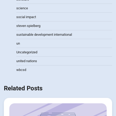
science
social impact
steven spielberg
sustainable development international
un
Uncategorized
united nations
wbcsd
Related Posts