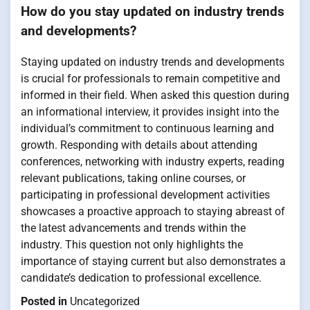
How do you stay updated on industry trends
and developments?
Staying updated on industry trends and developments
is crucial for professionals to remain competitive and
informed in their field. When asked this question during
an informational interview, it provides insight into the
individual’s commitment to continuous learning and
growth. Responding with details about attending
conferences, networking with industry experts, reading
relevant publications, taking online courses, or
participating in professional development activities
showcases a proactive approach to staying abreast of
the latest advancements and trends within the
industry. This question not only highlights the
importance of staying current but also demonstrates a
candidate’s dedication to professional excellence.
Posted in
Uncategorized