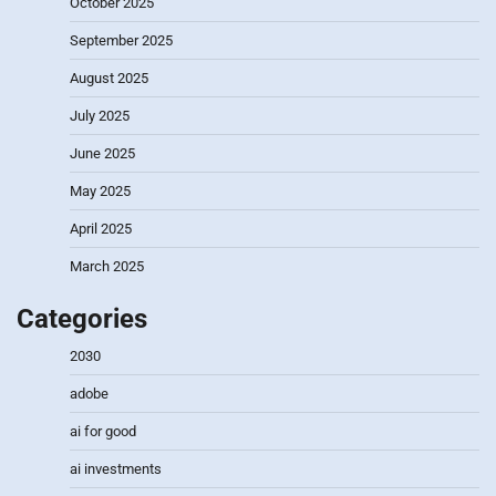
October 2025
September 2025
August 2025
July 2025
June 2025
May 2025
April 2025
March 2025
Categories
2030
adobe
ai for good
ai investments