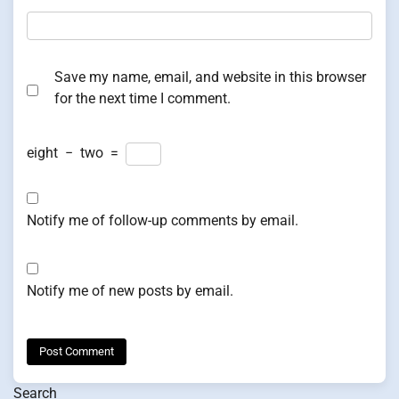
Save my name, email, and website in this browser
for the next time I comment.
eight
−
two
=
Notify me of follow-up comments by email.
Notify me of new posts by email.
Search