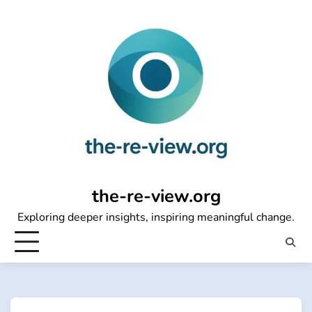
Skip
to
content
the-re-view.org
Exploring deeper insights, inspiring meaningful change.