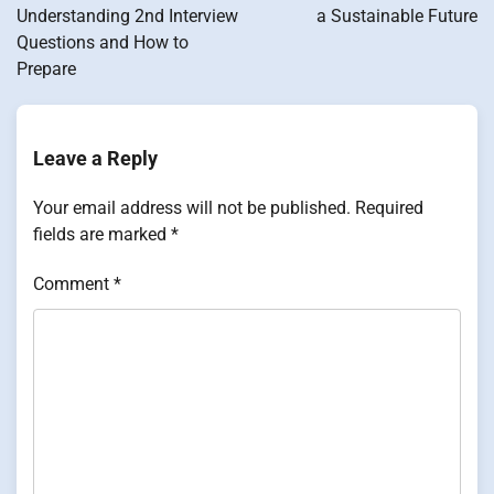
Understanding 2nd Interview
a Sustainable Future
Questions and How to
Prepare
Leave a Reply
Your email address will not be published.
Required
fields are marked
*
Comment
*