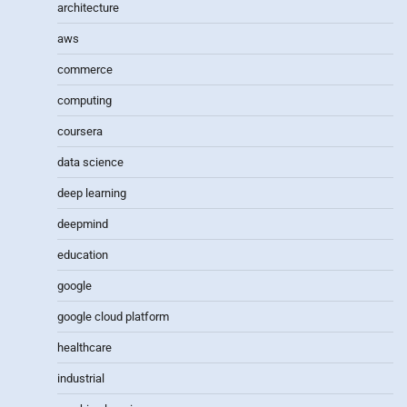
architecture
aws
commerce
computing
coursera
data science
deep learning
deepmind
education
google
google cloud platform
healthcare
industrial