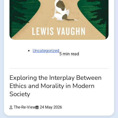
Uncategorized
5 min read
Exploring the Interplay Between
Ethics and Morality in Modern
Society
The-Re-View
24 May 2026