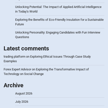
Unlocking Potential: The Impact of Applied Artificial Intelligence
in Today’s World
Exploring the Benefits of Eco-Friendly Insulation for a Sustainable
Future
Unlocking Personality: Engaging Candidates with Fun Interview
Questions
Latest comments
trading platform
on
Exploring Ethical Issues Through Case Study
Examples
Forex Expert Advisor
on
Exploring the Transformative Impact of
Technology on Social Change
Archive
August 2026
July 2026