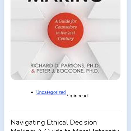
Uncategorized
7 min read
Navigating Ethical Decision