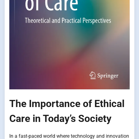
The Importance of Ethical
Care in Today’s Society
In a fast-paced world where technology and innovation