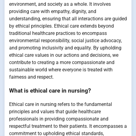
environment, and society as a whole. It involves
providing care with empathy, dignity, and
understanding, ensuring that all interactions are guided
by ethical principles. Ethical care extends beyond
traditional healthcare practices to encompass
environmental responsibility, social justice advocacy,
and promoting inclusivity and equality. By upholding
ethical care values in our actions and decisions, we
contribute to creating a more compassionate and
sustainable world where everyone is treated with
fairness and respect.
What is ethical care in nursing?
Ethical care in nursing refers to the fundamental
principles and values that guide healthcare
professionals in providing compassionate and
respectful treatment to their patients. It encompasses a
commitment to upholding ethical standards,