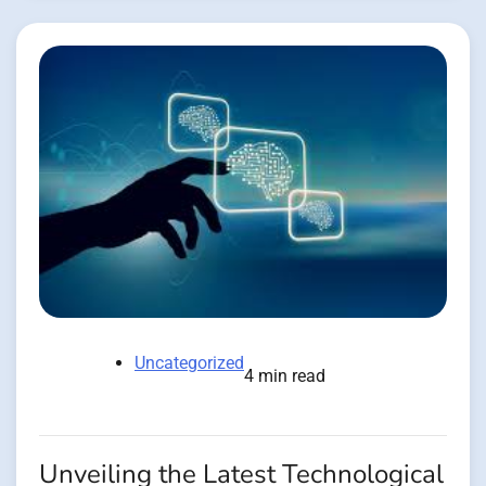
Uncategorized
4 min read
Unveiling the Latest Technological