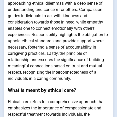
approaching ethical dilemmas with a deep sense of
understanding and concern for others. Compassion
guides individuals to act with kindness and
consideration towards those in need, while empathy
enables one to connect emotionally with others’
experiences. Responsibility highlights the obligation to
uphold ethical standards and provide support where
necessary, fostering a sense of accountability in
caregiving practices. Lastly, the principle of
relationship underscores the significance of building
meaningful connections based on trust and mutual
respect, recognizing the interconnectedness of all
individuals in a caring community.
What is meant by ethical care?
Ethical care refers to a comprehensive approach that
emphasizes the importance of compassionate and
respectful treatment towards individuals, the