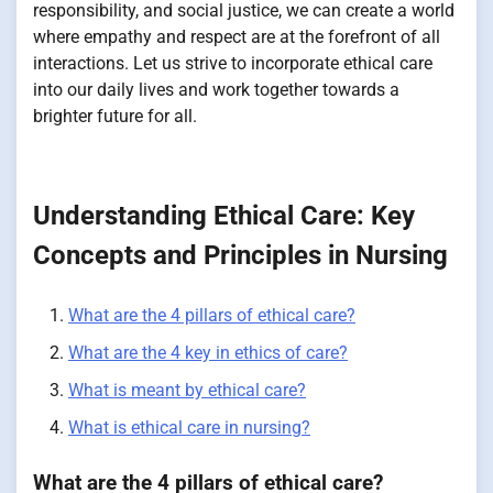
responsibility, and social justice, we can create a world
where empathy and respect are at the forefront of all
interactions. Let us strive to incorporate ethical care
into our daily lives and work together towards a
brighter future for all.
Understanding Ethical Care: Key
Concepts and Principles in Nursing
What are the 4 pillars of ethical care?
What are the 4 key in ethics of care?
What is meant by ethical care?
What is ethical care in nursing?
What are the 4 pillars of ethical care?