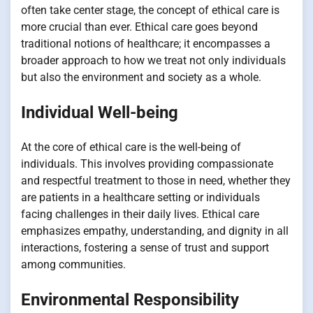
often take center stage, the concept of ethical care is
more crucial than ever. Ethical care goes beyond
traditional notions of healthcare; it encompasses a
broader approach to how we treat not only individuals
but also the environment and society as a whole.
Individual Well-being
At the core of ethical care is the well-being of
individuals. This involves providing compassionate
and respectful treatment to those in need, whether they
are patients in a healthcare setting or individuals
facing challenges in their daily lives. Ethical care
emphasizes empathy, understanding, and dignity in all
interactions, fostering a sense of trust and support
among communities.
Environmental Responsibility