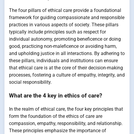
The four pillars of ethical care provide a foundational
framework for guiding compassionate and responsible
practices in various aspects of society. These pillars
typically include principles such as respect for
individual autonomy, promoting beneficence or doing
good, practicing non-maleficence or avoiding harm,
and upholding justice in all interactions. By adhering to
these pillars, individuals and institutions can ensure
that ethical care is at the core of their decision-making
processes, fostering a culture of empathy, integrity, and
social responsibility.
What are the 4 key in ethics of care?
In the realm of ethical care, the four key principles that
form the foundation of the ethics of care are
compassion, empathy, responsibility, and relationship.
These principles emphasize the importance of