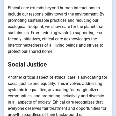
Ethical care extends beyond human interactions to
include our responsibility toward the environment. By
promoting sustainable practices and reducing our
ecological footprint, we show care for the planet that
sustains us. From reducing waste to supporting eco-
friendly initiatives, ethical care acknowledges the
interconnectedness of all living beings and strives to
protect our shared home.
Social Justice
Another critical aspect of ethical care is advocating for
social justice and equality. This involves addressing
systemic inequalities, advocating for marginalized
communities, and promoting inclusivity and diversity
in all aspects of society. Ethical care recognizes that
everyone deserves fair treatment and opportunities for
growth, regardless of their background or