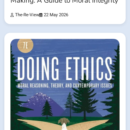
Making: A Guide to Moral Integrity
The-Re-View
22 May 2026