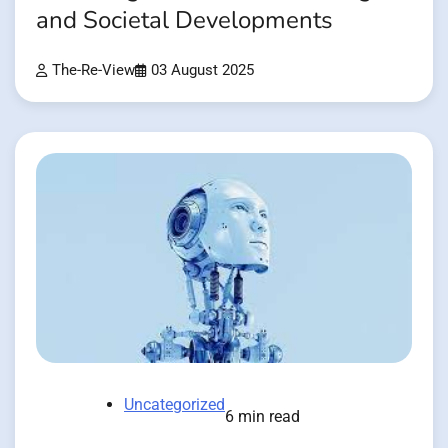
and Societal Developments
The-Re-View
03 August 2025
Uncategorized
6 min read