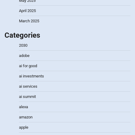
May 2025
April 2025
March 2025
Categories
2030
adobe
ai for good
ai investments
ai services
ai summit
alexa
amazon
apple