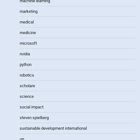
machine learning
marketing
medical
medicine
microsoft
nvidia
python
robotics
scholare
science
social impact
steven spielberg
sustainable development international
un