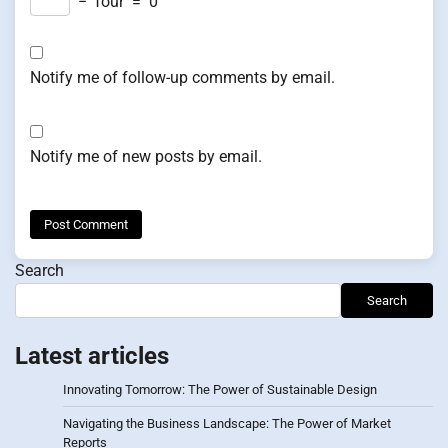
−
four
=
0
Notify me of follow-up comments by email.
Notify me of new posts by email.
Search
Search
Latest articles
Innovating Tomorrow: The Power of Sustainable Design
Navigating the Business Landscape: The Power of Market
Reports