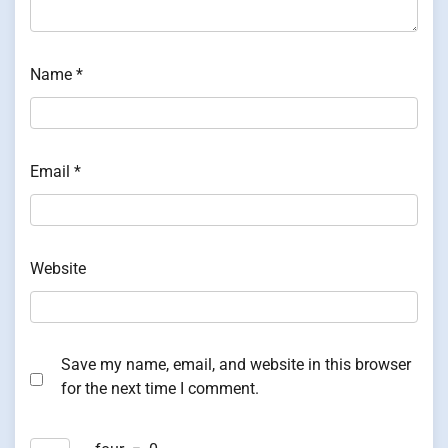
Name
*
Email
*
Website
Save my name, email, and website in this browser
for the next time I comment.