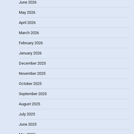
June 2026
May 2026
April 2026
March 2026
February 2026
January 2026
December 2025
November 2025
October 2025
September 2025
August 2025
July 2025
June 2025