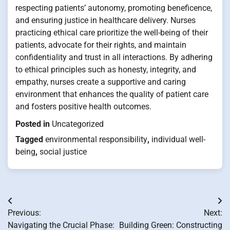
respecting patients’ autonomy, promoting beneficence,
and ensuring justice in healthcare delivery. Nurses
practicing ethical care prioritize the well-being of their
patients, advocate for their rights, and maintain
confidentiality and trust in all interactions. By adhering
to ethical principles such as honesty, integrity, and
empathy, nurses create a supportive and caring
environment that enhances the quality of patient care
and fosters positive health outcomes.
Posted in
Uncategorized
Tagged
environmental responsibility
,
individual well-
being
,
social justice
Post
Previous:
Next:
navigation
Navigating the Crucial Phase:
Building Green: Constructing