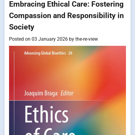
Embracing Ethical Care: Fostering
Compassion and Responsibility in
Society
Posted on
03 January 2026
by
the-re-view