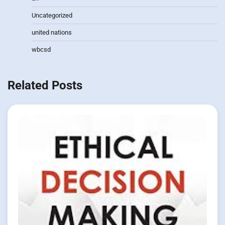
Uncategorized
united nations
wbcsd
Related Posts