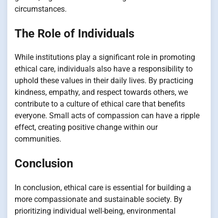
circumstances.
The Role of Individuals
While institutions play a significant role in promoting
ethical care, individuals also have a responsibility to
uphold these values in their daily lives. By practicing
kindness, empathy, and respect towards others, we
contribute to a culture of ethical care that benefits
everyone. Small acts of compassion can have a ripple
effect, creating positive change within our
communities.
Conclusion
In conclusion, ethical care is essential for building a
more compassionate and sustainable society. By
prioritizing individual well-being, environmental