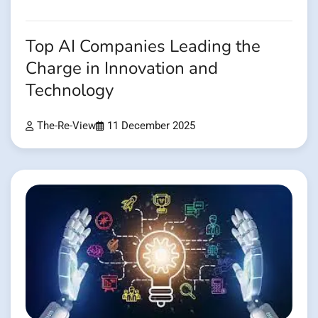
Top AI Companies Leading the
Charge in Innovation and
Technology
The-Re-View
11 December 2025