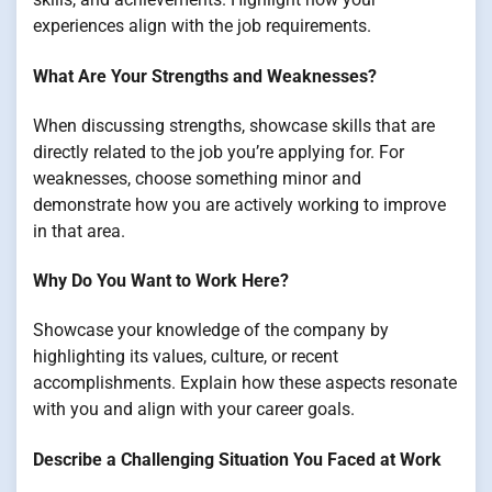
experiences align with the job requirements.
What Are Your Strengths and Weaknesses?
When discussing strengths, showcase skills that are
directly related to the job you’re applying for. For
weaknesses, choose something minor and
demonstrate how you are actively working to improve
in that area.
Why Do You Want to Work Here?
Showcase your knowledge of the company by
highlighting its values, culture, or recent
accomplishments. Explain how these aspects resonate
with you and align with your career goals.
Describe a Challenging Situation You Faced at Work