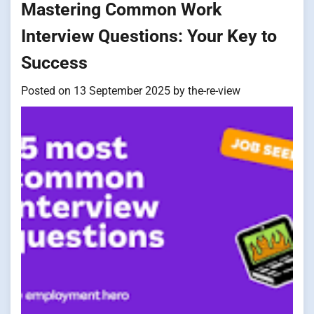
Mastering Common Work
Interview Questions: Your Key to
Success
Posted on
13 September 2025
by
the-re-view