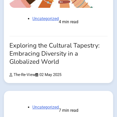
Uncategorized
4 min read
Exploring the Cultural Tapestry:
Embracing Diversity in a
Globalized World
The-Re-View
02 May 2025
Uncategorized
7 min read