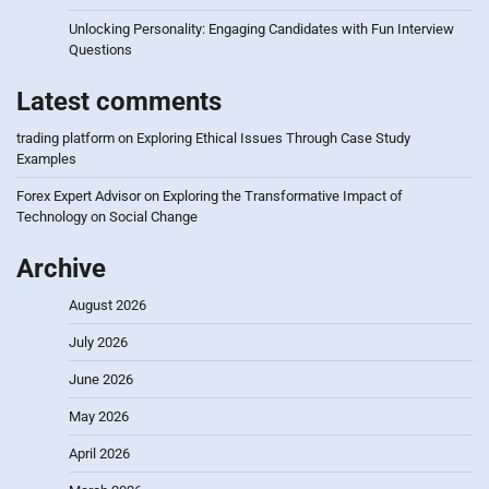
Unlocking Personality: Engaging Candidates with Fun Interview
Questions
Latest comments
trading platform
on
Exploring Ethical Issues Through Case Study
Examples
Forex Expert Advisor
on
Exploring the Transformative Impact of
Technology on Social Change
Archive
August 2026
July 2026
June 2026
May 2026
April 2026