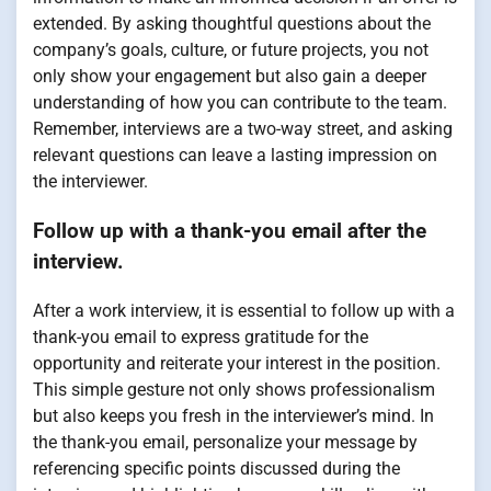
extended. By asking thoughtful questions about the
company’s goals, culture, or future projects, you not
only show your engagement but also gain a deeper
understanding of how you can contribute to the team.
Remember, interviews are a two-way street, and asking
relevant questions can leave a lasting impression on
the interviewer.
Follow up with a thank-you email after the
interview.
After a work interview, it is essential to follow up with a
thank-you email to express gratitude for the
opportunity and reiterate your interest in the position.
This simple gesture not only shows professionalism
but also keeps you fresh in the interviewer’s mind. In
the thank-you email, personalize your message by
referencing specific points discussed during the