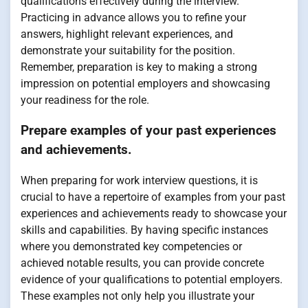
qualifications effectively during the interview.
Practicing in advance allows you to refine your
answers, highlight relevant experiences, and
demonstrate your suitability for the position.
Remember, preparation is key to making a strong
impression on potential employers and showcasing
your readiness for the role.
Prepare examples of your past experiences
and achievements.
When preparing for work interview questions, it is
crucial to have a repertoire of examples from your past
experiences and achievements ready to showcase your
skills and capabilities. By having specific instances
where you demonstrated key competencies or
achieved notable results, you can provide concrete
evidence of your qualifications to potential employers.
These examples not only help you illustrate your