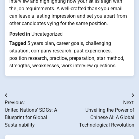
interview and highlighting how your skills align with
the job requirements. A well-crafted thank-you email
can leave a lasting impression and set you apart from
other candidates vying for the same position.
Posted in
Uncategorized
Tagged
5 years plan
,
career goals
,
challenging
situation
,
company research
,
past experiences
,
position research
,
practice
,
preparation
,
star method
,
strengths
,
weaknesses
,
work interview questions
Post
Previous:
Next:
navigation
United Nations’ SDGs: A
Unveiling the Power of
Blueprint for Global
Chinese AI: A Global
Sustainability
Technological Revolution