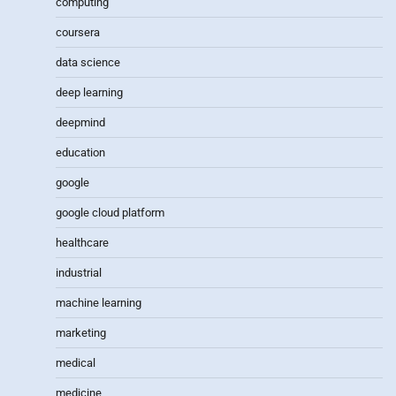
computing
coursera
data science
deep learning
deepmind
education
google
google cloud platform
healthcare
industrial
machine learning
marketing
medical
medicine