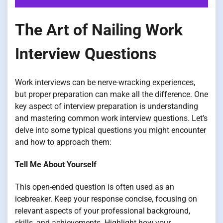
The Art of Nailing Work
Interview Questions
Work interviews can be nerve-wracking experiences,
but proper preparation can make all the difference. One
key aspect of interview preparation is understanding
and mastering common work interview questions. Let’s
delve into some typical questions you might encounter
and how to approach them:
Tell Me About Yourself
This open-ended question is often used as an
icebreaker. Keep your response concise, focusing on
relevant aspects of your professional background,
skills, and achievements. Highlight how your