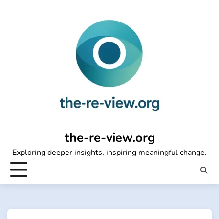
Skip
to
content
the-re-view.org
Exploring deeper insights, inspiring meaningful change.