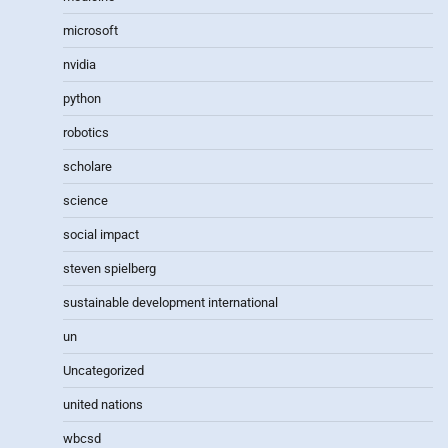
microsoft
nvidia
python
robotics
scholare
science
social impact
steven spielberg
sustainable development international
un
Uncategorized
united nations
wbcsd