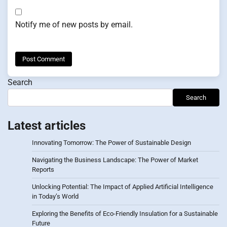
Notify me of new posts by email.
Search
Search
Latest articles
Innovating Tomorrow: The Power of Sustainable Design
Navigating the Business Landscape: The Power of Market
Reports
Unlocking Potential: The Impact of Applied Artificial Intelligence
in Today’s World
Exploring the Benefits of Eco-Friendly Insulation for a Sustainable
Future