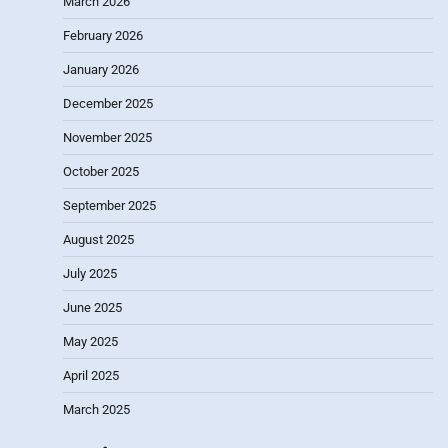
March 2026
February 2026
January 2026
December 2025
November 2025
October 2025
September 2025
August 2025
July 2025
June 2025
May 2025
April 2025
March 2025