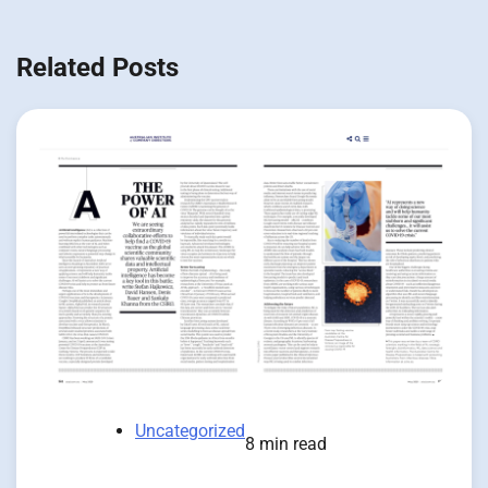
Related Posts
Uncategorized
8 min read