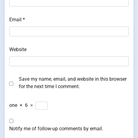
Email
*
Website
Save my name, email, and website in this browser
for the next time I comment.
one
×
6
=
Notify me of follow-up comments by email.