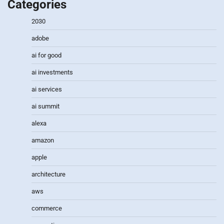
Categories
2030
adobe
ai for good
ai investments
ai services
ai summit
alexa
amazon
apple
architecture
aws
commerce