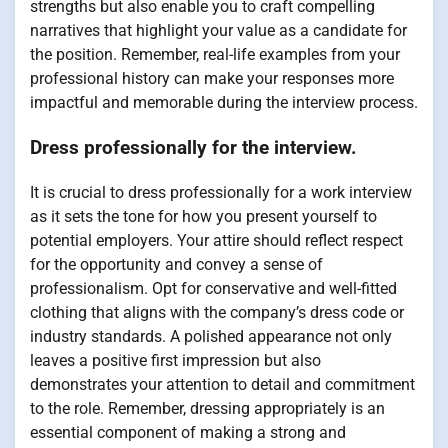
strengths but also enable you to craft compelling
narratives that highlight your value as a candidate for
the position. Remember, real-life examples from your
professional history can make your responses more
impactful and memorable during the interview process.
Dress professionally for the interview.
It is crucial to dress professionally for a work interview
as it sets the tone for how you present yourself to
potential employers. Your attire should reflect respect
for the opportunity and convey a sense of
professionalism. Opt for conservative and well-fitted
clothing that aligns with the company’s dress code or
industry standards. A polished appearance not only
leaves a positive first impression but also
demonstrates your attention to detail and commitment
to the role. Remember, dressing appropriately is an
essential component of making a strong and