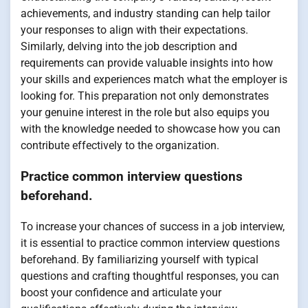
achievements, and industry standing can help tailor
your responses to align with their expectations.
Similarly, delving into the job description and
requirements can provide valuable insights into how
your skills and experiences match what the employer is
looking for. This preparation not only demonstrates
your genuine interest in the role but also equips you
with the knowledge needed to showcase how you can
contribute effectively to the organization.
Practice common interview questions
beforehand.
To increase your chances of success in a job interview,
it is essential to practice common interview questions
beforehand. By familiarizing yourself with typical
questions and crafting thoughtful responses, you can
boost your confidence and articulate your