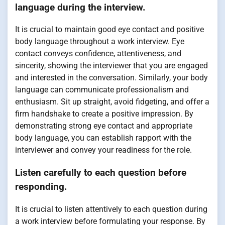
language during the interview.
It is crucial to maintain good eye contact and positive
body language throughout a work interview. Eye
contact conveys confidence, attentiveness, and
sincerity, showing the interviewer that you are engaged
and interested in the conversation. Similarly, your body
language can communicate professionalism and
enthusiasm. Sit up straight, avoid fidgeting, and offer a
firm handshake to create a positive impression. By
demonstrating strong eye contact and appropriate
body language, you can establish rapport with the
interviewer and convey your readiness for the role.
Listen carefully to each question before
responding.
It is crucial to listen attentively to each question during
a work interview before formulating your response. By