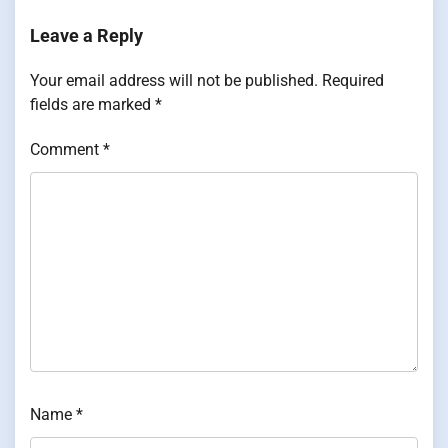
Leave a Reply
Your email address will not be published.
Required
fields are marked
*
Comment
*
Name
*