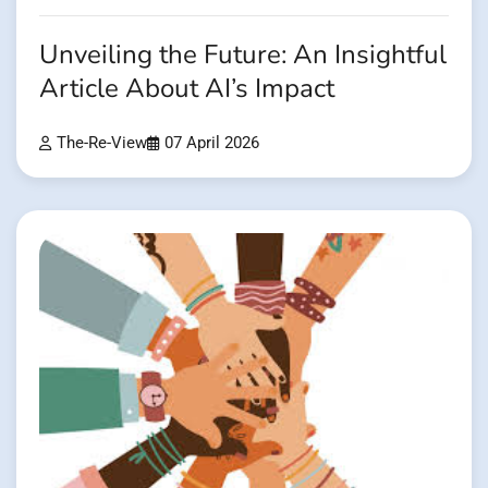
Unveiling the Future: An Insightful
Article About AI’s Impact
The-Re-View
07 April 2026