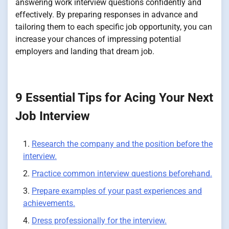
answering work interview questions confidently and
effectively. By preparing responses in advance and
tailoring them to each specific job opportunity, you can
increase your chances of impressing potential
employers and landing that dream job.
9 Essential Tips for Acing Your Next
Job Interview
Research the company and the position before the
interview.
Practice common interview questions beforehand.
Prepare examples of your past experiences and
achievements.
Dress professionally for the interview.