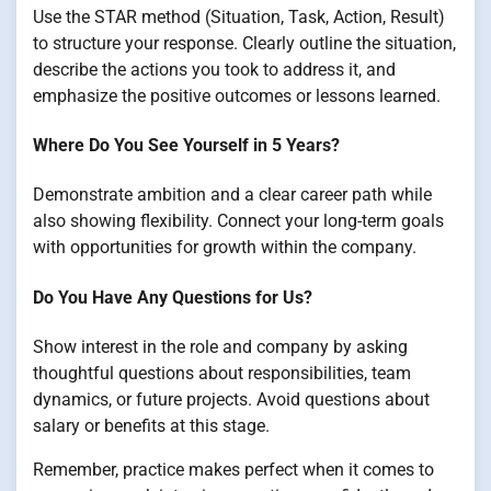
Use the STAR method (Situation, Task, Action, Result)
to structure your response. Clearly outline the situation,
describe the actions you took to address it, and
emphasize the positive outcomes or lessons learned.
Where Do You See Yourself in 5 Years?
Demonstrate ambition and a clear career path while
also showing flexibility. Connect your long-term goals
with opportunities for growth within the company.
Do You Have Any Questions for Us?
Show interest in the role and company by asking
thoughtful questions about responsibilities, team
dynamics, or future projects. Avoid questions about
salary or benefits at this stage.
Remember, practice makes perfect when it comes to