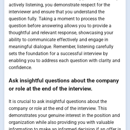
actively listening, you demonstrate respect for the
interviewer and ensure that you understand the
question fully. Taking a moment to process the
question before answering allows you to provide a
thoughtful and relevant response, showcasing your
ability to communicate effectively and engage in
meaningful dialogue. Remember, listening carefully
sets the foundation for a successful interview by
enabling you to address each question with clarity and
confidence.
Ask insightful questions about the company
or role at the end of the interview.
It is crucial to ask insightful questions about the
company or role at the end of the interview. This
demonstrates your genuine interest in the position and
organization while also providing you with valuable
information to make an informed decision if an offer is