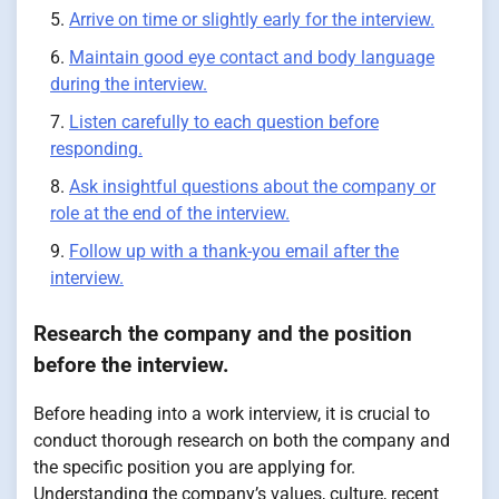
Arrive on time or slightly early for the interview.
Maintain good eye contact and body language
during the interview.
Listen carefully to each question before
responding.
Ask insightful questions about the company or
role at the end of the interview.
Follow up with a thank-you email after the
interview.
Research the company and the position
before the interview.
Before heading into a work interview, it is crucial to
conduct thorough research on both the company and
the specific position you are applying for.
Understanding the company’s values, culture, recent