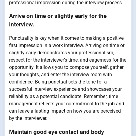
professional impression during the interview process.
Arrive on time or slightly early for the
interview.
Punctuality is key when it comes to making a positive
first impression in a work interview. Arriving on time or
slightly early demonstrates your professionalism,
respect for the interviewer’s time, and eagerness for the
opportunity. It allows you to compose yourself, gather
your thoughts, and enter the interview room with
confidence. Being punctual sets the tone for a
successful interview experience and showcases your
reliability as a potential candidate. Remember, time
management reflects your commitment to the job and
can leave a lasting impact on how you are perceived
by the interviewer.
Maintain good eye contact and body