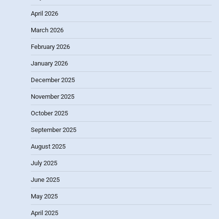
April 2026
March 2026
February 2026
January 2026
December 2025
November 2025
October 2025
September 2025
August 2025
July 2025
June 2025
May 2025
April 2025