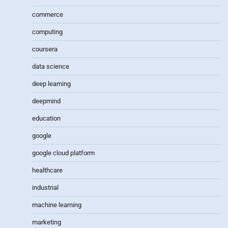
commerce
computing
coursera
data science
deep learning
deepmind
education
google
google cloud platform
healthcare
industrial
machine learning
marketing