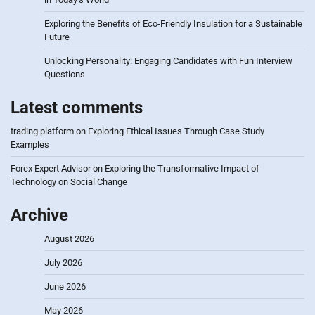
Exploring the Benefits of Eco-Friendly Insulation for a Sustainable
Future
Unlocking Personality: Engaging Candidates with Fun Interview
Questions
Latest comments
trading platform
on
Exploring Ethical Issues Through Case Study
Examples
Forex Expert Advisor
on
Exploring the Transformative Impact of
Technology on Social Change
Archive
August 2026
July 2026
June 2026
May 2026