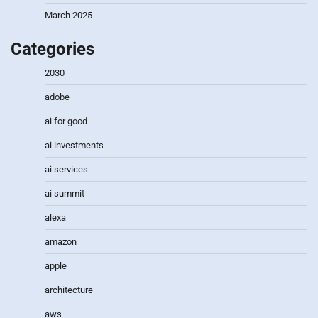
March 2025
Categories
2030
adobe
ai for good
ai investments
ai services
ai summit
alexa
amazon
apple
architecture
aws