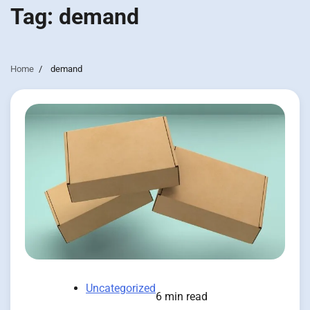
Tag:
demand
Home
demand
Uncategorized
6 min read