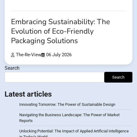
Embracing Sustainability: The
Evolution of Eco-Friendly
Packaging Solutions
The-Re-View
06 July 2026
Search
Search
Latest articles
Innovating Tomorrow: The Power of Sustainable Design
Navigating the Business Landscape: The Power of Market
Reports
Unlocking Potential: The Impact of Applied Artificial Intelligence
in Today’s World