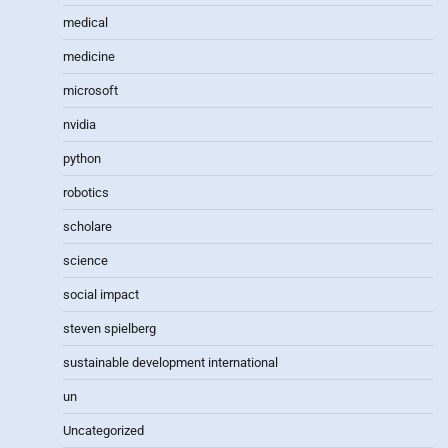
medical
medicine
microsoft
nvidia
python
robotics
scholare
science
social impact
steven spielberg
sustainable development international
un
Uncategorized