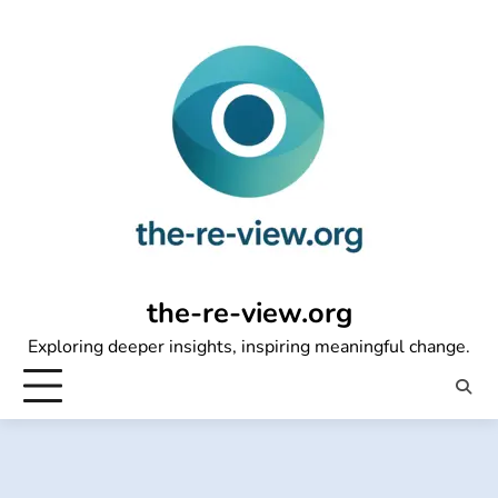
Skip
to
content
the-re-view.org
Exploring deeper insights, inspiring meaningful change.