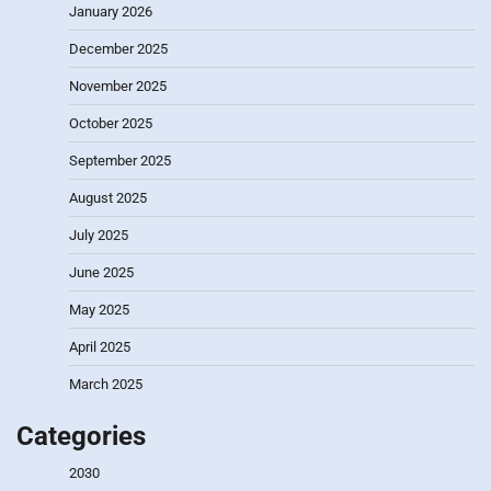
January 2026
December 2025
November 2025
October 2025
September 2025
August 2025
July 2025
June 2025
May 2025
April 2025
March 2025
Categories
2030