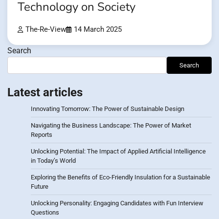
Technology on Society
The-Re-View
14 March 2025
Search
Search
Latest articles
Innovating Tomorrow: The Power of Sustainable Design
Navigating the Business Landscape: The Power of Market
Reports
Unlocking Potential: The Impact of Applied Artificial Intelligence
in Today’s World
Exploring the Benefits of Eco-Friendly Insulation for a Sustainable
Future
Unlocking Personality: Engaging Candidates with Fun Interview
Questions