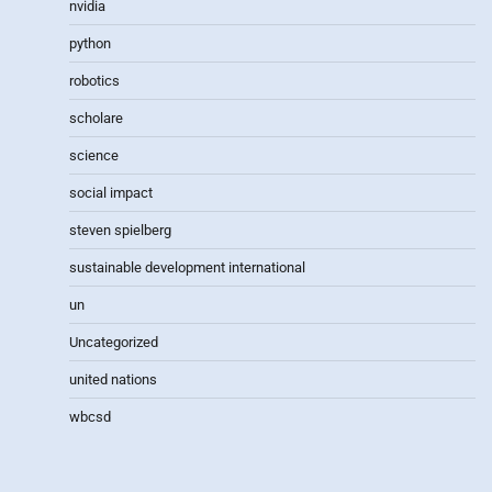
nvidia
python
robotics
scholare
science
social impact
steven spielberg
sustainable development international
un
Uncategorized
united nations
wbcsd