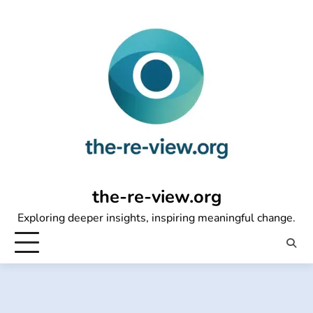
Skip
to
content
the-re-view.org
Exploring deeper insights, inspiring meaningful change.