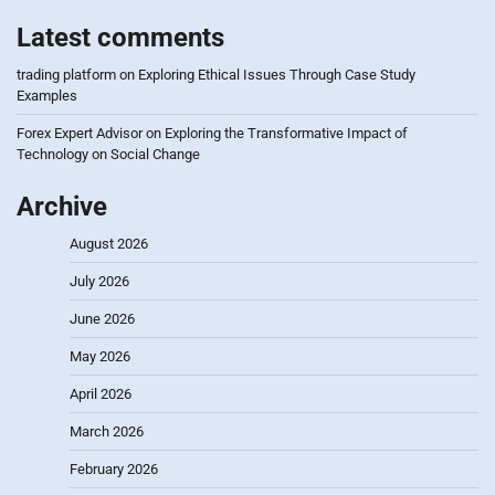
Latest comments
trading platform
on
Exploring Ethical Issues Through Case Study
Examples
Forex Expert Advisor
on
Exploring the Transformative Impact of
Technology on Social Change
Archive
August 2026
July 2026
June 2026
May 2026
April 2026
March 2026
February 2026