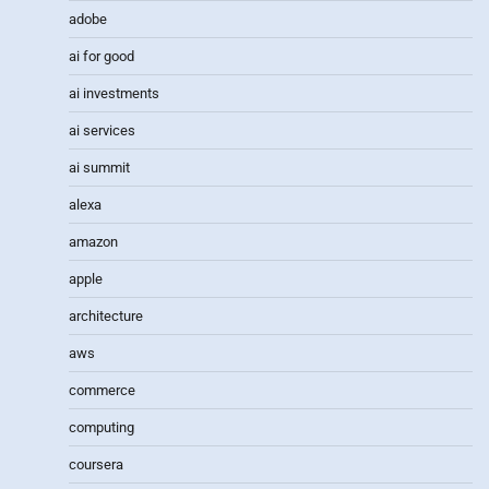
adobe
ai for good
ai investments
ai services
ai summit
alexa
amazon
apple
architecture
aws
commerce
computing
coursera