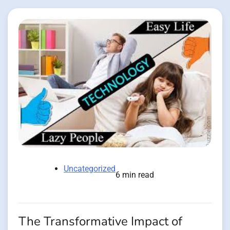
Uncategorized
6 min read
The Transformative Impact of