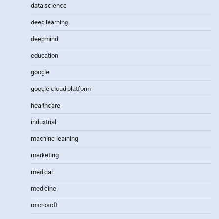
data science
deep learning
deepmind
education
google
google cloud platform
healthcare
industrial
machine learning
marketing
medical
medicine
microsoft