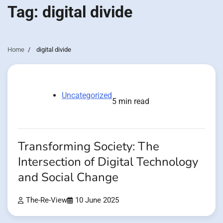
Tag:
digital divide
Home
digital divide
Uncategorized
5 min read
Transforming Society: The
Intersection of Digital Technology
and Social Change
The-Re-View
10 June 2025