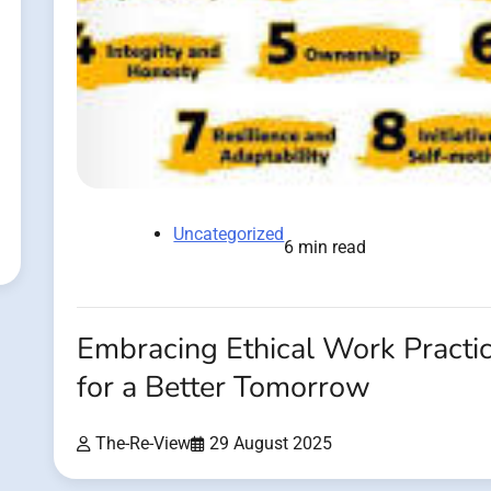
Uncategorized
6 min read
Embracing Ethical Work Practi
for a Better Tomorrow
The-Re-View
29 August 2025