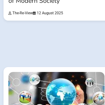
of Modern Society
The-Re-View
12 August 2025