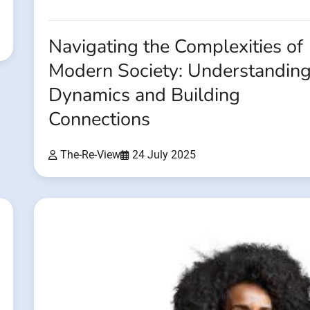
Navigating the Complexities of
Modern Society: Understandin
Dynamics and Building
Connections
The-Re-View
24 July 2025