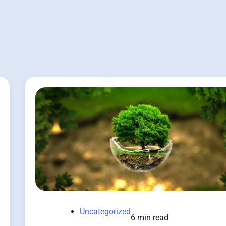
Uncategorized
6 min read