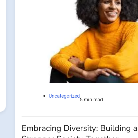
Uncategorized
5 min read
Embracing Diversity: Building a