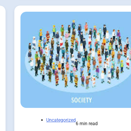
Uncategorized
6 min read