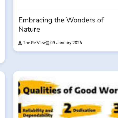
Embracing the Wonders of
Nature
The-Re-View
09 January 2026