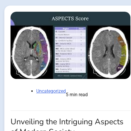
Uncategorized
5 min read
Unveiling the Intriguing Aspects