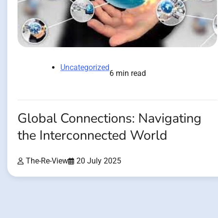
Uncategorized
6 min read
Global Connections: Navigating
the Interconnected World
The-Re-View
20 July 2025