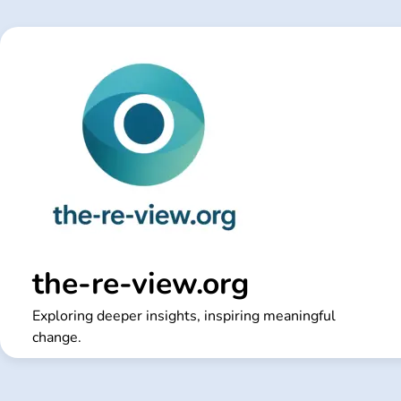
Skip
to
content
the-re-view.org
Exploring deeper insights, inspiring meaningful
change.