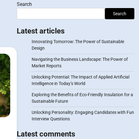
Search
Search
Latest articles
Innovating Tomorrow: The Power of Sustainable
Design
Navigating the Business Landscape: The Power of
Market Reports
Unlocking Potential: The Impact of Applied Artificial
Intelligence in Today’s World
Exploring the Benefits of Eco-Friendly Insulation for a
Sustainable Future
Unlocking Personality: Engaging Candidates with Fun
Interview Questions
Latest comments