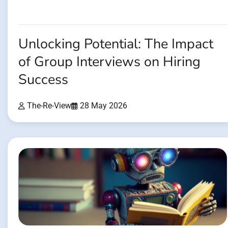
Unlocking Potential: The Impact
of Group Interviews on Hiring
Success
The-Re-View
28 May 2026