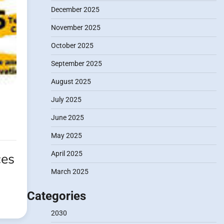
December 2025
November 2025
October 2025
September 2025
August 2025
July 2025
June 2025
May 2025
April 2025
ces
March 2025
Categories
2030