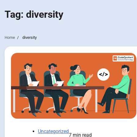
Tag:
diversity
Home
diversity
Uncategorized
7 min read