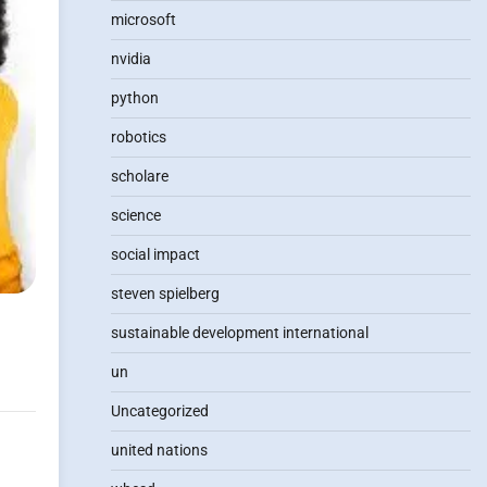
microsoft
nvidia
python
robotics
scholare
science
social impact
steven spielberg
sustainable development international
un
Uncategorized
united nations