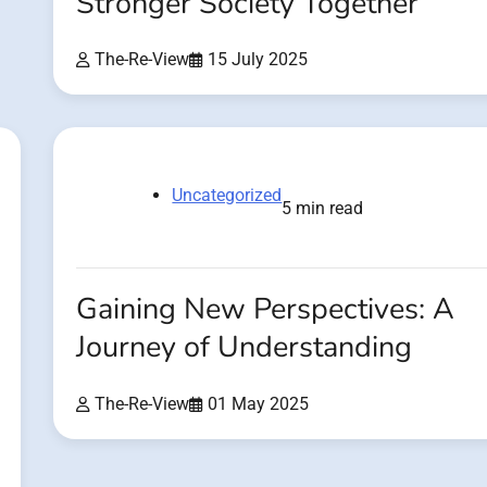
Stronger Society Together
The-Re-View
15 July 2025
Uncategorized
5 min read
Gaining New Perspectives: A
Journey of Understanding
The-Re-View
01 May 2025