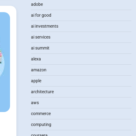
adobe
ai for good
ai investments
ai services
ai summit
alexa
amazon
apple
architecture
aws
commerce
computing
coursera