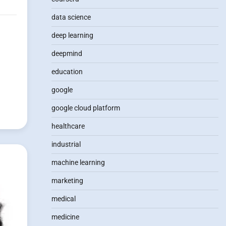
data science
deep learning
g
deepmind
education
google
google cloud platform
healthcare
industrial
machine learning
marketing
medical
medicine