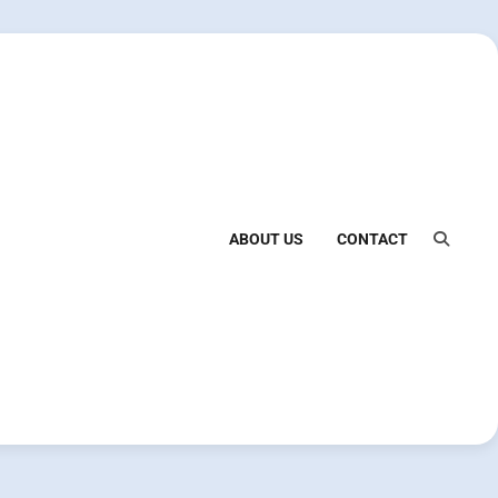
ABOUT US
CONTACT