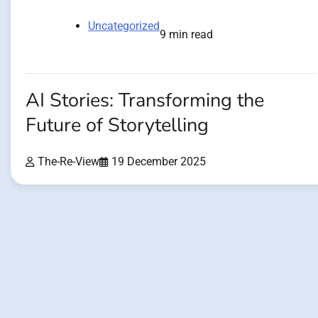
Uncategorized
9 min read
AI Stories: Transforming the
Future of Storytelling
The-Re-View
19 December 2025