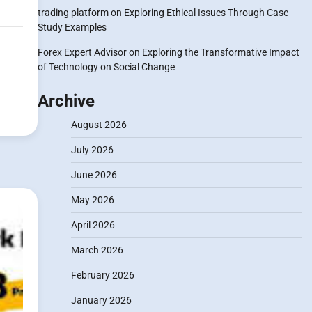
trading platform
on
Exploring Ethical Issues Through Case
Study Examples
Forex Expert Advisor
on
Exploring the Transformative Impact
of Technology on Social Change
Archive
August 2026
July 2026
June 2026
May 2026
April 2026
March 2026
February 2026
January 2026