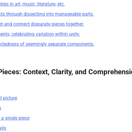
es in art, music, literature, etc.
ts through dissecting into manageable parts.
et and connect disparate pieces together.
ts, celebrating variation within unity.
nectedness of seemingly separate components.
Pieces: Context, Clarity, and Comprehens
l picture
s
d a single piece
ails