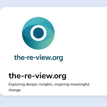
Skip
to
content
the-re-view.org
Exploring deeper insights, inspiring meaningful
change.