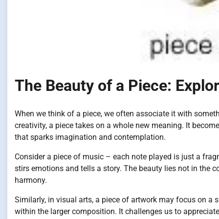
The Beauty of a Piece: Explo
When we think of a piece, we often associate it with someth
creativity, a piece takes on a whole new meaning. It become
that sparks imagination and contemplation.
Consider a piece of music – each note played is just a fra
stirs emotions and tells a story. The beauty lies not in th
harmony.
Similarly, in visual arts, a piece of artwork may focus on a s
within the larger composition. It challenges us to apprecia