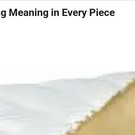
ng Meaning in Every Piece