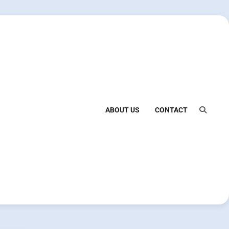
ABOUT US
CONTACT