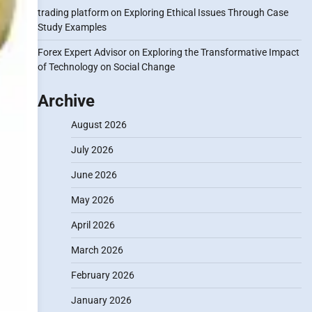
trading platform
on
Exploring Ethical Issues Through Case
Study Examples
Forex Expert Advisor
on
Exploring the Transformative Impact
of Technology on Social Change
Archive
August 2026
July 2026
June 2026
May 2026
April 2026
March 2026
February 2026
January 2026