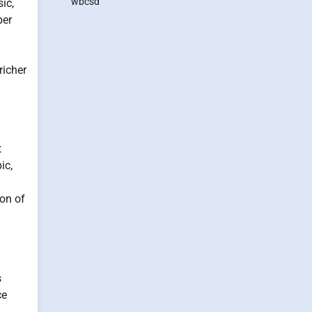
wbcsd
ic,
per
richer
t
ic,
on of
s
ce