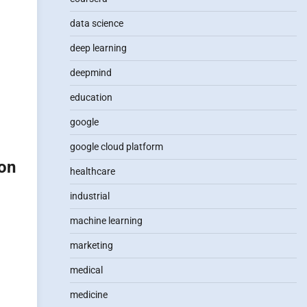
data science
deep learning
deepmind
education
google
google cloud platform
ion
healthcare
industrial
machine learning
marketing
medical
medicine