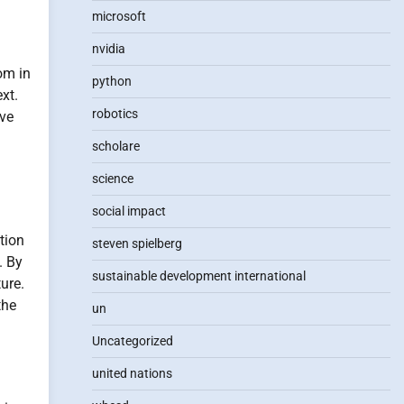
microsoft
nvidia
om in
python
xt.
robotics
ive
scholare
science
social impact
tion
steven spielberg
. By
sustainable development international
ure.
the
un
Uncategorized
united nations