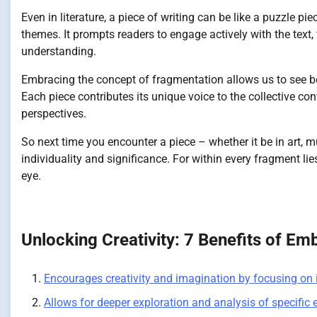
Even in literature, a piece of writing can be like a puzzle pi
themes. It prompts readers to engage actively with the text,
understanding.
Embracing the concept of fragmentation allows us to see beau
Each piece contributes its unique voice to the collective c
perspectives.
So next time you encounter a piece – whether it be in art, mus
individuality and significance. For within every fragment l
eye.
Unlocking Creativity: 7 Benefits of Em
Encourages creativity and imagination by focusing on 
Allows for deeper exploration and analysis of specific 