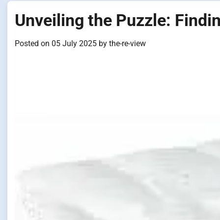
Unveiling the Puzzle: Findi
Posted on
05 July 2025
by
the-re-view