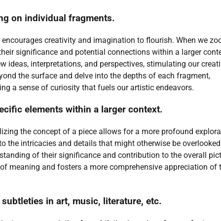
ng on individual fragments.
ce encourages creativity and imagination to flourish. When we zo
their significance and potential connections within a larger conte
 ideas, interpretations, and perspectives, stimulating our creat
beyond the surface and delve into the depths of each fragment,
ng a sense of curiosity that fuels our artistic endeavors.
cific elements within a larger context.
ilizing the concept of a piece allows for a more profound explora
o the intricacies and details that might otherwise be overlooked
anding of their significance and contribution to the overall pict
 of meaning and fosters a more comprehensive appreciation of 
ubtleties in art, music, literature, etc.