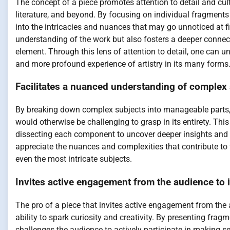
The concept of a piece promotes attention to detail and cult
literature, and beyond. By focusing on individual fragments 
into the intricacies and nuances that may go unnoticed at 
understanding of the work but also fosters a deeper connec
element. Through this lens of attention to detail, one can u
and more profound experience of artistry in its many forms
Facilitates a nuanced understanding of complex 
By breaking down complex subjects into manageable parts, 
would otherwise be challenging to grasp in its entirety. This
dissecting each component to uncover deeper insights and 
appreciate the nuances and complexities that contribute t
even the most intricate subjects.
Invites active engagement from the audience to i
The pro of a piece that invites active engagement from the a
ability to spark curiosity and creativity. By presenting frag
challenges the audience to actively participate in making 