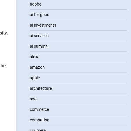
adobe
ai for good
ai investments
ity.
ai services
ai summit
alexa
the
amazon
apple
architecture
aws
commerce
computing
coursera