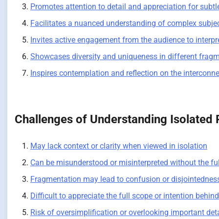
Promotes attention to detail and appreciation for subtleti
Facilitates a nuanced understanding of complex subjec
Invites active engagement from the audience to interpr
Showcases diversity and uniqueness in different fragmen
Inspires contemplation and reflection on the intercon
Challenges of Understanding Isolated 
May lack context or clarity when viewed in isolation
Can be misunderstood or misinterpreted without the ful
Fragmentation may lead to confusion or disjointednes
Difficult to appreciate the full scope or intention behin
Risk of oversimplification or overlooking important det