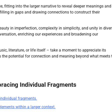
ece, fitting into the larger narrative to reveal deeper meanings and
 filling in gaps and drawing connections to construct their
ty in imperfection, complexity in simplicity, and unity in divers
onversation, enriching our experiences and broadening our
ic, literature, or life itself – take a moment to appreciate its
ies the potential for connection and meaning beyond what meets 
bracing Individual Fragments
individual fragments.
elements within a larger context.