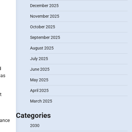
December 2025
November 2025
October 2025
September 2025
August 2025
July 2025
d
June 2025
vas
May 2025
April 2025
t
m
March 2025
Categories
cance
2030