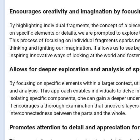
Encourages creativity and imagination by focusi
By highlighting individual fragments, the concept of a pie
on specific elements or details, we are prompted to explore 
This process of focusing on individual fragments sparks new
thinking and igniting our imagination. It allows us to see 
inspiring innovative ways of looking at the world and fosteri
Allows for deeper exploration and analysis of spe
By focusing on specific elements within a larger context, ut
and analysis. This approach enables individuals to delve int
isolating specific components, one can gain a deeper underst
It encourages a thorough examination that uncovers layers
interconnectedness between the parts and the whole.
Promotes attention to detail and appreciation for s