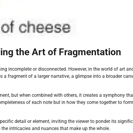
ring the Art of Fragmentation
ing incomplete or disconnected. However, in the world of art an
s a fragment of a larger narrative, a glimpse into a broader can
gment, but when combined with others, it creates a symphony tha
e completeness of each note but in how they come together to for
pecific detail or element, inviting the viewer to ponder its signifi
te the intricacies and nuances that make up the whole.