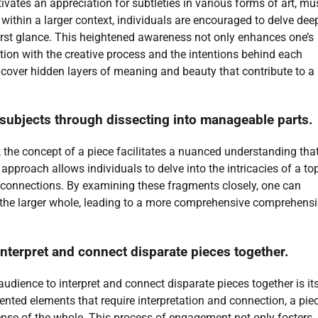
ivates an appreciation for subtleties in various forms of art, mus
within a larger context, individuals are encouraged to delve dee
first glance. This heightened awareness not only enhances one’s
tion with the creative process and the intentions behind each
ncover hidden layers of meaning and beauty that contribute to a 
.
subjects through dissecting into manageable parts.
the concept of a piece facilitates a nuanced understanding tha
 approach allows individuals to delve into the intricacies of a top
connections. By examining these fragments closely, one can
o the larger whole, leading to a more comprehensive comprehensi
nterpret and connect disparate pieces together.
udience to interpret and connect disparate pieces together is it
mented elements that require interpretation and connection, a pie
sense of the whole. This process of engagement not only fosters