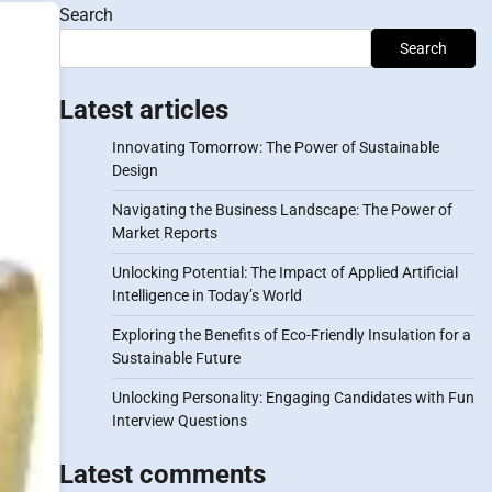
Search
Search
Latest articles
Innovating Tomorrow: The Power of Sustainable
Design
Navigating the Business Landscape: The Power of
Market Reports
Unlocking Potential: The Impact of Applied Artificial
Intelligence in Today’s World
Exploring the Benefits of Eco-Friendly Insulation for a
Sustainable Future
Unlocking Personality: Engaging Candidates with Fun
Interview Questions
Latest comments