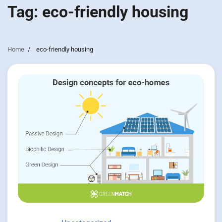
Tag:
eco-friendly housing
Home
eco-friendly housing