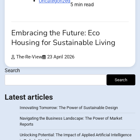
Uncategorized
5 min read
Embracing the Future: Eco
Housing for Sustainable Living
The-Re-View
23 April 2026
Search
Search
Latest articles
Innovating Tomorrow: The Power of Sustainable Design
Navigating the Business Landscape: The Power of Market
Reports
Unlocking Potential: The Impact of Applied Artificial Intelligence