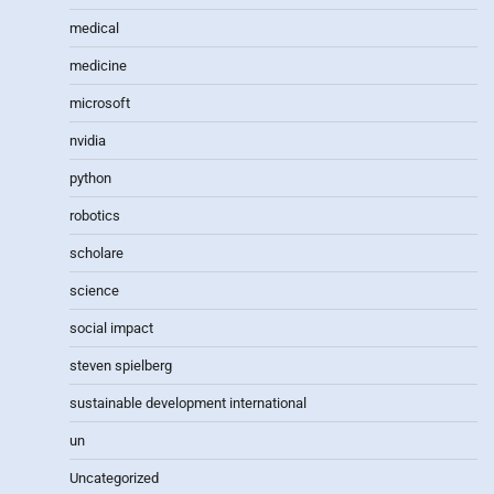
medical
medicine
microsoft
nvidia
python
robotics
scholare
science
social impact
steven spielberg
sustainable development international
un
Uncategorized