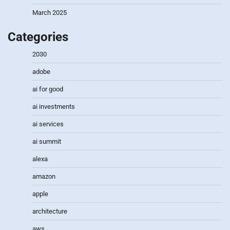
March 2025
Categories
2030
adobe
ai for good
ai investments
ai services
ai summit
alexa
amazon
apple
architecture
aws