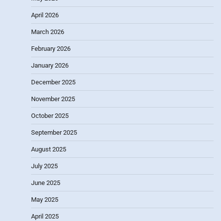
April 2026
March 2026
February 2026
January 2026
December 2025
November 2025
October 2025
September 2025
August 2025
July 2025
June 2025
May 2025
April 2025