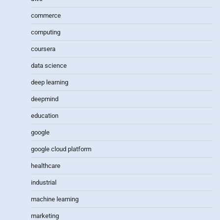
commerce
computing
coursera
data science
deep learning
deepmind
education
google
google cloud platform
healthcare
industrial
machine learning
marketing