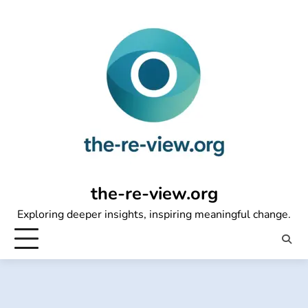
Skip
to
content
the-re-view.org
Exploring deeper insights, inspiring meaningful change.