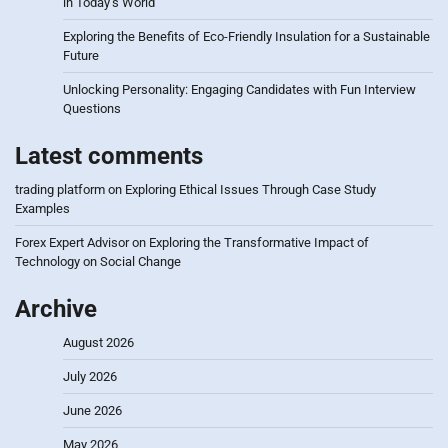
in Today’s World
Exploring the Benefits of Eco-Friendly Insulation for a Sustainable
Future
Unlocking Personality: Engaging Candidates with Fun Interview
Questions
Latest comments
trading platform
on
Exploring Ethical Issues Through Case Study
Examples
Forex Expert Advisor
on
Exploring the Transformative Impact of
Technology on Social Change
Archive
August 2026
July 2026
June 2026
May 2026