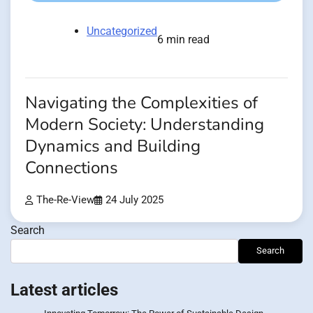
Uncategorized
6 min read
Navigating the Complexities of
Modern Society: Understanding
Dynamics and Building
Connections
The-Re-View
24 July 2025
Search
Search
Latest articles