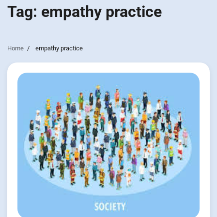
Tag:
empathy practice
Home
empathy practice