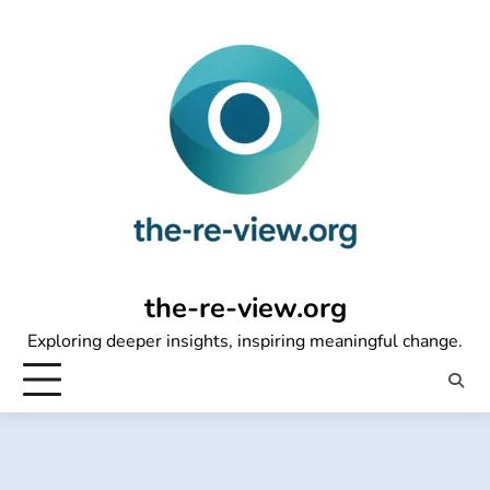
Skip
to
content
the-re-view.org
Exploring deeper insights, inspiring meaningful change.