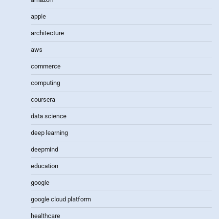
apple
architecture
aws
commerce
computing
coursera
data science
deep learning
deepmind
education
google
google cloud platform
healthcare