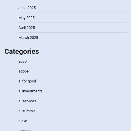
June 2025
May 2025
April 2025
March 2025
Categories
2030
adobe
ai for good
ai investments
ai services
ai summit
alexa
amazon