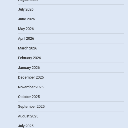
July 2026
June 2026
May 2026
April 2026
March 2026
February 2026
January 2026
December 2025
November 2025
October 2025
September 2025
August 2025
July 2025