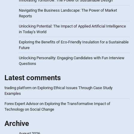
Innovating Tomorrow: The Power of Sustainable Design
Navigating the Business Landscape: The Power of Market
Reports
Unlocking Potential: The Impact of Applied Artificial Intelligence
in Today’s World
Exploring the Benefits of Eco-Friendly Insulation for a Sustainable
Future
Unlocking Personality: Engaging Candidates with Fun Interview
Questions
Latest comments
trading platform
on
Exploring Ethical Issues Through Case Study
Examples
Forex Expert Advisor
on
Exploring the Transformative Impact of
Technology on Social Change
Archive
August 2026