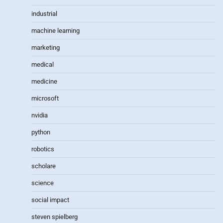
industrial
machine learning
marketing
medical
medicine
microsoft
nvidia
python
robotics
scholare
science
social impact
steven spielberg