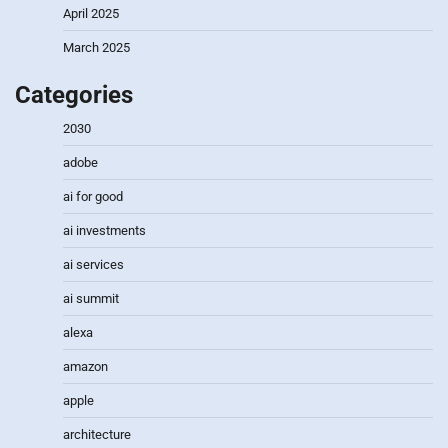
April 2025
March 2025
Categories
2030
adobe
ai for good
ai investments
ai services
ai summit
alexa
amazon
apple
architecture