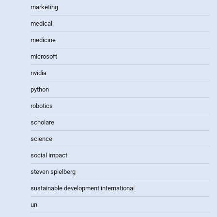
marketing
medical
medicine
microsoft
nvidia
python
robotics
scholare
science
social impact
steven spielberg
sustainable development international
un