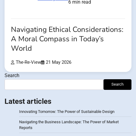
6 min read
Navigating Ethical Considerations:
A Moral Compass in Today’s
World
The-Re-View
21 May 2026
Search
Search
Latest articles
Innovating Tomorrow: The Power of Sustainable Design
Navigating the Business Landscape: The Power of Market
Reports