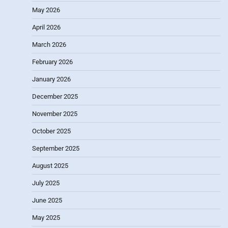
May 2026
April 2026
March 2026
February 2026
January 2026
December 2025
November 2025
October 2025
September 2025
August 2025
July 2025
June 2025
May 2025