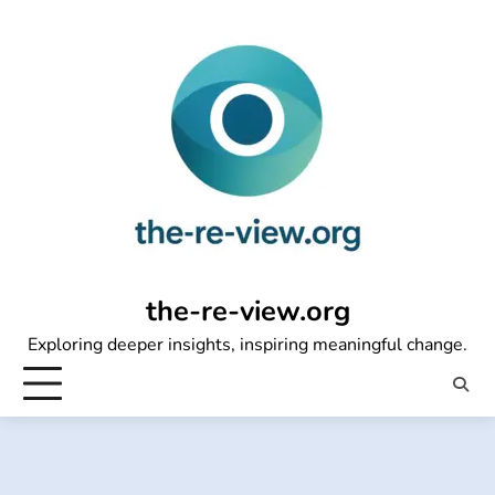
Skip
to
content
the-re-view.org
Exploring deeper insights, inspiring meaningful change.