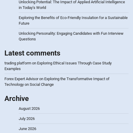
Unlocking Potential: The Impact of Applied Artificial Intelligence
in Today’s World
Exploring the Benefits of Eco-Friendly Insulation for a Sustainable
Future
Unlocking Personality: Engaging Candidates with Fun Interview
Questions
Latest comments
trading platform
on
Exploring Ethical Issues Through Case Study
Examples
Forex Expert Advisor
on
Exploring the Transformative Impact of
Technology on Social Change
Archive
August 2026
July 2026
June 2026