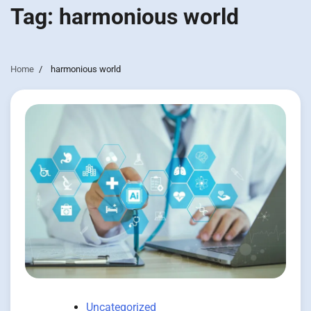
Tag:
harmonious world
Home
harmonious world
Uncategorized