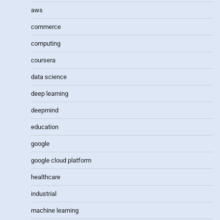
aws
commerce
computing
coursera
data science
deep learning
deepmind
education
google
google cloud platform
healthcare
industrial
machine learning