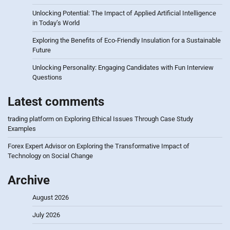
Unlocking Potential: The Impact of Applied Artificial Intelligence
in Today’s World
Exploring the Benefits of Eco-Friendly Insulation for a Sustainable
Future
Unlocking Personality: Engaging Candidates with Fun Interview
Questions
Latest comments
trading platform
on
Exploring Ethical Issues Through Case Study
Examples
Forex Expert Advisor
on
Exploring the Transformative Impact of
Technology on Social Change
Archive
August 2026
July 2026