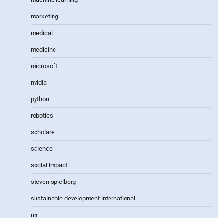
marketing
medical
medicine
microsoft
nvidia
python
robotics
scholare
science
social impact
steven spielberg
sustainable development international
un