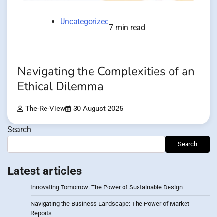
Uncategorized
7 min read
Navigating the Complexities of an
Ethical Dilemma
The-Re-View
30 August 2025
Search
Search
Latest articles
Innovating Tomorrow: The Power of Sustainable Design
Navigating the Business Landscape: The Power of Market
Reports