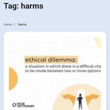
Tag:
harms
Home
harms