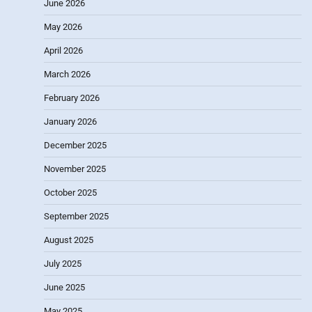
June 2026
May 2026
April 2026
March 2026
February 2026
January 2026
December 2025
November 2025
October 2025
September 2025
August 2025
July 2025
June 2025
May 2025