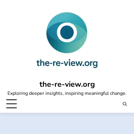
Skip
to
content
the-re-view.org
Exploring deeper insights, inspiring meaningful change.