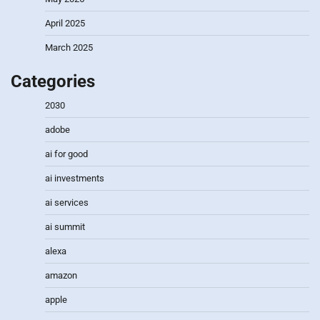
April 2025
March 2025
Categories
2030
adobe
ai for good
ai investments
ai services
ai summit
alexa
amazon
apple