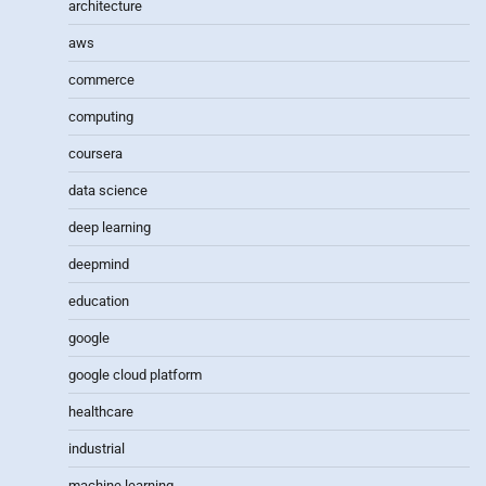
architecture
aws
commerce
computing
coursera
data science
deep learning
deepmind
education
google
google cloud platform
healthcare
industrial
machine learning