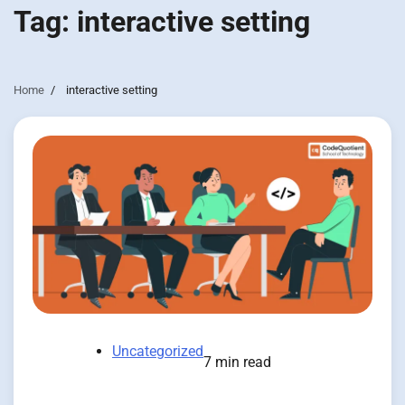
Tag:
interactive setting
Home
interactive setting
Uncategorized
7 min read