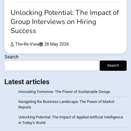
Unlocking Potential: The Impact of
Group Interviews on Hiring
Success
The-Re-View
28 May 2026
Search
Search
Latest articles
Innovating Tomorrow: The Power of Sustainable Design
Navigating the Business Landscape: The Power of Market
Reports
Unlocking Potential: The Impact of Applied Artificial Intelligence
in Today’s World