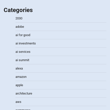
Categories
2030
adobe
ai for good
ai investments
ai services
ai summit
alexa
amazon
apple
architecture
aws