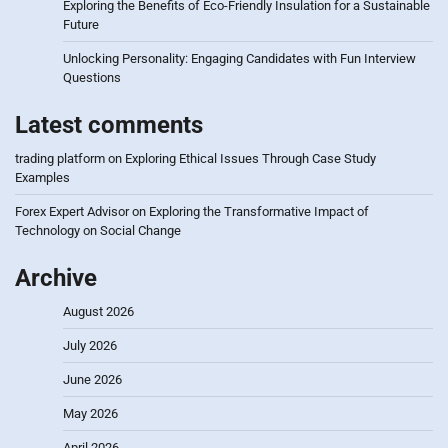
Exploring the Benefits of Eco-Friendly Insulation for a Sustainable
Future
Unlocking Personality: Engaging Candidates with Fun Interview
Questions
Latest comments
trading platform
on
Exploring Ethical Issues Through Case Study
Examples
Forex Expert Advisor
on
Exploring the Transformative Impact of
Technology on Social Change
Archive
August 2026
July 2026
June 2026
May 2026
April 2026