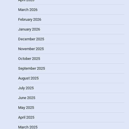
March 2026
February 2026
January 2026
December 2025
November 2025
October 2025
September 2025
August 2025
July 2025
June 2025
May 2025
April 2025
March 2025