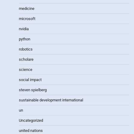
medicine
microsoft
nvidia
python
robotics
scholare
science
social impact
steven spielberg
sustainable development international
un
Uncategorized
united nations