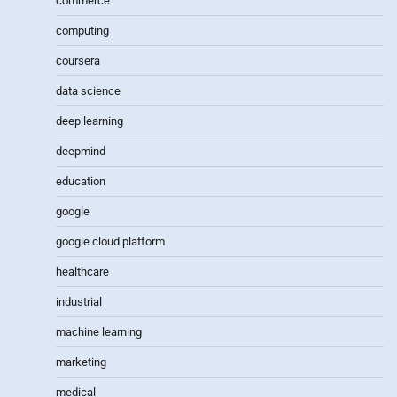
commerce
computing
coursera
data science
deep learning
deepmind
education
google
google cloud platform
healthcare
industrial
machine learning
marketing
medical