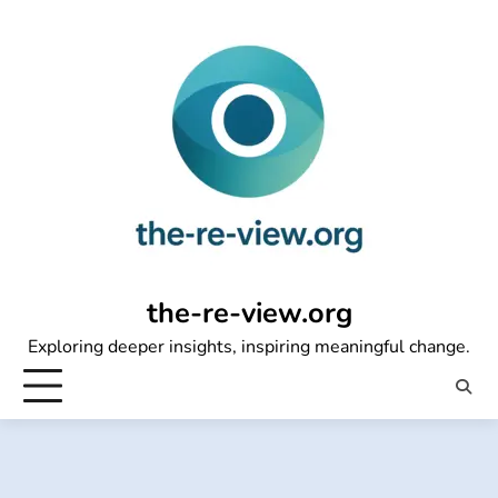
Skip
to
content
the-re-view.org
Exploring deeper insights, inspiring meaningful change.