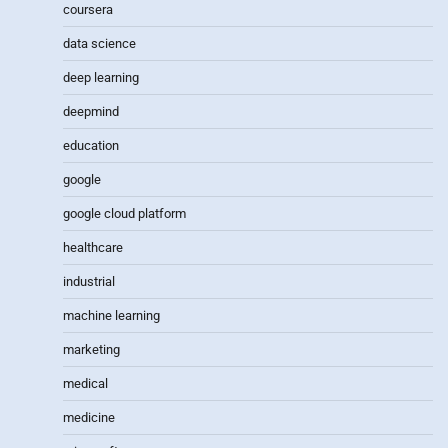
coursera
data science
deep learning
deepmind
education
google
google cloud platform
healthcare
industrial
machine learning
marketing
medical
medicine