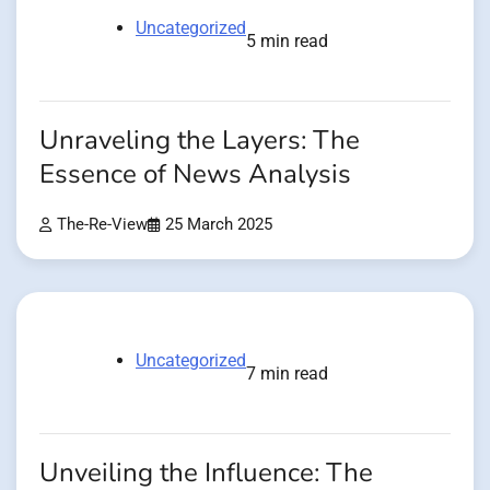
Uncategorized
5 min read
Unraveling the Layers: The
Essence of News Analysis
The-Re-View
25 March 2025
Uncategorized
7 min read
Unveiling the Influence: The