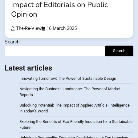
Impact of Editorials on Public
Opinion
The-Re-View
16 March 2025
Search
Search
Latest articles
Innovating Tomorrow: The Power of Sustainable Design
Navigating the Business Landscape: The Power of Market
Reports
Unlocking Potential: The Impact of Applied Artificial Intelligence
in Today’s World
Exploring the Benefits of Eco-Friendly Insulation for a Sustainable
Future
Unlocking Personality: Engaging Candidates with Fun Interview