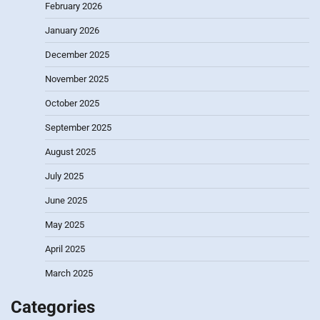
February 2026
January 2026
December 2025
November 2025
October 2025
September 2025
August 2025
July 2025
June 2025
May 2025
April 2025
March 2025
Categories