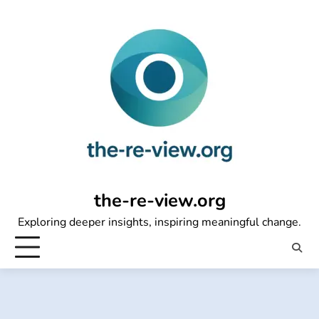
Skip
to
content
the-re-view.org
Exploring deeper insights, inspiring meaningful change.