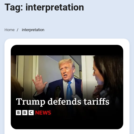
Tag:
interpretation
Home
interpretation