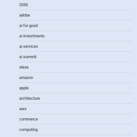
2030
adobe
ai for good
ai investments
ai services
ai summit
alexa
amazon
apple
architecture
aws
commerce
computing