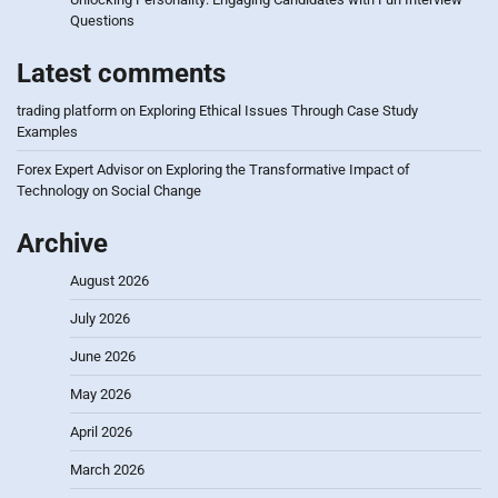
Questions
Latest comments
trading platform
on
Exploring Ethical Issues Through Case Study
Examples
Forex Expert Advisor
on
Exploring the Transformative Impact of
Technology on Social Change
Archive
August 2026
July 2026
June 2026
May 2026
April 2026
March 2026