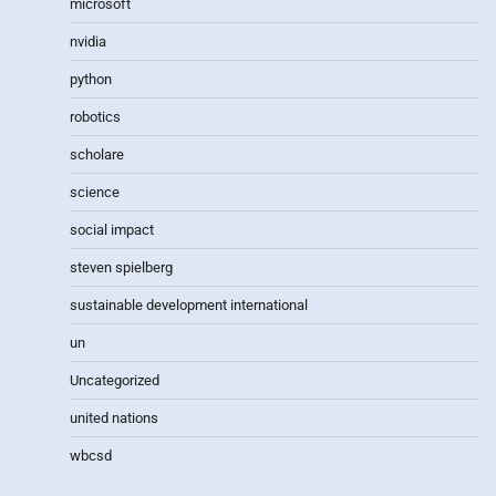
microsoft
nvidia
python
robotics
scholare
science
social impact
steven spielberg
sustainable development international
un
Uncategorized
united nations
wbcsd