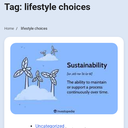
Tag:
lifestyle choices
Home
lifestyle choices
Uncategorized