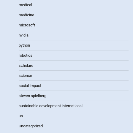
medical
medicine
microsoft
nvidia
python
robotics
scholare
science
social impact
steven spielberg
sustainable development international
un
Uncategorized