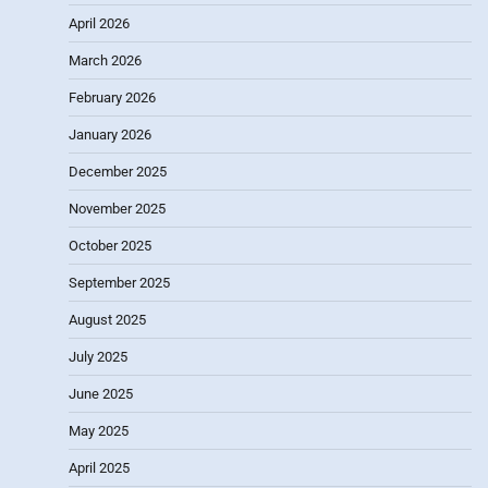
April 2026
March 2026
February 2026
January 2026
December 2025
November 2025
October 2025
September 2025
August 2025
July 2025
June 2025
May 2025
April 2025