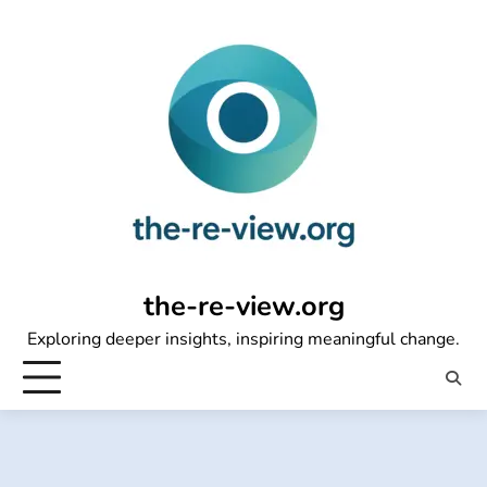
Skip
to
content
the-re-view.org
Exploring deeper insights, inspiring meaningful change.