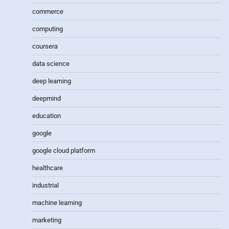
commerce
computing
coursera
data science
deep learning
deepmind
education
google
google cloud platform
healthcare
industrial
machine learning
marketing