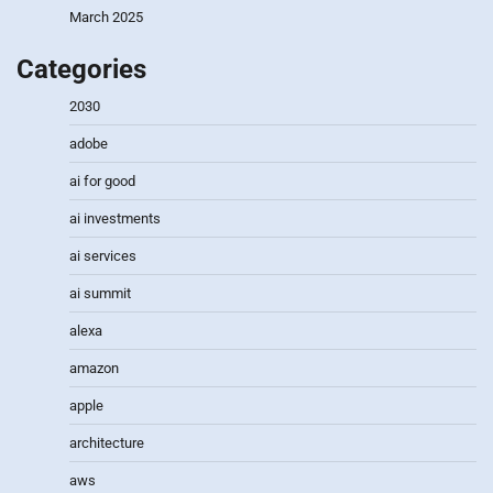
March 2025
Categories
2030
adobe
ai for good
ai investments
ai services
ai summit
alexa
amazon
apple
architecture
aws