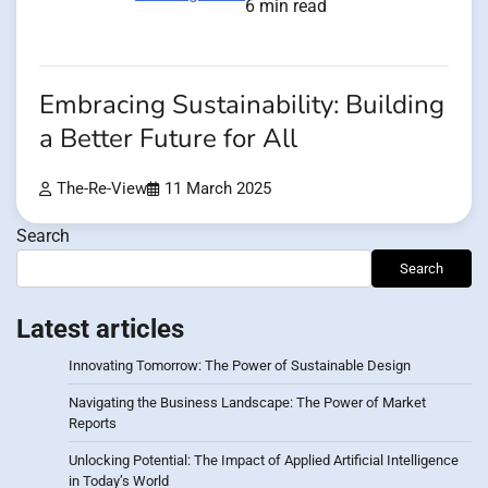
6 min read
Embracing Sustainability: Building
a Better Future for All
The-Re-View
11 March 2025
Search
Search
Latest articles
Innovating Tomorrow: The Power of Sustainable Design
Navigating the Business Landscape: The Power of Market
Reports
Unlocking Potential: The Impact of Applied Artificial Intelligence
in Today’s World