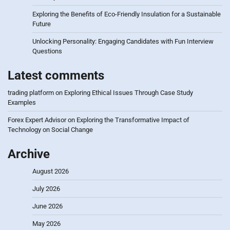
Exploring the Benefits of Eco-Friendly Insulation for a Sustainable
Future
Unlocking Personality: Engaging Candidates with Fun Interview
Questions
Latest comments
trading platform
on
Exploring Ethical Issues Through Case Study
Examples
Forex Expert Advisor
on
Exploring the Transformative Impact of
Technology on Social Change
Archive
August 2026
July 2026
June 2026
May 2026