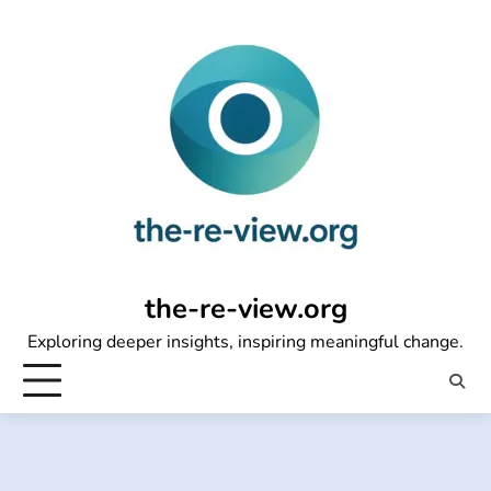
Skip
to
content
the-re-view.org
Exploring deeper insights, inspiring meaningful change.