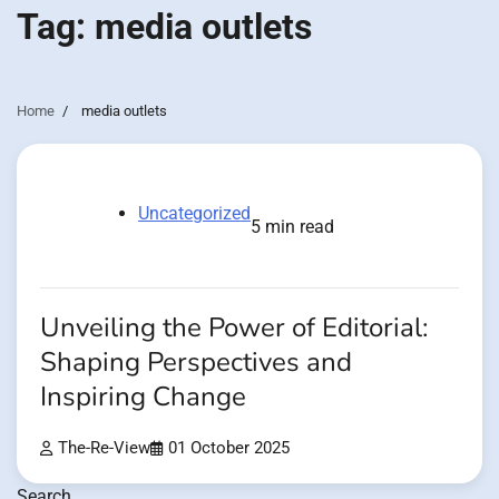
Tag:
media outlets
Home
media outlets
Uncategorized
5 min read
Unveiling the Power of Editorial:
Shaping Perspectives and
Inspiring Change
The-Re-View
01 October 2025
Search