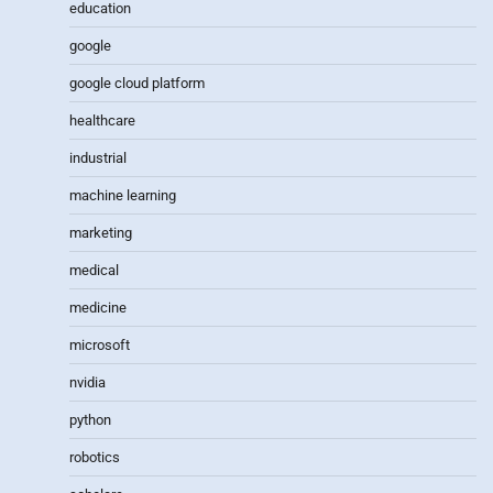
education
google
google cloud platform
healthcare
industrial
machine learning
marketing
medical
medicine
microsoft
nvidia
python
robotics