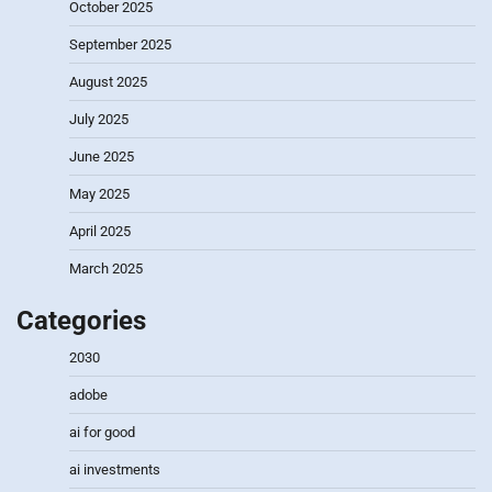
October 2025
September 2025
August 2025
July 2025
June 2025
May 2025
April 2025
March 2025
Categories
2030
adobe
ai for good
ai investments