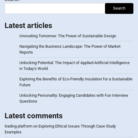
Search
Latest articles
Innovating Tomorrow: The Power of Sustainable Design
Navigating the Business Landscape: The Power of Market
Reports
Unlocking Potential: The Impact of Applied Artificial Intelligence
in Today’s World
Exploring the Benefits of Eco-Friendly Insulation for a Sustainable
Future
Unlocking Personality: Engaging Candidates with Fun Interview
Questions
Latest comments
trading platform
on
Exploring Ethical Issues Through Case Study
Examples