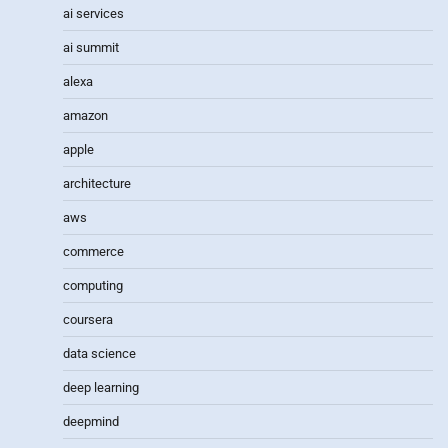
ai services
ai summit
alexa
amazon
apple
architecture
aws
commerce
computing
coursera
data science
deep learning
deepmind