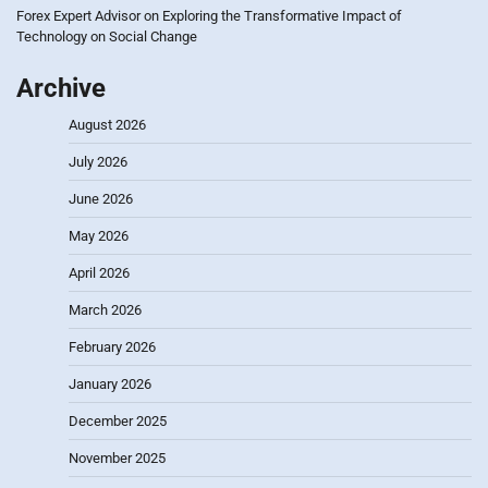
Forex Expert Advisor
on
Exploring the Transformative Impact of
Technology on Social Change
Archive
August 2026
July 2026
June 2026
May 2026
April 2026
March 2026
February 2026
January 2026
December 2025
November 2025