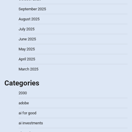
September 2025
August 2025
July 2025
June 2025
May 2025
April 2025
March 2025
Categories
2030
adobe
ai for good
ai investments