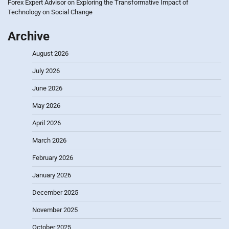
Forex Expert Advisor
on
Exploring the Transformative Impact of
Technology on Social Change
Archive
August 2026
July 2026
June 2026
May 2026
April 2026
March 2026
February 2026
January 2026
December 2025
November 2025
October 2025