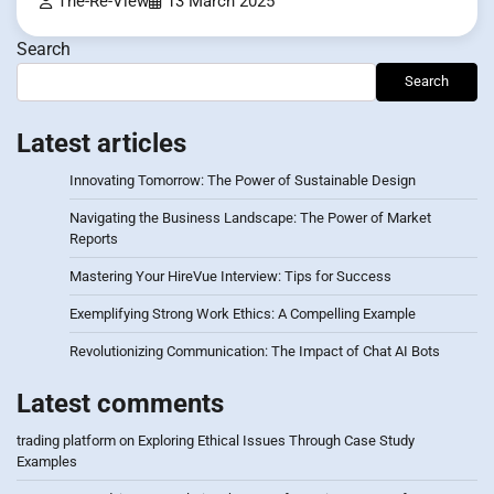
The-Re-View
13 March 2025
Search
Search
Latest articles
Innovating Tomorrow: The Power of Sustainable Design
Navigating the Business Landscape: The Power of Market
Reports
Mastering Your HireVue Interview: Tips for Success
Exemplifying Strong Work Ethics: A Compelling Example
Revolutionizing Communication: The Impact of Chat AI Bots
Latest comments
trading platform
on
Exploring Ethical Issues Through Case Study
Examples