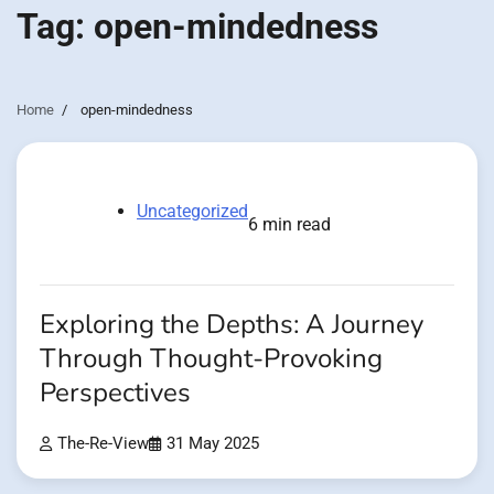
Tag:
open-mindedness
Home
open-mindedness
Uncategorized
6 min read
Exploring the Depths: A Journey
Through Thought-Provoking
Perspectives
The-Re-View
31 May 2025