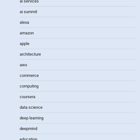
ai services
ai summit
alexa
amazon
apple
architecture
aws
commerce
computing
coursera
data science
deep learning
deepmind
education