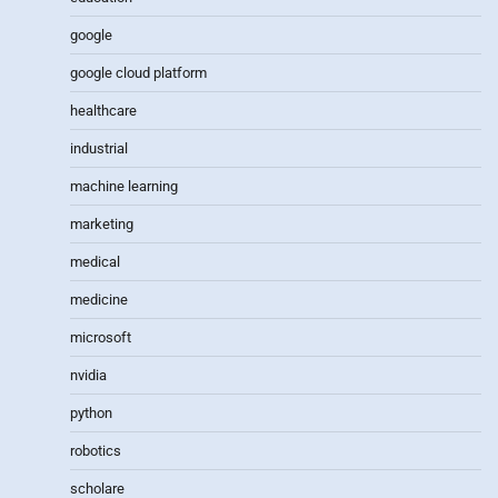
google
google cloud platform
healthcare
industrial
machine learning
marketing
medical
medicine
microsoft
nvidia
python
robotics
scholare