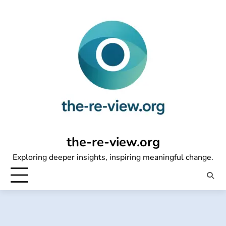
Skip
to
content
the-re-view.org
Exploring deeper insights, inspiring meaningful change.