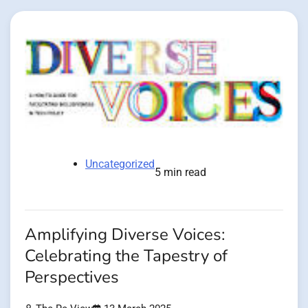
Uncategorized
5 min read
Amplifying Diverse Voices:
Celebrating the Tapestry of
Perspectives