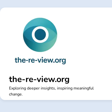
Skip
to
content
the-re-view.org
Exploring deeper insights, inspiring meaningful
change.