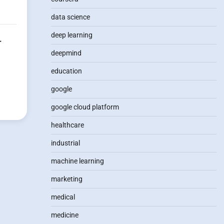
data science
deep learning
r
deepmind
education
google
google cloud platform
healthcare
industrial
machine learning
marketing
medical
medicine