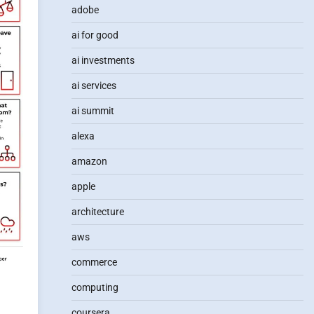
adobe
ai for good
ai investments
ai services
ai summit
alexa
amazon
apple
architecture
aws
commerce
computing
coursera