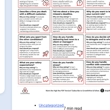
Uncategorized
7 min read