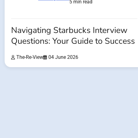
5 min read
Navigating Starbucks Interview
Questions: Your Guide to Success
The-Re-View
04 June 2026