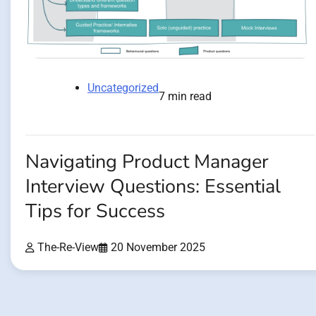
Uncategorized
7 min read
Navigating Product Manager
Interview Questions: Essential
Tips for Success
The-Re-View
20 November 2025