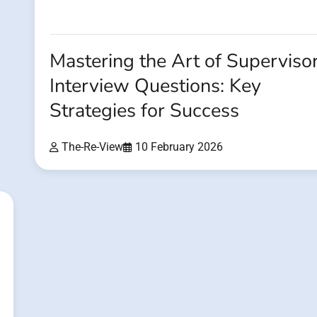
Mastering the Art of Superviso
Interview Questions: Key
Strategies for Success
The-Re-View
10 February 2026