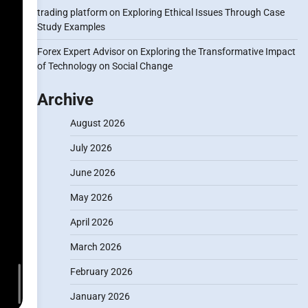
trading platform
on
Exploring Ethical Issues Through Case
Study Examples
Forex Expert Advisor
on
Exploring the Transformative Impact
of Technology on Social Change
Archive
August 2026
July 2026
June 2026
May 2026
April 2026
March 2026
February 2026
January 2026