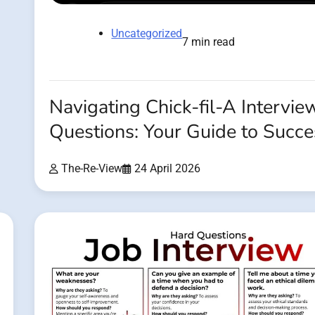
Uncategorized
7 min read
Navigating Chick-fil-A Intervie
Questions: Your Guide to Succe
The-Re-View
24 April 2026