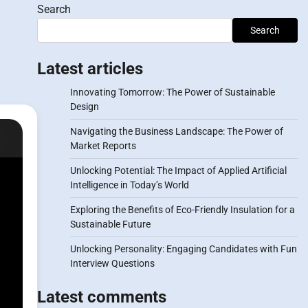
Search
Search
Latest articles
Innovating Tomorrow: The Power of Sustainable
Design
Navigating the Business Landscape: The Power of
Market Reports
Unlocking Potential: The Impact of Applied Artificial
Intelligence in Today’s World
Exploring the Benefits of Eco-Friendly Insulation for a
Sustainable Future
Unlocking Personality: Engaging Candidates with Fun
Interview Questions
Latest comments