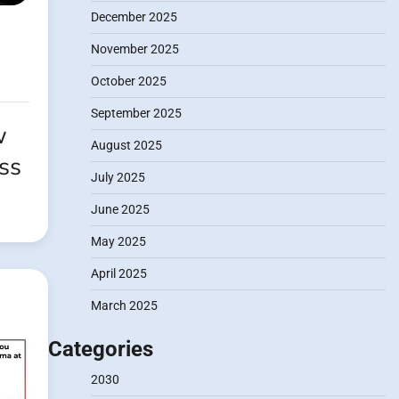
December 2025
November 2025
October 2025
September 2025
w
August 2025
ss
July 2025
June 2025
May 2025
April 2025
March 2025
Categories
2030