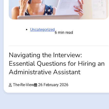
Uncategorized
6 min read
Navigating the Interview:
Essential Questions for Hiring an
Administrative Assistant
The-Re-View
26 February 2026