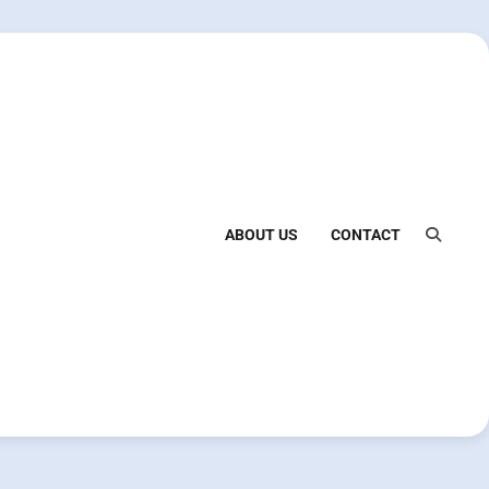
ABOUT US
CONTACT