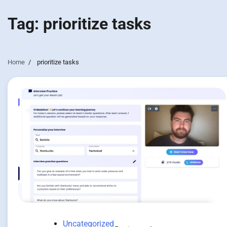
Tag:
prioritize tasks
Home
prioritize tasks
Uncategorized