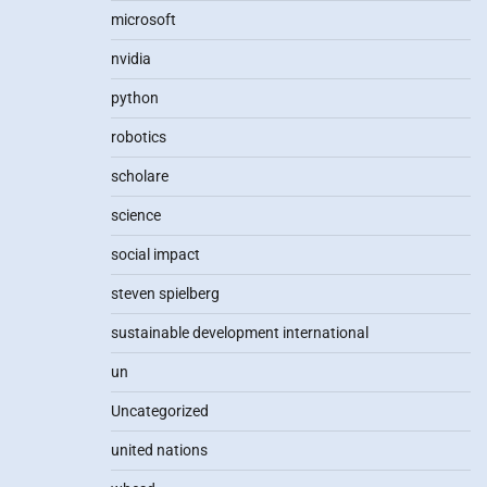
microsoft
nvidia
python
robotics
scholare
science
social impact
steven spielberg
sustainable development international
un
Uncategorized
united nations