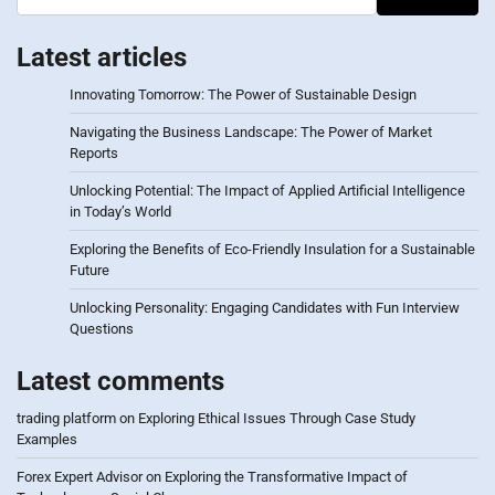
Latest articles
Innovating Tomorrow: The Power of Sustainable Design
Navigating the Business Landscape: The Power of Market
Reports
Unlocking Potential: The Impact of Applied Artificial Intelligence
in Today’s World
Exploring the Benefits of Eco-Friendly Insulation for a Sustainable
Future
Unlocking Personality: Engaging Candidates with Fun Interview
Questions
Latest comments
trading platform
on
Exploring Ethical Issues Through Case Study
Examples
Forex Expert Advisor
on
Exploring the Transformative Impact of