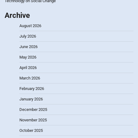
Technology on Social Change
Archive
August 2026
July 2026
June 2026
May 2026
April 2026
March 2026
February 2026
January 2026
December 2025
November 2025
October 2025