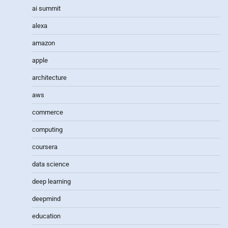
ai summit
alexa
amazon
apple
architecture
aws
commerce
computing
coursera
data science
deep learning
deepmind
education