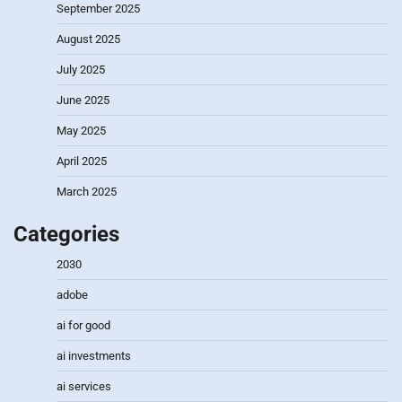
September 2025
August 2025
July 2025
June 2025
May 2025
April 2025
March 2025
Categories
2030
adobe
ai for good
ai investments
ai services