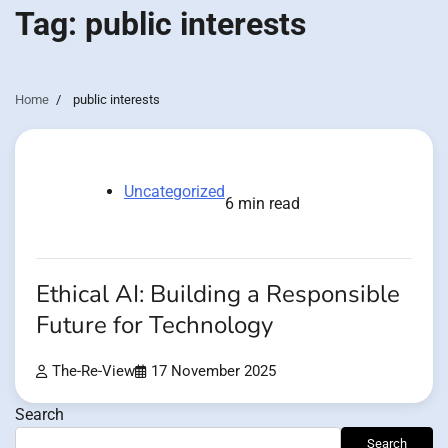
Tag:
public interests
Home
public interests
Uncategorized
6 min read
Ethical AI: Building a Responsible
Future for Technology
The-Re-View
17 November 2025
Search
Search