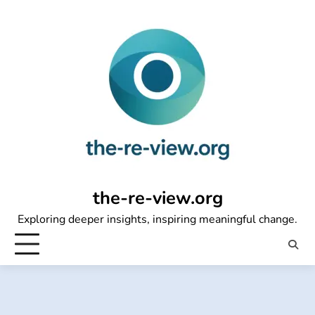
Skip
to
content
the-re-view.org
Exploring deeper insights, inspiring meaningful change.