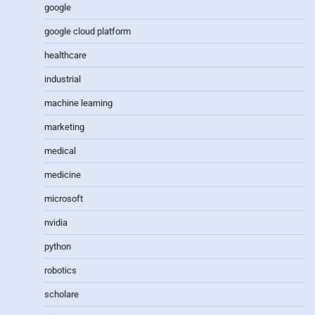
google
google cloud platform
healthcare
industrial
machine learning
marketing
medical
medicine
microsoft
nvidia
python
robotics
scholare