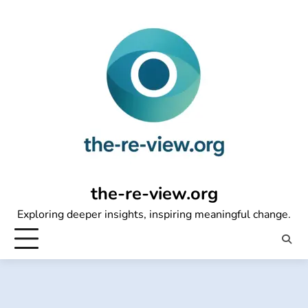
Skip
to
content
the-re-view.org
Exploring deeper insights, inspiring meaningful change.