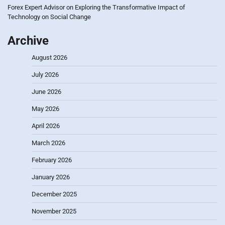
Forex Expert Advisor
on
Exploring the Transformative Impact of
Technology on Social Change
Archive
August 2026
July 2026
June 2026
May 2026
April 2026
March 2026
February 2026
January 2026
December 2025
November 2025