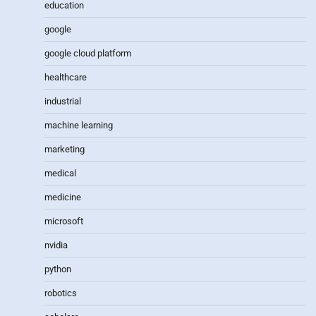
education
google
google cloud platform
healthcare
industrial
machine learning
marketing
medical
medicine
microsoft
nvidia
python
robotics