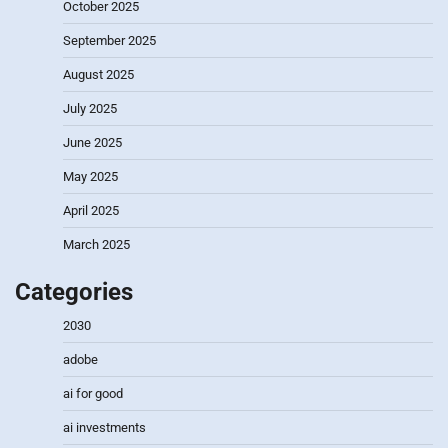
October 2025
September 2025
August 2025
July 2025
June 2025
May 2025
April 2025
March 2025
Categories
2030
adobe
ai for good
ai investments