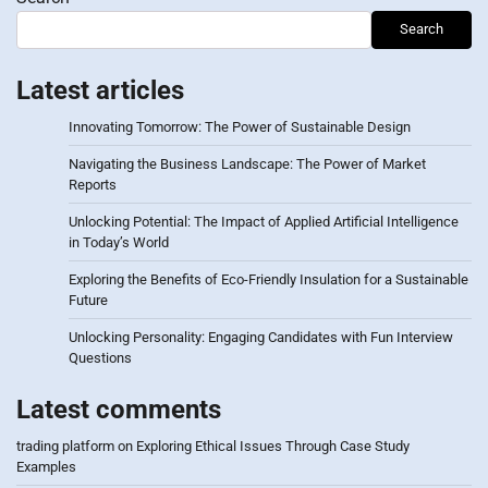
Search
Latest articles
Innovating Tomorrow: The Power of Sustainable Design
Navigating the Business Landscape: The Power of Market
Reports
Unlocking Potential: The Impact of Applied Artificial Intelligence
in Today’s World
Exploring the Benefits of Eco-Friendly Insulation for a Sustainable
Future
Unlocking Personality: Engaging Candidates with Fun Interview
Questions
Latest comments
trading platform
on
Exploring Ethical Issues Through Case Study
Examples