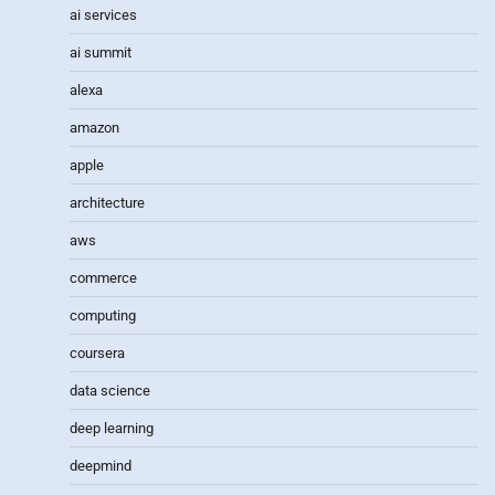
ai services
ai summit
alexa
amazon
apple
architecture
aws
commerce
computing
coursera
data science
deep learning
deepmind