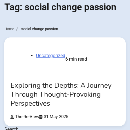
Tag:
social change passion
Home
social change passion
Uncategorized
6 min read
Exploring the Depths: A Journey
Through Thought-Provoking
Perspectives
The-Re-View
31 May 2025
Search